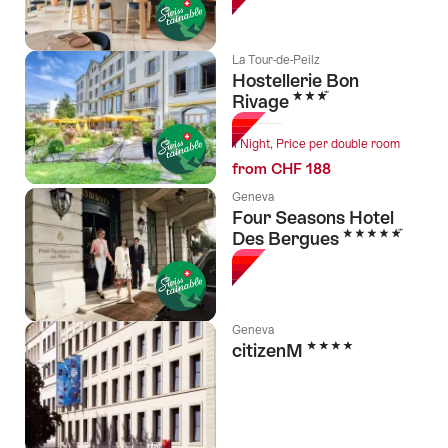
La Tour-de-Peilz
Hostellerie Bon
3 Stars
Rivage
1 Night, Price per double room
from CHF 188
Geneva
Four Seasons Hotel
5 Stars
Des Bergues
Geneva
4 Stars
citizenM