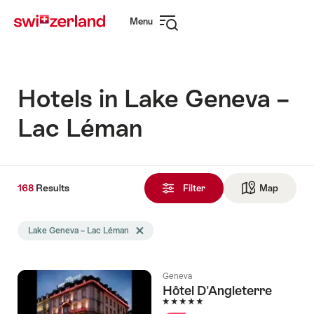
Navigate
Quick
Menu
to
navigation
Open
myswitzerland.com
navigation
Hotels in Lake Geneva –
Lac Léman
168
168
Results
Results
Filter
Map
See ma
found
Search
Lake Geneva – Lac Léman
Delete Lake Geneva – Lac Léman tag
filtered
using
the
Geneva
following
Hôtel D'Angleterre
tags
5 Stars