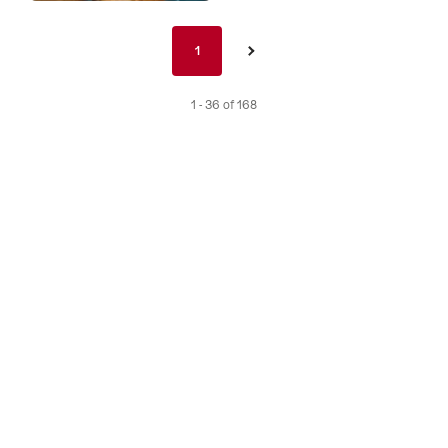
Pagination
1
1
›
nav
de
1 - 36 of 168