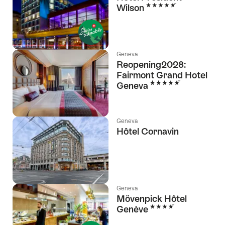
5 Stars
Wilson
Geneva
Reopening2028:
Fairmont Grand Hotel
5 Stars
Geneva
Geneva
Hôtel Cornavin
Geneva
Mövenpick Hôtel
4 Stars
Genève