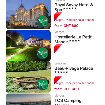
Royal Savoy Hotel &
5 Stars
Spa
1 Night, Price per double room
from CHF 862
Morges
Hostellerie Le Petit
4 Stars
Manoir
Lausanne
Beau-Rivage Palace
5 Stars
1 Night, Price per double room
from CHF 660
Morges
TCS Camping