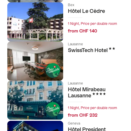
Bex
Hôtel Le Cèdre
1 Night, Price per double room
from CHF 140
Lausanne
2 Stars
SwissTech Hotel
Lausanne
Hôtel Mirabeau
4 Stars
Lausanne
1 Night, Price per double room
from CHF 232
Geneva
Hôtel President