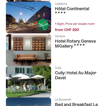
Lausanne
Hôtel Continental
4 Stars
1 Night, Price per double room
from CHF 220
Geneva
Hotel Rotary Geneva
4 Stars
MGallery
Cully
Cully: Hotel Au Major
Davel
Le Bouveret
Bed and Breakfast Le