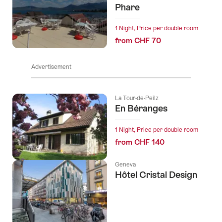
Phare
1 Night, Price per double room
from CHF 70
Advertisement
La Tour-de-Peilz
En Béranges
1 Night, Price per double room
from CHF 140
Geneva
Hôtel Cristal Design