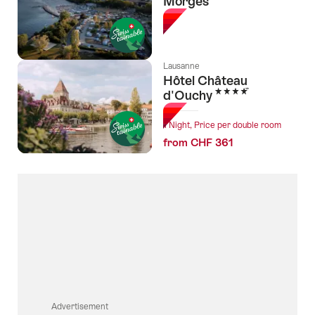
Morges
Lausanne
Hôtel Château
4 Stars
d'Ouchy
1 Night, Price per double room
from CHF 361
Advertisement