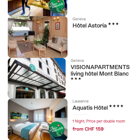
Geneva
3 Stars
Hôtel Astoria
Geneva
VISIONAPARTMENTS
living hôtel Mont Blanc
3 Stars
Lausanne
4 Stars
Aquatis Hôtel
1 Night, Price per double room
from CHF 159