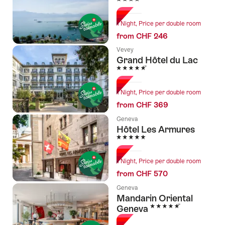
1 Night, Price per double room
from CHF 246
Vevey
Grand Hôtel du Lac
5 Stars
1 Night, Price per double room
from CHF 369
Geneva
Hôtel Les Armures
5 Stars
1 Night, Price per double room
from CHF 570
Geneva
Mandarin Oriental
5 Stars
Geneva