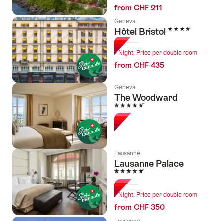
from CHF 211
Geneva
4 Stars
Hôtel Bristol
1 Night, Price per double room
from CHF 435
Geneva
The Woodward
5 Stars
Lausanne
Lausanne Palace
5 Stars
1 Night, Price per double room
from CHF 350
Lausanne