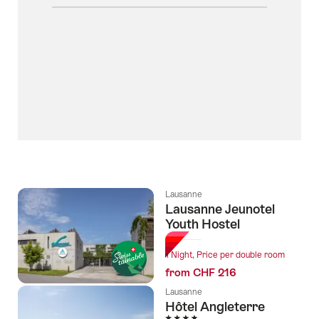
Lausanne
Lausanne Jeunotel
Youth Hostel
1 Night, Price per double room
from CHF 216
Lausanne
Hôtel Angleterre
4 Stars