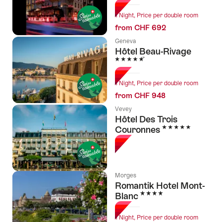
1 Night, Price per double room
from CHF 692
Geneva
Hôtel Beau-Rivage
5 Stars
1 Night, Price per double room
from CHF 948
Vevey
Hôtel Des Trois
5 Stars
Couronnes
Morges
Romantik Hotel Mont-
4 Stars
Blanc
1 Night, Price per double room