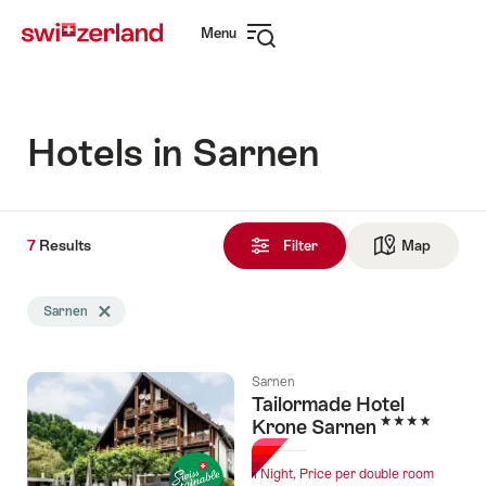
Navigate
Quick
Menu
to
navigation
Open
myswitzerland.com
navigation
Hotels in Sarnen
7
7
Results
Results
Filter
Map
See ma
found
Search
Sarnen
Delete Sarnen tag
filtered
using
the
Sarnen
following
Tailormade Hotel
tags
4 Stars
Krone Sarnen
1 Night, Price per double room