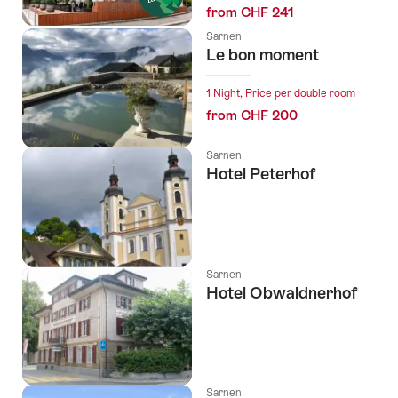
from CHF 241
Sarnen
Le bon moment
1 Night, Price per double room
from CHF 200
Sarnen
Hotel Peterhof
Sarnen
Hotel Obwaldnerhof
Sarnen