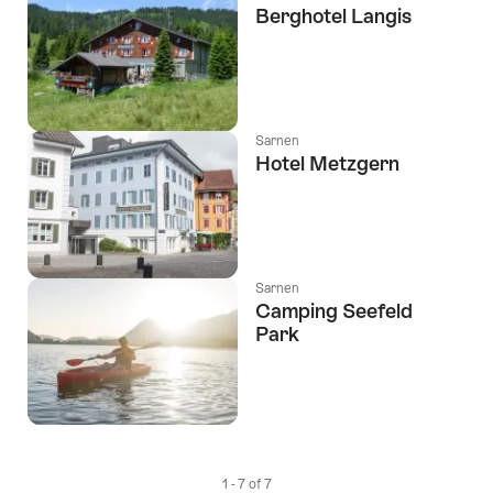
Berghotel Langis
Sarnen
Hotel Metzgern
Sarnen
Camping Seefeld
Park
1 - 7 of 7