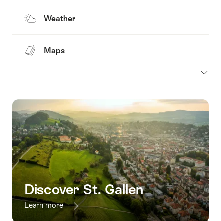
Weather
Maps
Discover St. Gallen
Learn more