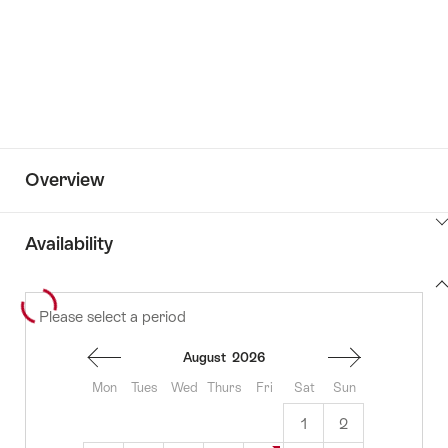
Overview
ClickToViewContent
Availability
View
Please select a period
to
content
availability
August
2026
Mon
Tues
Wed
Thurs
Fri
Sat
Sun
1
2