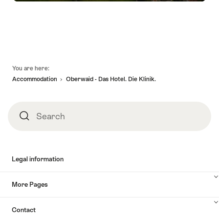
Footer
You are here:
Accommodation
Oberwaid - Das Hotel. Die Klinik.
Search
Search
Legal information
More Pages
Contact