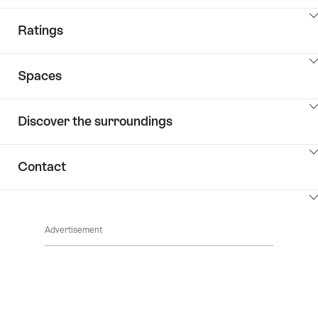
ClickToViewContent
Ratings
ClickToViewContent
Spaces
ClickToViewContent
Discover the surroundings
ClickToViewContent
Contact
ClickToViewContent
Advertisement