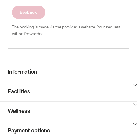
of
guests
Book now
The booking is made via the provider's website. Your request
will be forwarded.
Information
ClickToViewContent
Facilities
ClickToViewContent
Wellness
ClickToViewContent
Payment options