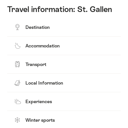
Travel information: St. Gallen
Destination
Accommodation
Transport
Local Information
Experiences
Winter sports