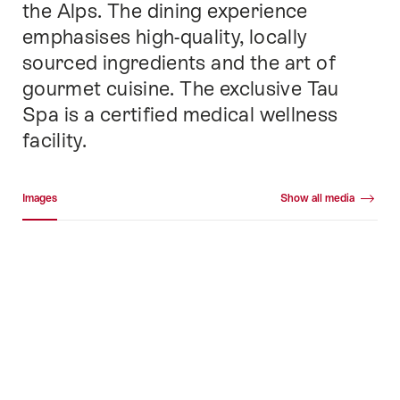
the Alps. The dining experience
emphasises high-quality, locally
sourced ingredients and the art of
gourmet cuisine. The exclusive Tau
Spa is a certified medical wellness
facility.
Media gallery
Images
Show all media
Images
+73