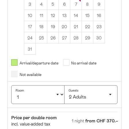
3
4
5
6
7
8
9
10
11
12
13
14
15
16
17
18
19
20
21
22
23
24
25
26
27
28
29
30
31
August
2026
Arrival/departure date
No arrival date
s
Wed
Thurs
Fri
Sat
Sun
Not available
1
2
5
6
7
8
9
Room
Guests
2 Adults
12
13
14
15
16
Click
19
20
21
22
23
to
Room
Price
Price per double room
select
1 night
from CHF 370.–
26
27
28
29
30
incl. value-added tax
number