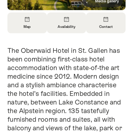
Media gallery
Overview
Map
Availability
Contact
Open
Open
Open
Information
Information
Information
About
About
About
The Oberwaid Hotel in St. Gallen has
Intro
Map
Open
Contact
information
been combining first-class hotel
about
accommodation with state-of-the art
availability
medicine since 2012. Modern design
and a stylish ambiance characterise
the hotel’s facilities. Embedded in
nature, between Lake Constance and
the Alpstein region. 135 tastefully
furnished rooms and suites, all with
balcony and views of the lake, park or