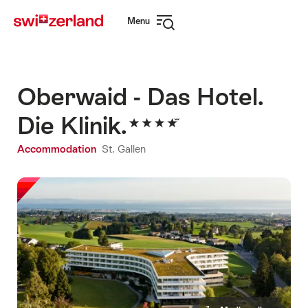
Navigate
Quick
Menu
to
navigation
Open
myswitzerland.com
navigation
Oberwaid - Das Hotel.
Die Klinik.
Accommodation
St. Gallen