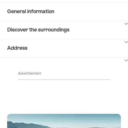
General information
ClickToViewContent
Discover the surroundings
ClickToViewContent
Address
ClickToViewContent
Advertisement