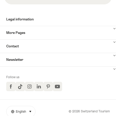
Legal information
More Pages
Contact
Newsletter
Follow us
Facebook
TikTok
Instagram
LinkedIn
Pinterest
YouTube
© 2026 Switzerland Tourism
English
select (click to display)
More
Language