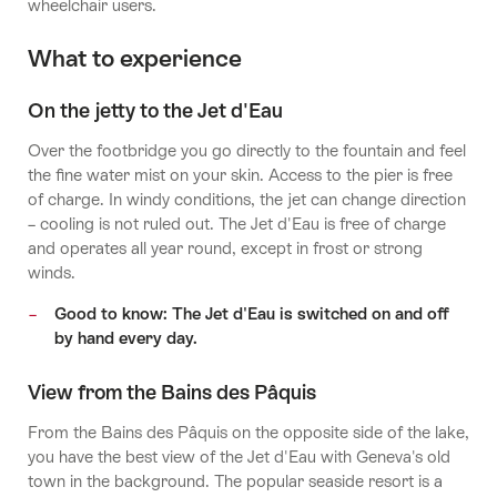
wheelchair users.
What to experience
On the jetty to the Jet d'Eau
Over the footbridge you go directly to the fountain and feel
the fine water mist on your skin. Access to the pier is free
of charge. In windy conditions, the jet can change direction
– cooling is not ruled out. The Jet d'Eau is free of charge
and operates all year round, except in frost or strong
winds.
Good to know: The Jet d'Eau is switched on and off
by hand every day.
View from the Bains des Pâquis
From the Bains des Pâquis on the opposite side of the lake,
you have the best view of the Jet d'Eau with Geneva's old
town in the background. The popular seaside resort is a