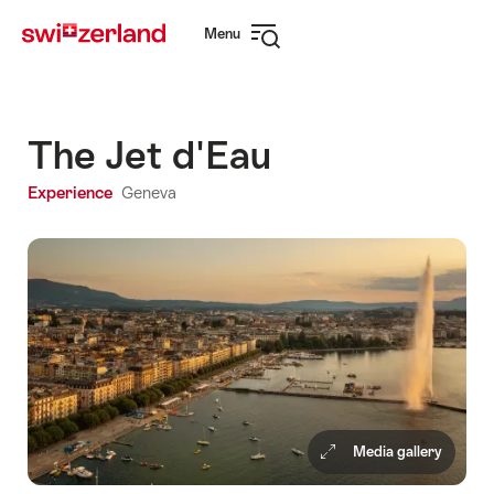
Navigate
Quick
Menu
to
navigation
Open
myswitzerland.com
navigation
The Jet d'Eau
Experience
Geneva
Media gallery