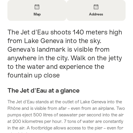
Overview
Map
Address
Open
Open
Information
Information
The Jet d'Eau shoots 140 meters high
Intro
About
About
Map
Contact
from Lake Geneva into the sky.
Geneva's landmark is visible from
anywhere in the city. Walk on the jetty
to the water and experience the
fountain up close
The Jet d'Eau at a glance
The Jet d'Eau stands at the outlet of Lake Geneva into the
Rhône and is visible from afar – even from an airplane. Two
pumps eject 500 litres of seawater per second into the air
at 200 kilometres per hour. 7 tons of water are constantly
in the air. A footbridge allows access to the pier – even for