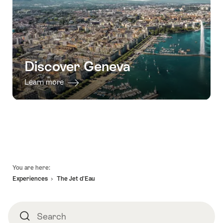
Discover Geneva
Learn more
Footer
You are here:
Experiences
The Jet d'Eau
Search
Search