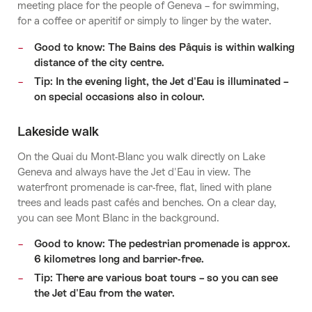
meeting place for the people of Geneva – for swimming,
for a coffee or aperitif or simply to linger by the water.
Good to know: The Bains des Pâquis is within walking
distance of the city centre.
Tip: In the evening light, the Jet d'Eau is illuminated –
on special occasions also in colour.
Lakeside walk
On the Quai du Mont-Blanc you walk directly on Lake
Geneva and always have the Jet d'Eau in view. The
waterfront promenade is car-free, flat, lined with plane
trees and leads past cafés and benches. On a clear day,
you can see Mont Blanc in the background.
Good to know: The pedestrian promenade is approx.
6 kilometres long and barrier-free.
Tip: There are various boat tours – so you can see
the Jet d'Eau from the water.