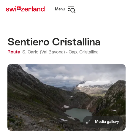
Navigate
Quick
Menu
to
navigation
Open
myswitzerland.com
navigation
Sentiero Cristallina
Route
S. Carlo (Val Bavona) - Cap. Cristallina
Media gallery