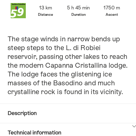
Overview
13 km
5 h 45 min
1750 m
Distance
Duration
Ascent
The stage winds in narrow bends up
Intro
steep steps to the L. di Robiei
reservoir, passing other lakes to reach
the modern Capanna Cristallina lodge.
The lodge faces the glistening ice
masses of the Basodino and much
crystalline rock is found in its vicinity.
Description
Click
Technical information
here