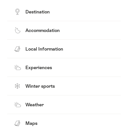
Destination
Accommodation
Local Information
Experiences
Winter sports
Weather
Maps