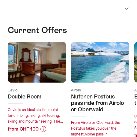
Current Offers
Cevio
Airolo
A
Double Room
Nufenen Postbus
E
pass ride from Airolo
t
or Oberwald
Cevio is an ideal starting point
for climbing, hiking, ski touring,
L
skiing and mountaineering. The...
d
From Airolo or Oberwald, the
S
from CHF 100
PostBus takes you over the
highest Alpine pass in
f
Price
Offer