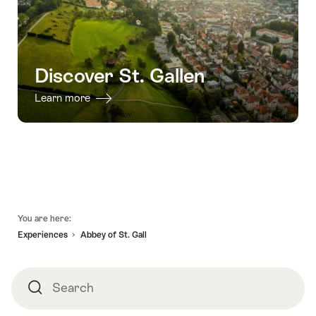
Discover St. Gallen
Learn more
Footer
You are here:
Experiences
Abbey of St. Gall
Search
Search