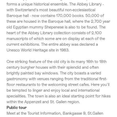
forms a unique historical ensemble. The Abbey Library -
with Switzerland's most beautiful non-ecclesiastical
Baroque hall - now contains 170,000 books. 50,000 of
these are housed in the Baroque hall, where the 2,700 year
old Egyptian mummy Shepenese is also to be found. The
heart of the Abbey Library collection consists of 2,100
manuscripts of which some are on display at each of the
current exhibitions. The entire abbey was declared a
Unesco World Heritage site in 1983.
One striking feature of the old city is its many 16th to 18th
century burgher houses with their splendid and often
brightly painted bay windows. The city boasts a varied
gastronomy with venues ranging from the traditional first-
floor restaurants to the welcoming street cafes. Here you'll
be tempted to linger and enjoy local and international
specialities. The town is also an ideal starting point for hikes
within the Appenzell and St. Gallen region.
Public tour
Meet at the Tourist Information, Bankgasse 9, St.Gallen