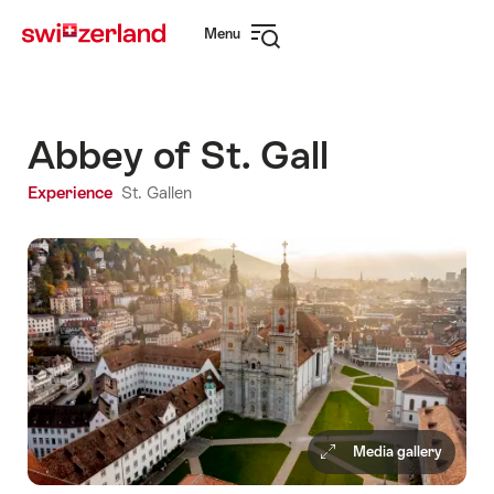
Navigate
Quick
Menu
to
navigation
Open
myswitzerland.com
navigation
Abbey of St. Gall
Experience
St. Gallen
Media gallery