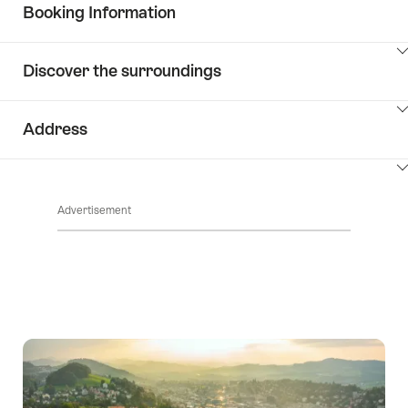
ClickToViewContent
Booking Information
ClickToViewContent
Discover the surroundings
ClickToViewContent
Address
ClickToViewContent
Advertisement