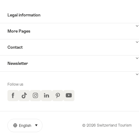
Legal information
More Pages
Contact
Newsletter
Follow us
Facebook
TikTok
Instagram
LinkedIn
Pinterest
YouTube
© 2026 Switzerland Tourism
English
select (click to display)
More
Language
links