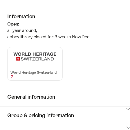
Information
Open:
all year around,
abbey library closed for 3 weeks Nov/Dec
World Heritage Switzerland
General information
ClickToViewContent
Group & pricing information