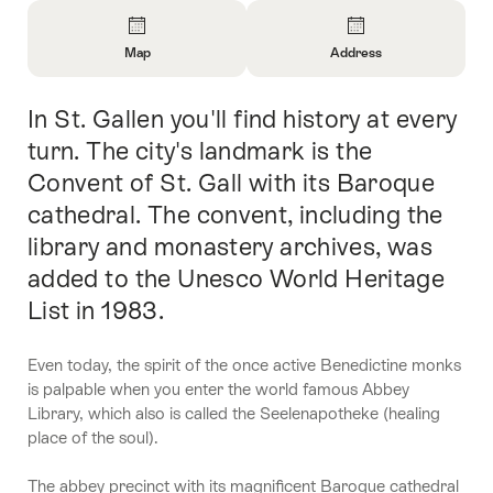
Overview
Map
Address
Open
Open
Information
Information
In St. Gallen you'll find history at every
Intro
About
About
Map
Contact
turn. The city's landmark is the
Convent of St. Gall with its Baroque
cathedral. The convent, including the
library and monastery archives, was
added to the Unesco World Heritage
List in 1983.
Even today, the spirit of the once active Benedictine monks
is palpable when you enter the world famous Abbey
Library, which also is called the Seelenapotheke (healing
place of the soul).
The abbey precinct with its magnificent Baroque cathedral