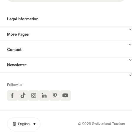
Legal information
More Pages
Contact
Newsletter
Follow us
Facebook
TikTok
Instagram
LinkedIn
Pinterest
YouTube
© 2026 Switzerland Tourism
English
select (click to display)
More
Language