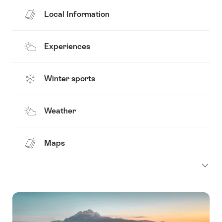
Local Information
Experiences
Winter sports
Weather
Maps