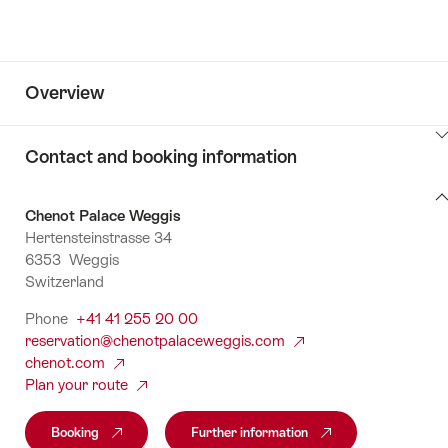
Overview
ClickToViewContent
Contact and booking information
Contact
Chenot Palace Weggis
and
Hertensteinstrasse 34
booking
6353 Weggis
information
Switzerland
Phone
+41 41 255 20 00
reservation@chenotpalaceweggis.com
chenot.com
Plan your route
Booking
Further information