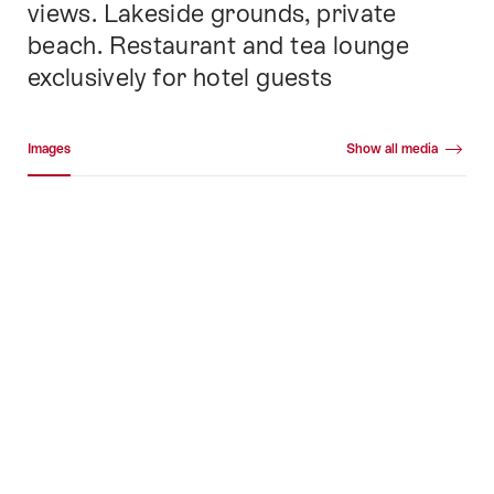
views. Lakeside grounds, private
beach. Restaurant and tea lounge
exclusively for hotel guests
Media gallery
Images
Show all media
Images
+48