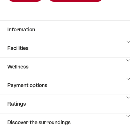
Information
ClickToViewContent
Facilities
ClickToViewContent
Wellness
ClickToViewContent
Payment options
ClickToViewContent
Ratings
ClickToViewContent
Discover the surroundings