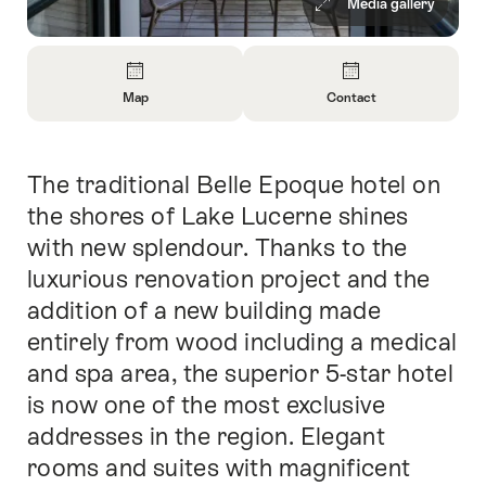
Media gallery
Overview
Map
Contact
Open
Open
Information
Information
About
About
The traditional Belle Epoque hotel on
Intro
Map
Contact
the shores of Lake Lucerne shines
with new splendour. Thanks to the
luxurious renovation project and the
addition of a new building made
entirely from wood including a medical
and spa area, the superior 5-star hotel
is now one of the most exclusive
addresses in the region. Elegant
rooms and suites with magnificent