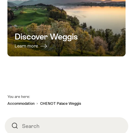
Discover Weggis
Learn more
Footer
You are here:
Accommodation
CHENOT Palace Weggis
Search
Search