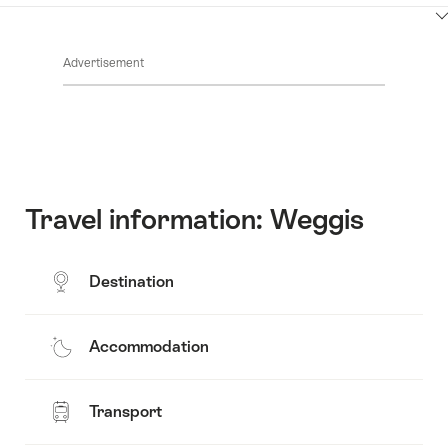
ClickToViewContent
Advertisement
Travel information: Weggis
Destination
Accommodation
Transport