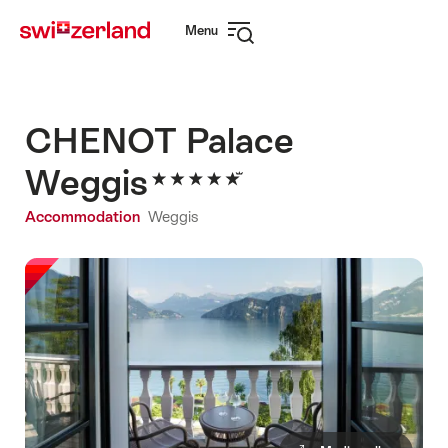
Navigate
Quick
Menu
to
navigation
Open
myswitzerland.com
navigation
CHENOT Palace
Weggis
Accommodation
Weggis