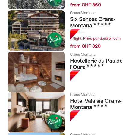
from CHF 860
Crans-Montana
Six Senses Crans-
5 Stars
Montana
1 Night, Price per double room
from CHF 820
Crans-Montana
Hostellerie du Pas de
5 Stars
l'Ours
Crans-Montana
Hotel Valaisia Crans-
4 Stars
Montana
Crans-Montana