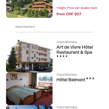
1 Night, Price per double room
from CHF 207
Advertisement
Crans-Montana
Art de Vivre Hôtel
Restaurant & Spa
4 Stars
Crans-Montana
3 Stars
Hôtel Belmont
Crans-Montana