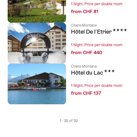
1 Night, Price per double room
from CHF 81
Crans-Montana
4 Stars
Hôtel De l'Etrier
1 Night, Price per double room
from CHF 440
Crans-Montana
3 Stars
Hôtel du Lac
1 Night, Price per double room
from CHF 137
1 - 32 of 32