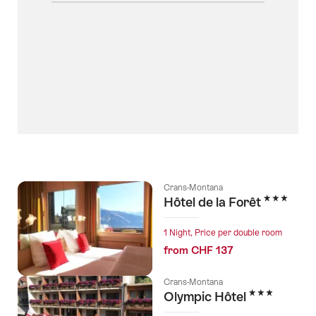
Crans-Montana
3 Stars
Hôtel de la Forêt
1 Night, Price per double room
from CHF 137
Crans-Montana
3 Stars
Olympic Hôtel