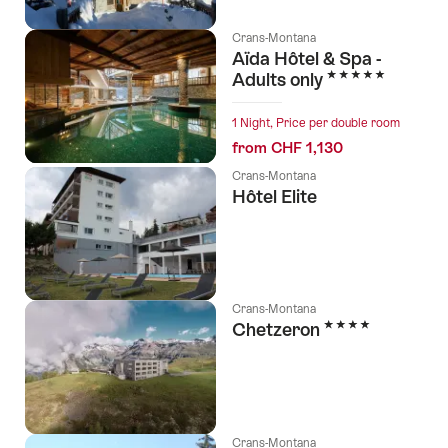
Crans-Montana
Aïda Hôtel & Spa -
5 Stars
Adults only
1 Night, Price per double room
from CHF 1,130
Crans-Montana
Hôtel Elite
Crans-Montana
4 Stars
Chetzeron
Crans-Montana