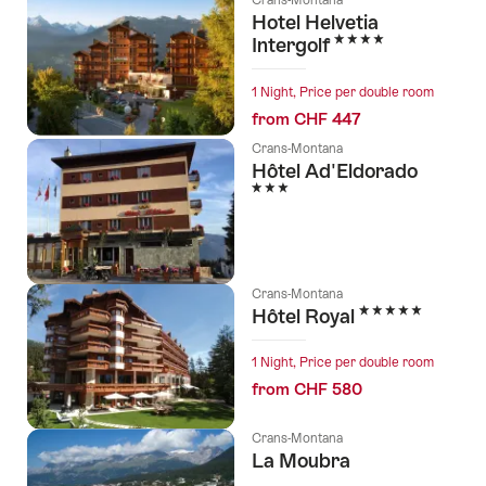
Hotel Helvetia
4 Stars
Intergolf
1 Night, Price per double room
from CHF 447
Crans-Montana
Hôtel Ad'Eldorado
3 Stars
Crans-Montana
5 Stars
Hôtel Royal
1 Night, Price per double room
from CHF 580
Crans-Montana
La Moubra