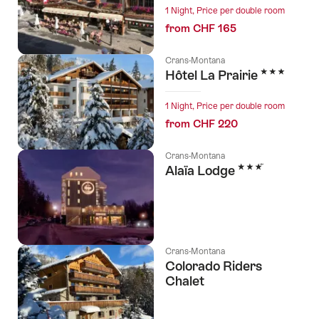
1 Night, Price per double room
from CHF 165
Crans-Montana
3 Stars
Hôtel La Prairie
1 Night, Price per double room
from CHF 220
Crans-Montana
3 Stars
Alaïa Lodge
Crans-Montana
Colorado Riders
Chalet