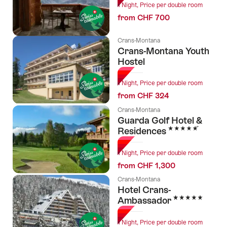
1 Night, Price per double room
from CHF 700
Crans-Montana
Crans-Montana Youth
Hostel
1 Night, Price per double room
from CHF 324
Crans-Montana
Guarda Golf Hotel &
5 Stars
Residences
1 Night, Price per double room
from CHF 1,300
Crans-Montana
Hotel Crans-
5 Stars
Ambassador
1 Night, Price per double room