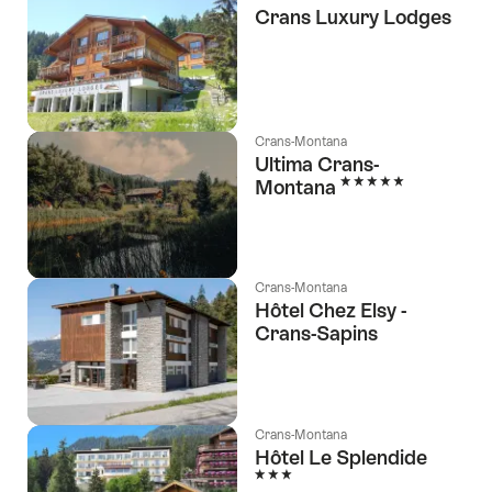
Crans Luxury Lodges
Crans-Montana
Ultima Crans-
5 Stars
Montana
Crans-Montana
Hôtel Chez Elsy -
Crans-Sapins
l Stars
Crans-Montana
Hôtel Le Splendide
3 Stars