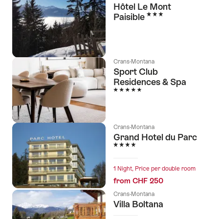
Hôtel Le Mont
3 Stars
Paisible
Crans-Montana
Sport Club
Residences & Spa
5 Stars
Crans-Montana
Grand Hotel du Parc
4 Stars
1 Night, Price per double room
from CHF 250
Crans-Montana
Villa Boltana