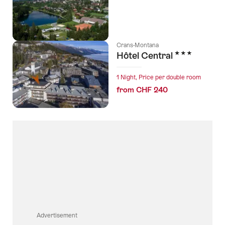
Crans-Montana
3 Stars
Hôtel Central
1 Night, Price per double room
from CHF 240
Advertisement