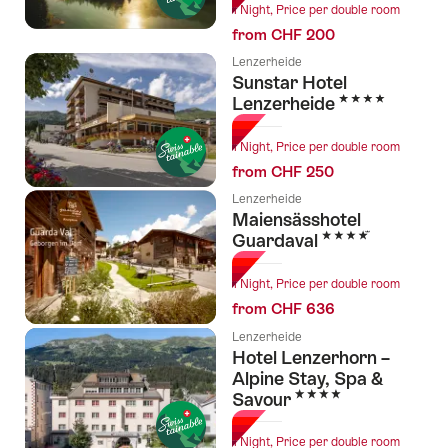
1 Night, Price per double room
from CHF 200
Lenzerheide
Sunstar Hotel
4 Stars
Lenzerheide
1 Night, Price per double room
from CHF 250
Lenzerheide
Maiensässhotel
4 Stars
Guardaval
1 Night, Price per double room
from CHF 636
Lenzerheide
Hotel Lenzerhorn –
Alpine Stay, Spa &
4 Stars
Savour
1 Night, Price per double room