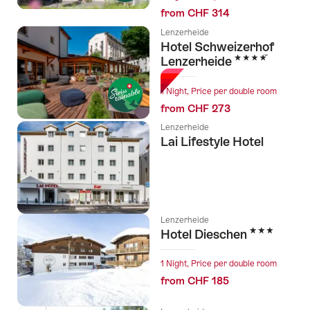
from CHF 314
Lenzerheide
Hotel Schweizerhof
4 Stars
Lenzerheide
1 Night, Price per double room
from CHF 273
Lenzerheide
Lai Lifestyle Hotel
Lenzerheide
3 Stars
Hotel Dieschen
1 Night, Price per double room
from CHF 185