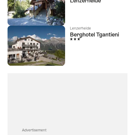
Lenzerheide
Lenzerheide
Berghotel Tgantieni
3 Stars
Advertisement