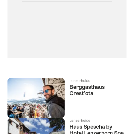
Lenzerheide
Berggasthaus
Crest'ota
Lenzerheide
Haus Spescha by
Hotel Lenzerhorn Spa