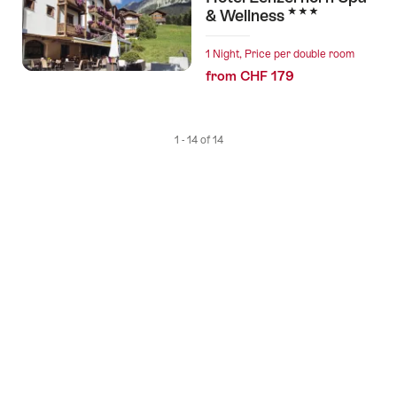
3 Stars
& Wellness
1 Night, Price per double room
from CHF 179
1 - 14 of 14