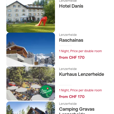
Lenzerheide
Hotel Danis
Lenzerheide
Raschainas
1 Night, Price per double room
from CHF 170
Lenzerheide
Kurhaus Lenzerheide
l Stars
1 Night, Price per double room
from CHF 170
Lenzerheide
Camping Gravas