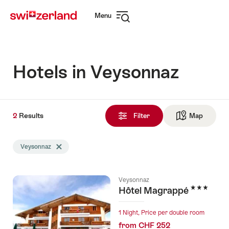
Navigate
Quick
Menu
to
navigation
Open
myswitzerland.com
navigation
Hotels in Veysonnaz
2
2
Results
Results
Filter
Map
See ma
found
Search
Veysonnaz
Delete Veysonnaz tag
filtered
using
the
Veysonnaz
following
3 Stars
Hôtel Magrappé
tags
1 Night, Price per double room
from CHF 252