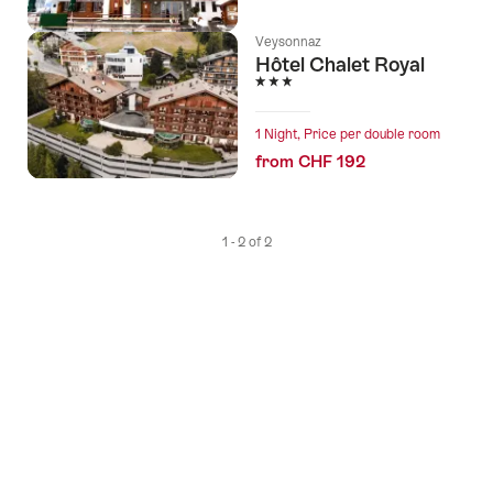
Veysonnaz
Hôtel Chalet Royal
3 Stars
1 Night, Price per double room
from CHF 192
1 - 2 of 2