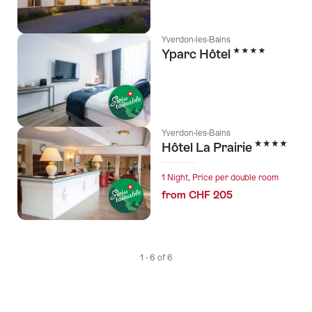
Yverdon-les-Bains
4 Stars
Yparc Hôtel
Yverdon-les-Bains
4 Stars
Hôtel La Prairie
1 Night, Price per double room
from CHF 205
1 - 6 of 6