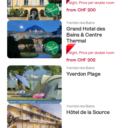
1 Night, Price per double room
from CHF 200
Yverdon-les-Bains
Grand Hotel des
Bains & Centre
Thermal
1 Night, Price per double room
from CHF 202
Yverdon-les-Bains
Yverdon Plage
Yverdon-les-Bains
Hôtel de la Source