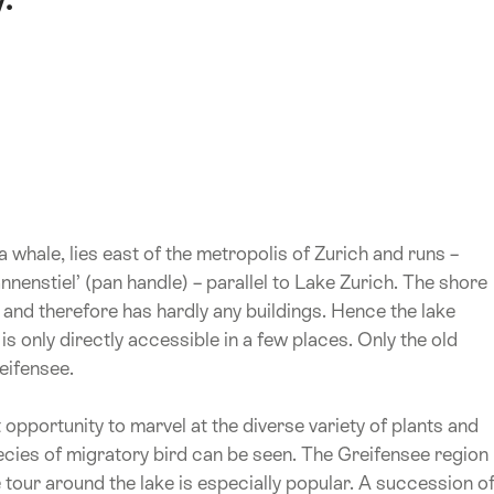
whale, lies east of the metropolis of Zurich and runs –
nnenstiel’ (pan handle) – parallel to Lake Zurich. The shore
 and therefore has hardly any buildings. Hence the lake
is only directly accessible in a few places. Only the old
eifensee.
 opportunity to marvel at the diverse variety of plants and
cies of migratory bird can be seen. The Greifensee region
 tour around the lake is especially popular. A succession o