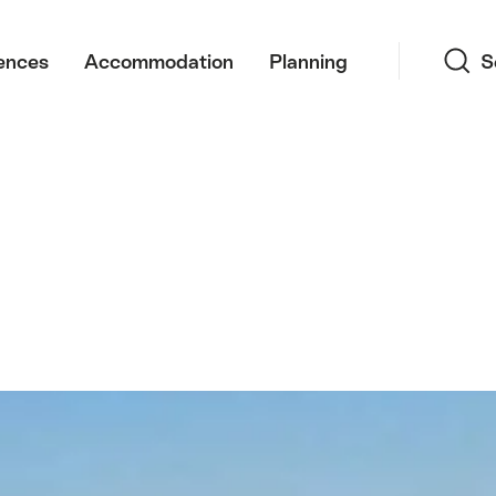
Search
ences
Accommodation
Planning
S