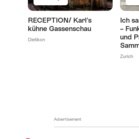
RECEPTION/ Karl's
Ich sa
kühne Gassenschau
– Fun
und P
Dietikon
Samm
Zurich
Advertisement