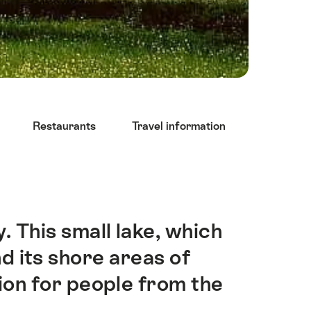
Restaurants
Travel information
y. This small lake, which
d its shore areas of
tion for people from the