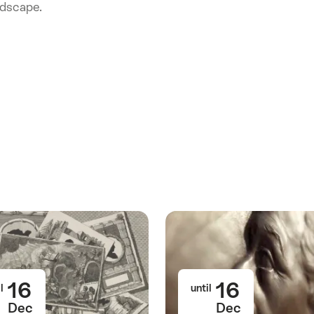
ndscape.
16
16
l
until
Dec
Dec