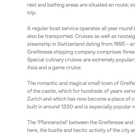
rest and bathing areas are situated en route; vi
trip.
A regular boat service operates all year round
also be transported. Cruises as well as nostalg
steamship in Switzerland dating from 1895 – are
Greifensee shipping company comprises three mo
Special culinary cruises are extremely popular:
Asia and a game cruise.
The romantic and magical small town of Greifen
of the castle, which for hundreds of years serve
Zurich and which has now become a place of cul
built in around 1330 and is especially popular
The ‘Pfannenstiel’ between the Greifensee and 
here, the bustle and hectic activity of the city 