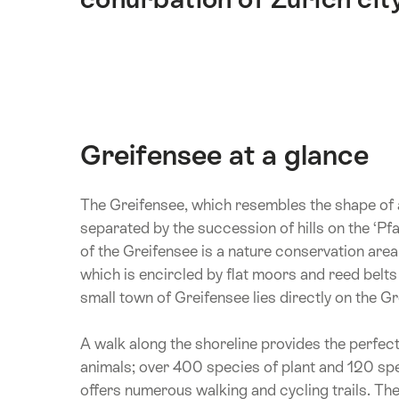
Greifensee at a glance
The Greifensee, which resembles the shape of a 
separated by the succession of hills on the ‘Pfa
of the Greifensee is a nature conservation area
which is encircled by flat moors and reed belts 
small town of Greifensee lies directly on the Gr
A walk along the shoreline provides the perfect
animals; over 400 species of plant and 120 spe
offers numerous walking and cycling trails. The