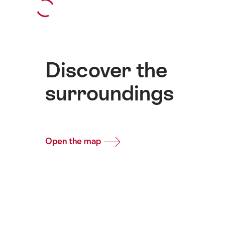
Discover the
surroundings
Open the map