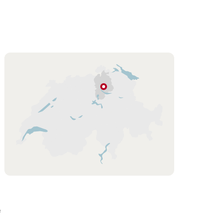
Hint
Greifensee
Zurich
Region
f