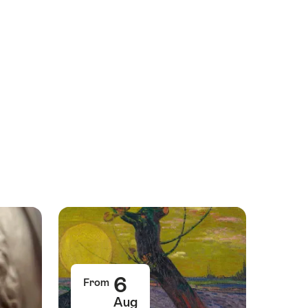
6
From
Aug