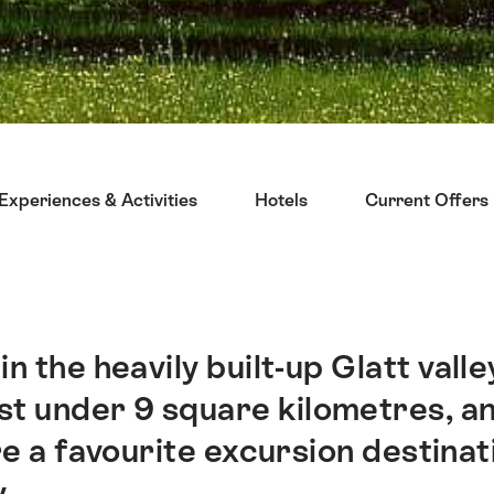
Experiences & Activities
Hotels
Current Offers
n the heavily built-up Glatt valle
st under 9 square kilometres, an
re a favourite excursion destina
.