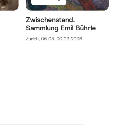
Zwischenstand.
Sammlung Emil Bührle
Zurich, 06.08, 20.09.2026