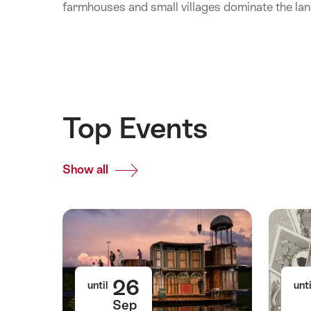
farmhouses and small villages dominate the la
Top Events
Show all
Top
Events
26
until
unti
Sep