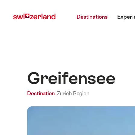
Navigate
Quick
Main menu
to
navigation
Destinations
Experi
myswitzerland.com
Greifensee
Destination
Zurich Region