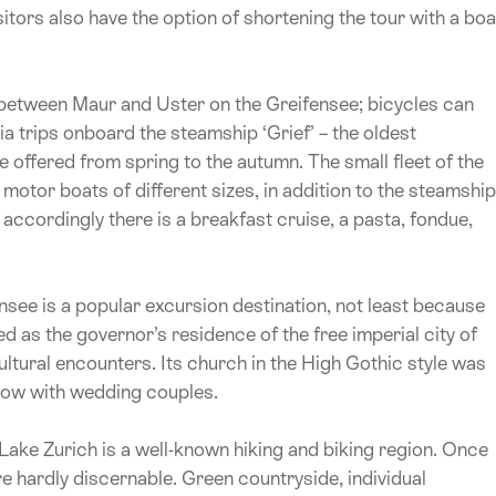
sitors also have the option of shortening the tour with a boa
 between Maur and Uster on the Greifensee; bicycles can
ia trips onboard the steamship ‘Grief’ – the oldest
 offered from spring to the autumn. The small fleet of the
tor boats of different sizes, in addition to the steamship
 accordingly there is a breakfast cruise, a pasta, fondue,
see is a popular excursion destination, not least because
d as the governor’s residence of the free imperial city of
tural encounters. Its church in the High Gothic style was
 now with wedding couples.
Lake Zurich is a well-known hiking and biking region. Once
are hardly discernable. Green countryside, individual