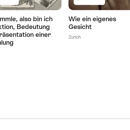
mmle, also bin ich
Wie ein eigenes
ktion, Bedeutung
Gesicht
räsentation einer
Zurich
lung