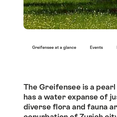
Hint
Greifensee at a glance
Events
The Greifensee is a pearl i
Intro
has a water expanse of ju
diverse flora and fauna a
conurbation of Zurich city