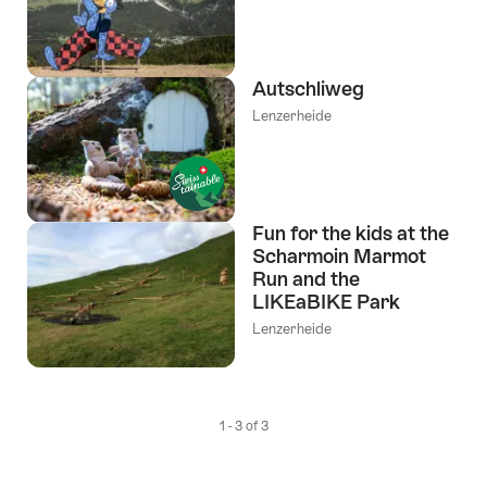
Autschliweg
Lenzerheide
Fun for the kids at the
Scharmoin Marmot
Run and the
LIKEaBIKE Park
Lenzerheide
1 - 3 of 3