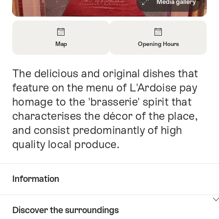
Media gallery
Overview
Map
Opening Hours
Open
Open
Information
Information
The delicious and original dishes that
Intro
About
About
Map
Opening
feature on the menu of L'Ardoise pay
Hours
homage to the 'brasserie' spirit that
characterises the décor of the place,
and consist predominantly of high
quality local produce.
Information
Show
Discover the surroundings
Common.Of
content