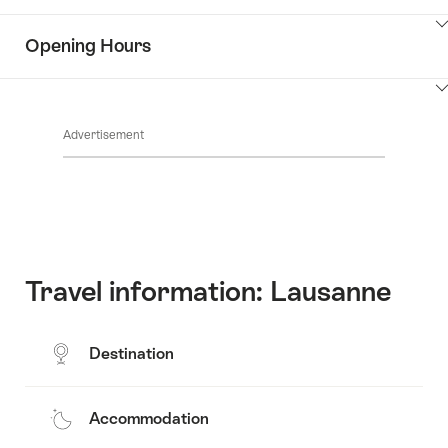
Information
Show
Opening Hours
Discover
content
the
Show
surroundings
Common.Of
content
Advertisement
Opening
hours
Travel information: Lausanne
Destination
Accommodation