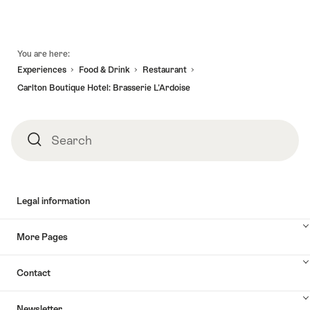
Footer
You are here:
Experiences
Food & Drink
Restaurant
Carlton Boutique Hotel: Brasserie L'Ardoise
Search
Search
Legal information
More Pages
Contact
Newsletter