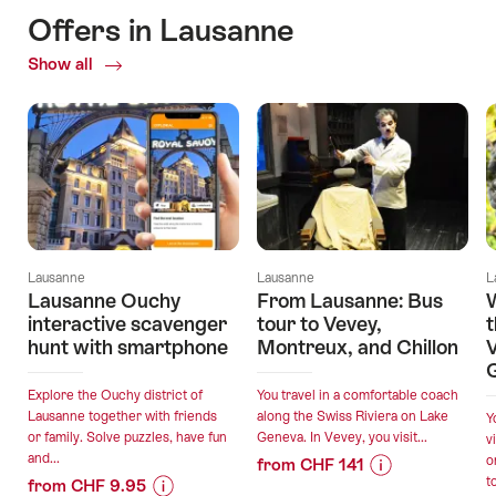
Offers in Lausanne
Show all
Current
Offers
Lausanne
Lausanne
L
Lausanne Ouchy
From Lausanne: Bus
W
interactive scavenger
tour to Vevey,
t
hunt with smartphone
Montreux, and Chillon
V
Explore the Ouchy district of
You travel in a comfortable coach
Lausanne together with friends
along the Swiss Riviera on Lake
Y
or family. Solve puzzles, have fun
Geneva. In Vevey, you visit...
v
and...
o
from CHF 141
t
from CHF 9.95
Price
Offer