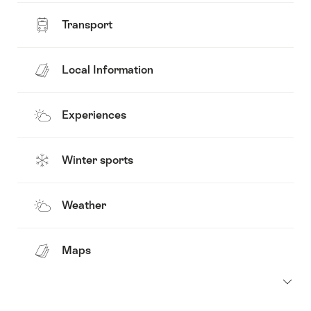
Transport
Local Information
Experiences
Winter sports
Weather
Maps