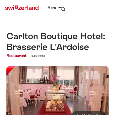
Navigate
Quick
Menu
to
navigation
Open
myswitzerland.com
navigation
Carlton Boutique Hotel:
Brasserie L'Ardoise
Restaurant
Lausanne