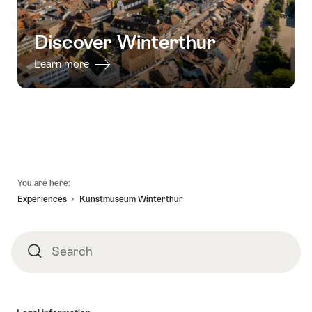
Discover Winterthur
Learn more
Footer
You are here:
Experiences
Kunstmuseum Winterthur
Search
Search