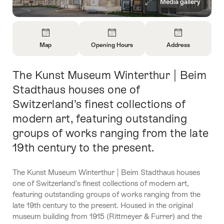
Media gallery
Overview
Map
Opening Hours
Address
Open
Open
Open
Information
Information
Information
The Kunst Museum Winterthur | Beim
Intro
About
About
About
Map
Opening
Contact
Stadthaus houses one of
Hours
Switzerland’s finest collections of
modern art, featuring outstanding
groups of works ranging from the late
19th century to the present.
The Kunst Museum Winterthur | Beim Stadthaus houses
one of Switzerland’s finest collections of modern art,
featuring outstanding groups of works ranging from the
late 19th century to the present. Housed in the original
museum building from 1915 (Rittmeyer & Furrer) and the