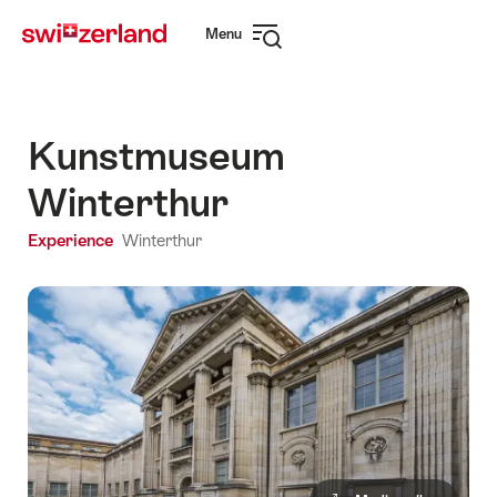
Navigate
Quick
Menu
to
navigation
Open
myswitzerland.com
navigation
Kunstmuseum
Winterthur
Experience
Winterthur