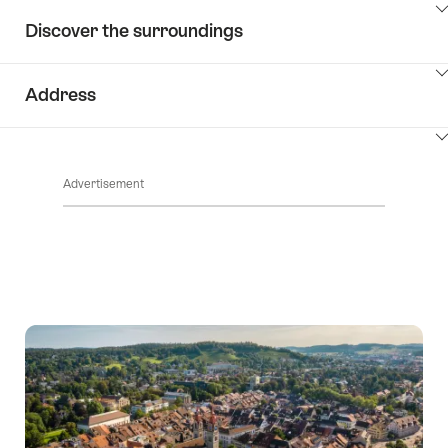
ClickToViewContent
Discover the surroundings
ClickToViewContent
Address
ClickToViewContent
Advertisement