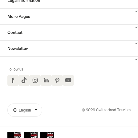
Legal information
More Pages
Contact
Newsletter
Follow us
Facebook
TikTok
Instagram
LinkedIn
Pinterest
YouTube
© 2026 Switzerland Tourism
English
select (click to display)
More
Language
links
Awards