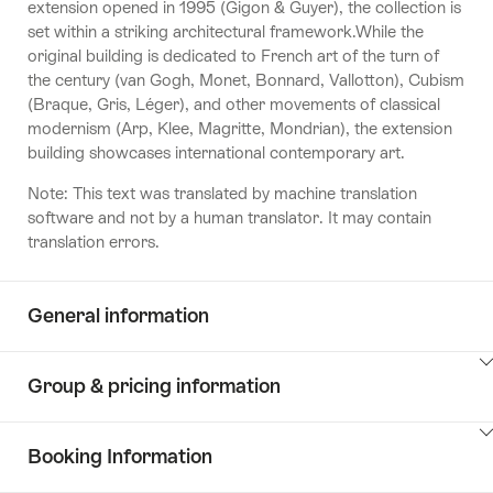
extension opened in 1995 (Gigon & Guyer), the collection is
set within a striking architectural framework.While the
original building is dedicated to French art of the turn of
the century (van Gogh, Monet, Bonnard, Vallotton), Cubism
(Braque, Gris, Léger), and other movements of classical
modernism (Arp, Klee, Magritte, Mondrian), the extension
building showcases international contemporary art.
Note: This text was translated by machine translation
software and not by a human translator. It may contain
translation errors.
General information
ClickToViewContent
Group & pricing information
ClickToViewContent
Booking Information