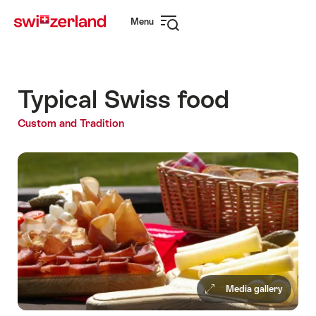
Navigate
Quick
Menu
to
navigation
Open
myswitzerland.com
navigation
Typical Swiss food
Custom and Tradition
Media gallery