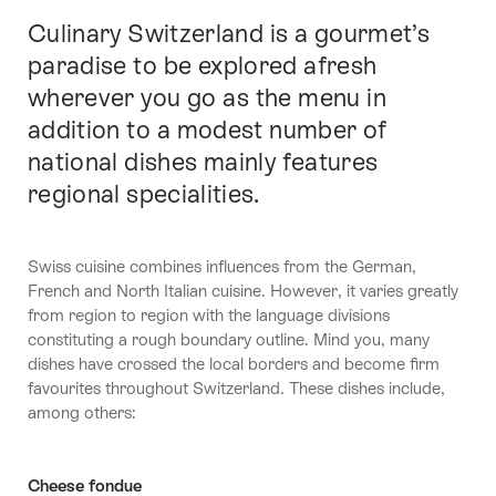
Culinary Switzerland is a gourmet’s
Intro
paradise to be explored afresh
wherever you go as the menu in
addition to a modest number of
national dishes mainly features
regional specialities.
Swiss cuisine combines influences from the German,
French and North Italian cuisine. However, it varies greatly
from region to region with the language divisions
constituting a rough boundary outline. Mind you, many
dishes have crossed the local borders and become firm
favourites throughout Switzerland. These dishes include,
among others:
Cheese fondue