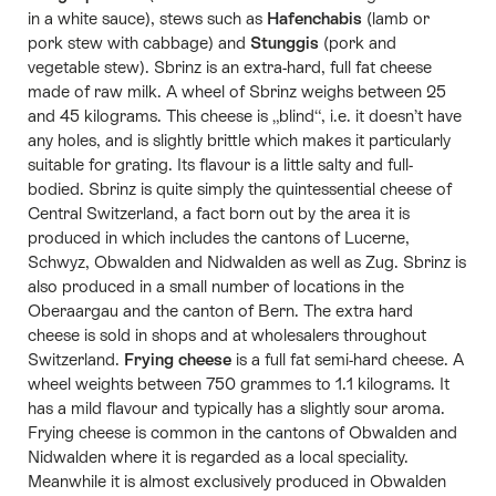
in a white sauce), stews such as
Hafenchabis
(lamb or
pork stew with cabbage) and
Stunggis
(pork and
vegetable stew). Sbrinz is an extra-hard, full fat cheese
made of raw milk. A wheel of Sbrinz weighs between 25
and 45 kilograms. This cheese is „blind“, i.e. it doesn’t have
any holes, and is slightly brittle which makes it particularly
suitable for grating. Its flavour is a little salty and full-
bodied. Sbrinz is quite simply the quintessential cheese of
Central Switzerland, a fact born out by the area it is
produced in which includes the cantons of Lucerne,
Schwyz, Obwalden and Nidwalden as well as Zug. Sbrinz is
also produced in a small number of locations in the
Oberaargau and the canton of Bern. The extra hard
cheese is sold in shops and at wholesalers throughout
Switzerland.
Frying cheese
is a full fat semi-hard cheese. A
wheel weights between 750 grammes to 1.1 kilograms. It
has a mild flavour and typically has a slightly sour aroma.
Frying cheese is common in the cantons of Obwalden and
Nidwalden where it is regarded as a local speciality.
Meanwhile it is almost exclusively produced in Obwalden