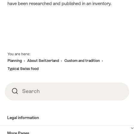
have been researched and published in an inventory.
Footer
You are here:
Planning
About Switzerland
Custom and tradition
Typical Swiss food
Search
Search
Legal information
More Pages