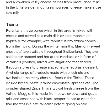
and Nidwalden valley cheese dairies from pasteurised milk.
In the Unterwalden mountains however, cheese makers use
raw milk.
Ticino
Polenta
, a maize puree which in this area is mixed with
cheese and served as a main dish or accompaniment
(typically, for example, with rabbit cut into strips) comes
from the Ticino. During the winter months,
Marroni
(sweet
chestnuts) are available throughout Switzerland. They are
sold either roasted and hot at the roadside or in form of
vermicelli (cooked, mixed with sugar and then forced
through a press to create a spaghetti effect) as a dessert.
A whole range of products made with chestnuts are
available at the many chestnut fetes in the Ticino. These
include bread, pasta, praline chocolates, spreads etc. The
cylinder-shaped Zincarlìn is a typical fresh cheese from the
Valle di Muggio. It is made from cows or cows and goats
milk and seasoned with black pepper. It has to ripen for
two months in a natural cellar before going on sale.