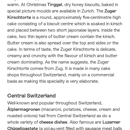
warm. At Christmas
Tirggel
, dry honey biscuits, baked in
special picture moulds are available in Zurich. The
Zuger
Kirschtorte
is a round, approximately five-centimetre high
cake consisting of a biscuit centre which is soaked in kirsch
and placed between two short japonaise layers. Inside the
cake, two thin layers of butter cream contain the kirsch.
Butter cream is also spread over the top and sides or the
cake. In terms of taste, the Zuger Kirschtorte is delicate,
creamy and crunchy with the flavour of kirsch and butter
cream dominating. As the name suggests, the Zuger
Kirschtorte comes from Zug. It is made in many cake
shops throughout Switzerland, mainly on a commercial
basis as making this speciality is very elaborate.
Central Switzerland
Well-known and popular throughout Switzerland,
Älplermagronen
(macaroni, potatoes, cheese, cream and
roasted onions) hail from Central Switzerland as do a
whole variety of
cheese dishes
. Also famous are
Luzerner
Chügelipastete
(a vol-au-vent filled with sausage meat balls