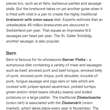
places too, such as at fairs, barbecue parties and sausage
stalls. But the bratwurst takes on yet another guise when it
is fried with rösti in a pan to create the highly traditional
bratwurst with onion sauce
dish. Experts estimate that an
unbelievable 45 million bratwursts are devoured in
Switzerland per year. That equals an impressive 6.5
sausages per head per year. The St. Galler Schüblig,
another sausage, is also popular.
Bern
Bern is famous for its wholesome
Berner Platte
– a
sumptuous dish containing a variety of meat and sausages
such as beef, smoked pork and beef tongue, smoked belly
of pork, smoked pork chops, pork shoulder, knuckle of
pork, tongue sausage and pigs ears or tails which are
cooked with juniper-spiced sauerkraut, pickled turnips,
green and/or dried beans (shukky beans) and boiled
potatoes on a large platter. The traditional
Zibelechueche
(onion tart) is associated with the
Zibelemärit
(onion
market), which takes place every year in November. The