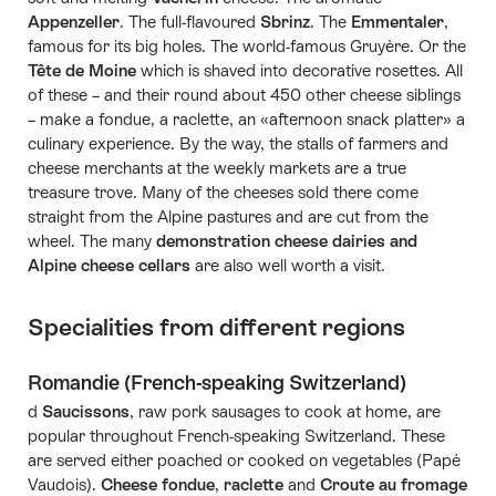
Appenzeller
. The full-flavoured
Sbrinz
. The
Emmentaler
,
famous for its big holes. The world-famous Gruyère. Or the
Tête de Moine
which is shaved into decorative rosettes. All
of these – and their round about 450 other cheese siblings
– make a fondue, a raclette, an «afternoon snack platter» a
culinary experience. By the way, the stalls of farmers and
cheese merchants at the weekly markets are a true
treasure trove. Many of the cheeses sold there come
straight from the Alpine pastures and are cut from the
wheel. The many
demonstration cheese dairies and
Alpine cheese cellars
are also well worth a visit.
Specialities from different regions
Romandie (French-speaking Switzerland)
d
Saucissons
, raw pork sausages to cook at home, are
popular throughout French-speaking Switzerland. These
are served either poached or cooked on vegetables (Papé
Vaudois).
Cheese fondue
,
raclette
and
Croute au fromage