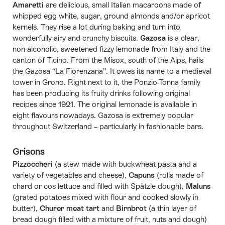
Amaretti
are delicious, small Italian macaroons made of
whipped egg white, sugar, ground almonds and/or apricot
kernels. They rise a lot during baking and turn into
wonderfully airy and crunchy biscuits.
Gazosa
is a clear,
non-alcoholic, sweetened fizzy lemonade from Italy and the
canton of Ticino. From the Misox, south of the Alps, hails
the Gazosa “La Fiorenzana”. It owes its name to a medieval
tower in Grono. Right next to it, the Ponzio-Tonna family
has been producing its fruity drinks following original
recipes since 1921. The original lemonade is available in
eight flavours nowadays. Gazosa is extremely popular
throughout Switzerland – particularly in fashionable bars.
Grisons
Pizzoccheri
(a stew made with buckwheat pasta and a
variety of vegetables and cheese),
Capuns
(rolls made of
chard or cos lettuce and filled with Spätzle dough),
Maluns
(grated potatoes mixed with flour and cooked slowly in
butter),
Churer meat tart
and
Birnbrot
(a thin layer of
bread dough filled with a mixture of fruit, nuts and dough)