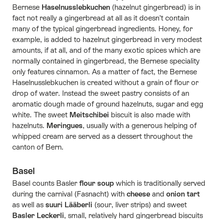
Bernese
Haselnusslebkuchen
(hazelnut gingerbread) is in
fact not really a gingerbread at all as it doesn’t contain
many of the typical gingerbread ingredients. Honey, for
example, is added to hazelnut gingerbread in very modest
amounts, if at all, and of the many exotic spices which are
normally contained in gingerbread, the Bernese speciality
only features cinnamon. As a matter of fact, the Bernese
Haselnusslebkuchen is created without a grain of flour or
drop of water. Instead the sweet pastry consists of an
aromatic dough made of ground hazelnuts, sugar and egg
white. The sweet
Meitschibei
biscuit is also made with
hazelnuts.
Meringues
, usually with a generous helping of
whipped cream are served as a dessert throughout the
canton of Bern.
Basel
Basel counts Basler
flour soup
which is traditionally served
during the carnival (Fasnacht) with
cheese
and
onion tart
as well as
suuri Lääberli
(sour, liver strips) and sweet
Basler Leckerli
, small, relatively hard gingerbread biscuits