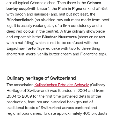
are all typical Grisons dishes. Then there is the
Grisons
barley soup
(with bacon), the
Plain in Pigna
(a kind of rösti
with bacon and sausage) and, last but not least, the
Bündnerfleisch
(an air-dried raw salt meat made from beef
leg. It is usually rectangular, of a firm consistency and a
deep red colour in the centre). A true culinary showpiece
and export hit is the
Bündner Nusstorte
(short crust tart
with a nut filling) which is not to be confused with the
Engadiner Torte
(layered cake with two to three thing
shortcrust layers, vanilla butter cream and Florentine top).
Culinary heritage of Switzerland
The association
Kulinarisches Erbe der Schweiz
(Culinary
Heritage of Switzerland) was founded in 2004 and from
2004 to 2009 for the first time gathered details of the
production, features and historical background of
traditional foods of Switzerland across cantonal and
regional boundaries. To date approximately 400 products