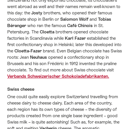
Switzerland not only exported chocolate, its chocolatiers
went abroad as well and their names remain well-known to
this day: the
Josty
brothers, who opened their famous
chocolate shop in Berlin or
Salomon Wolf
and
Tobias
Béranger
who ran the famous
Café Chinois
in St.
Petersburg. The
Cloetta
brothers opened chocolate
factories in Scandinavia while
Karl Fazer
established the
first confectionary shop in Helsinki; later this developed into
the
Cloetta-Fazer
brand. Even Belgian chocolate has Swiss
roots: Jean
Neuhaus
opened a confectionary shop in
Brussels and his son Frédéric in 1912 invented the praline
chocolate. To find out more about Swiss chocolate visit
Verbands Schweizerischer Schokoladefabrikanten.
Swiss cheese
One could quite easily explore Switzerland travelling from
cheese dairy to cheese dairy. Each area of the country,
each region has its own types of cheese – the diversity of
products created from one single base ingredient – good
Swiss milk – is quite astonishing! Such as, for example, the
soft and melting
Vacherin
cheese. The aromatic