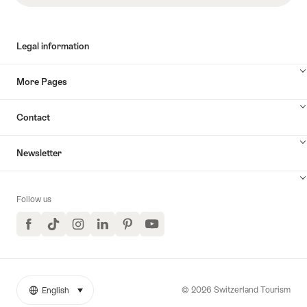
Legal information
More Pages
Contact
Newsletter
Follow us
Facebook
TikTok
Instagram
LinkedIn
Pinterest
YouTube
© 2026 Switzerland Tourism
English
select (click to display)
More
Language