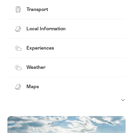
Transport
Local Information
Experiences
Weather
Maps