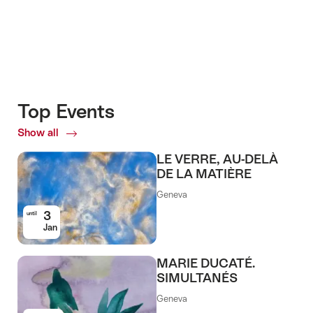
Top Events
Show all
Top
Events
LE VERRE, AU-DELÀ
DE LA MATIÈRE
Geneva
3
until
Jan
MARIE DUCATÉ.
SIMULTANÉS
Geneva