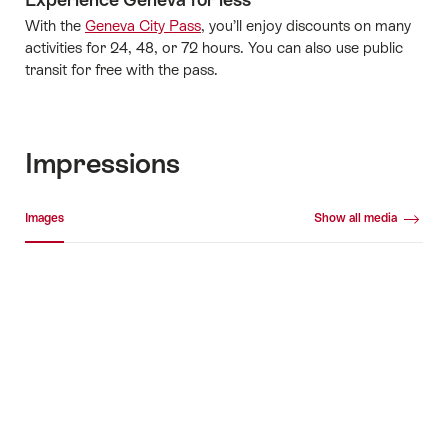
With the
Geneva City Pass
, you’ll enjoy discounts on many
activities for 24, 48, or 72 hours. You can also use public
transit for free with the pass.
Impressions
Media gallery
Images
Show all media
Images
+8