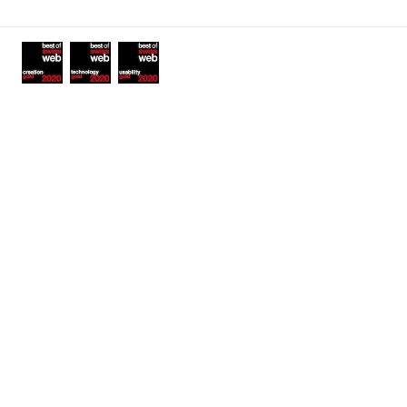
links
Awards