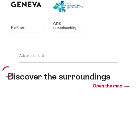
Auszeichnungen
GDS
Partner
Sustainability
Advertisement
Discover the surroundings
Open the map