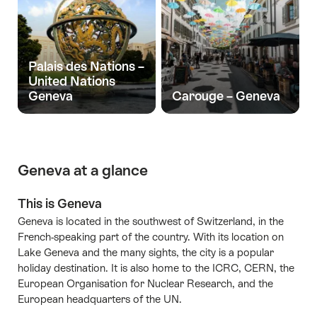
Palais des Nations –
United Nations
Geneva
Carouge – Geneva
Geneva at a glance
This is Geneva
Geneva is located in the southwest of Switzerland, in the
French-speaking part of the country. With its location on
Lake Geneva and the many sights, the city is a popular
holiday destination. It is also home to the ICRC, CERN, the
European Organisation for Nuclear Research, and the
European headquarters of the UN.