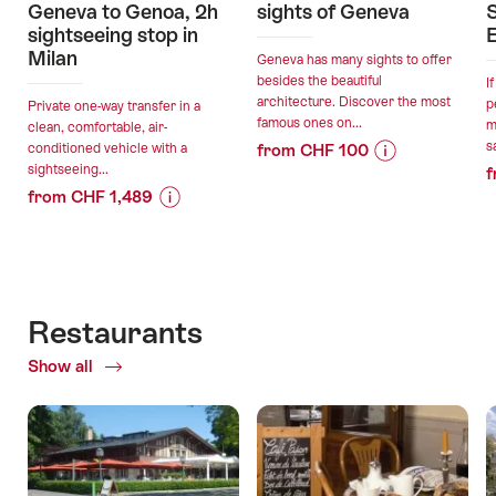
Geneva to Genoa, 2h
sights of Geneva
S
sightseeing stop in
Milan
Geneva has many sights to offer
besides the beautiful
I
architecture. Discover the most
p
Private one-way transfer in a
famous ones on...
m
clean, comfortable, air-
s
conditioned vehicle with a
from CHF 100
sightseeing...
f
Price
Offer
from CHF 1,489
Information
details
Price
Offer
for
Information
details
"Bike
valid:
for
cab
10.08.2026
"Private
round
valid:
-
transfer:
tour
Restaurants
09.08.2026
31.12.2026
Geneva
sights
-
Show all
of
to
of
07.09.2026
Restaurants
Genoa,
Geneva"
2h
sightseeing
stop
in