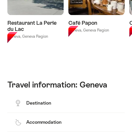
Milan"
Restaurant La Perle
Café Papon
du Lac
Geneva, Geneva Region
G
Geneva, Geneva Region
Travel information: Geneva
Destination
Accommodation