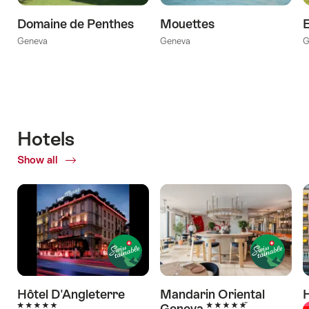
Domaine de Penthes
Mouettes
E
Geneva
Geneva
G
Hotels
Show all
of
Hotels
Hôtel D'Angleterre
Mandarin Oriental
H
5 Stars
5 Stars
Geneva