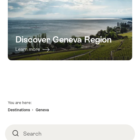
Discover Geneva Region
Learn more
Footer
You are here:
Destinations
Geneva
Search
Search