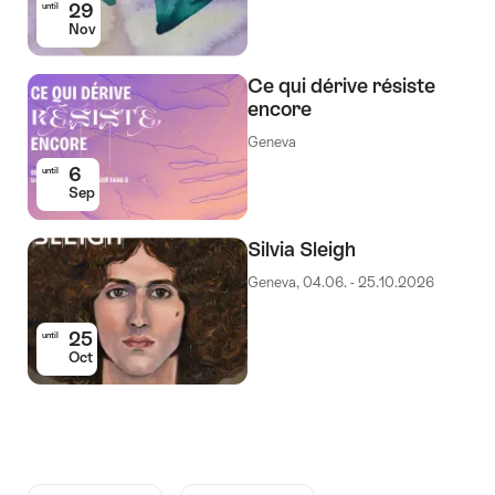
29
until
Nov
Ce qui dérive résiste
encore
Geneva
6
until
Sep
Silvia Sleigh
Geneva, 04.06. - 25.10.2026
25
until
Oct