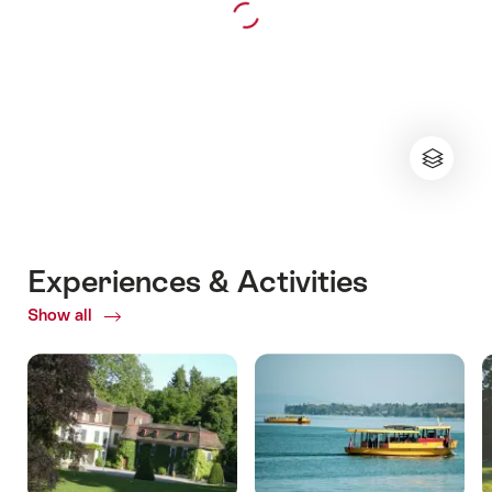
Experiences & Activities
Show all
ofExperiences
&
Activities