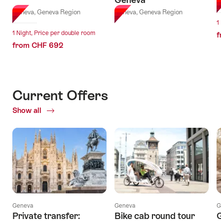
G
Geneva, Geneva Region
Geneva, Geneva Region
1
1 Night, Price per double room
f
from CHF 692
Current Offers
Show all
Current
Offers
Geneva
Geneva
G
Private transfer:
Bike cab round tour
G