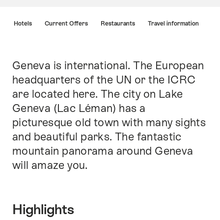
Hint
s
Hotels
Current Offers
Restaurants
Travel information
Geneva is international. The European
Intro
headquarters of the UN or the ICRC
are located here. The city on Lake
Geneva (Lac Léman) has a
picturesque old town with many sights
and beautiful parks. The fantastic
mountain panorama around Geneva
will amaze you.
Highlights