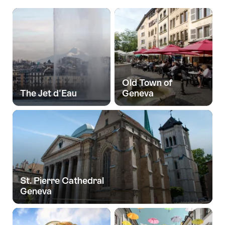
Old Town of
The Jet d'Eau
Geneva
St. Pierre Cathedral
Geneva