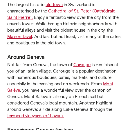
The largest historic
old town
in Switzerland is
characterised by the
Cathedral of St. Peter (Cathédrale
Saint Pierre).
Enjoy a fantastic view over the city from the
church tower. Walk through historic neighborhoods with
beautiful alleys and visit the oldest house in the city, the
Maison Tavel
. And last but not least, visit many of the cafés
and boutiques in the old town.
Around Geneva
Not far from Geneva, the town of
Carouge
is reminiscent
you of an Italian village. Carouge is a popular destination
with numerous boutiques, cafés, markets, and culture,
especially in the evening and on weekends. From
Mont
Salève
, you have a wonderful view over the canton of
Geneva. Mont Salève is already on French soil but
considered Geneva’s local mountain. Another highlight
around Geneva: a ride along Lake Geneva through the
terraced vineyards of Lavaux
.
Experience Geneva for less