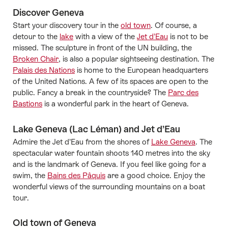
Discover Geneva
Start your discovery tour in the
old town
. Of course, a
detour to the
lake
with a view of the
Jet d’Eau
is not to be
missed. The sculpture in front of the UN building, the
Broken Chair
, is also a popular sightseeing destination. The
Palais des Nations
is home to the European headquarters
of the United Nations. A few of its spaces are open to the
public. Fancy a break in the countryside? The
Parc des
Bastions
is a wonderful park in the heart of Geneva.
Lake Geneva (Lac Léman) and Jet d’Eau
Admire the Jet d’Eau from the shores of
Lake Geneva
. The
spectacular water fountain shoots 140 metres into the sky
and is the landmark of Geneva. If you feel like going for a
swim, the
Bains des Pâquis
are a good choice. Enjoy the
wonderful views of the surrounding mountains on a boat
tour.
Old town of Geneva