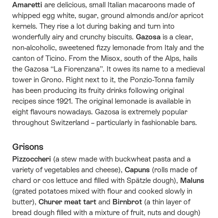
Amaretti
are delicious, small Italian macaroons made of
whipped egg white, sugar, ground almonds and/or apricot
kernels. They rise a lot during baking and turn into
wonderfully airy and crunchy biscuits.
Gazosa
is a clear,
non-alcoholic, sweetened fizzy lemonade from Italy and the
canton of Ticino. From the Misox, south of the Alps, hails
the Gazosa “La Fiorenzana”. It owes its name to a medieval
tower in Grono. Right next to it, the Ponzio-Tonna family
has been producing its fruity drinks following original
recipes since 1921. The original lemonade is available in
eight flavours nowadays. Gazosa is extremely popular
throughout Switzerland – particularly in fashionable bars.
Grisons
Pizzoccheri
(a stew made with buckwheat pasta and a
variety of vegetables and cheese),
Capuns
(rolls made of
chard or cos lettuce and filled with Spätzle dough),
Maluns
(grated potatoes mixed with flour and cooked slowly in
butter),
Churer meat tart
and
Birnbrot
(a thin layer of
bread dough filled with a mixture of fruit, nuts and dough)