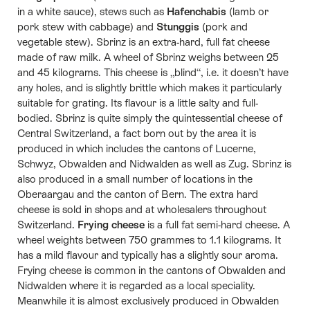
in a white sauce), stews such as
Hafenchabis
(lamb or
pork stew with cabbage) and
Stunggis
(pork and
vegetable stew). Sbrinz is an extra-hard, full fat cheese
made of raw milk. A wheel of Sbrinz weighs between 25
and 45 kilograms. This cheese is „blind“, i.e. it doesn’t have
any holes, and is slightly brittle which makes it particularly
suitable for grating. Its flavour is a little salty and full-
bodied. Sbrinz is quite simply the quintessential cheese of
Central Switzerland, a fact born out by the area it is
produced in which includes the cantons of Lucerne,
Schwyz, Obwalden and Nidwalden as well as Zug. Sbrinz is
also produced in a small number of locations in the
Oberaargau and the canton of Bern. The extra hard
cheese is sold in shops and at wholesalers throughout
Switzerland.
Frying cheese
is a full fat semi-hard cheese. A
wheel weights between 750 grammes to 1.1 kilograms. It
has a mild flavour and typically has a slightly sour aroma.
Frying cheese is common in the cantons of Obwalden and
Nidwalden where it is regarded as a local speciality.
Meanwhile it is almost exclusively produced in Obwalden