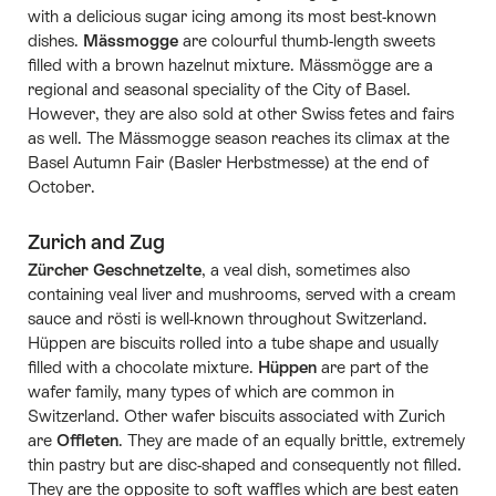
with a delicious sugar icing among its most best-known
dishes.
Mässmogge
are colourful thumb-length sweets
filled with a brown hazelnut mixture. Mässmögge are a
regional and seasonal speciality of the City of Basel.
However, they are also sold at other Swiss fetes and fairs
as well. The Mässmogge season reaches its climax at the
Basel Autumn Fair (Basler Herbstmesse) at the end of
October.
Zurich and Zug
Zürcher Geschnetzelte
, a veal dish, sometimes also
containing veal liver and mushrooms, served with a cream
sauce and rösti is well-known throughout Switzerland.
Hüppen are biscuits rolled into a tube shape and usually
filled with a chocolate mixture.
Hüppen
are part of the
wafer family, many types of which are common in
Switzerland. Other wafer biscuits associated with Zurich
are
Offleten
. They are made of an equally brittle, extremely
thin pastry but are disc-shaped and consequently not filled.
They are the opposite to soft waffles which are best eaten