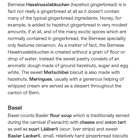
Bernese
Haselnusslebkuchen
(hazelnut gingerbread) is in
fact not really a gingerbread at all as it doesn’t contain
many of the typical gingerbread ingredients. Honey, for
example, is added to hazelnut gingerbread in very modest
amounts, if at all, and of the many exotic spices which are
normally contained in gingerbread, the Bernese speciality
only features cinnamon. As a matter of fact, the Bernese
Haselnusslebkuchen is created without a grain of flour or
drop of water. Instead the sweet pastry consists of an
aromatic dough made of ground hazelnuts, sugar and egg
white. The sweet
Meitschibei
biscuit is also made with
hazelnuts.
Meringues
, usually with a generous helping of
whipped cream are served as a dessert throughout the
canton of Bern.
Basel
Basel counts Basler
flour soup
which is traditionally served
during the carnival (Fasnacht) with
cheese
and
onion tart
as well as
suuri Lääberli
(sour, liver strips) and sweet
Basler Leckerli
, small, relatively hard gingerbread biscuits