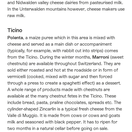
and Nidwalden valley cheese dairies from pasteurised milk.
In the Unterwalden mountains however, cheese makers use
raw milk.
Ticino
Polenta
, a maize puree which in this area is mixed with
cheese and served as a main dish or accompaniment
(typically, for example, with rabbit cut into strips) comes
from the Ticino. During the winter months,
Marroni
(sweet
chestnuts) are available throughout Switzerland. They are
sold either roasted and hot at the roadside or in form of
vermicelli (cooked, mixed with sugar and then forced
through a press to create a spaghetti effect) as a dessert.
A whole range of products made with chestnuts are
available at the many chestnut fetes in the Ticino. These
include bread, pasta, praline chocolates, spreads etc. The
cylinder-shaped Zincarlìn is a typical fresh cheese from the
Valle di Muggio. It is made from cows or cows and goats
milk and seasoned with black pepper. It has to ripen for
two months in a natural cellar before going on sale.