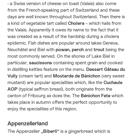
- a Swiss version of cheese on toast (Valais) also come
from the French-speaking part of Switzerland and these
days are well known throughout Switzerland. Then there is
a kind of vegetable tart called
Cholera
– which hails from
the Valais. Apparently it owes its name to the fact that it
was created as a result of the hardship during a cholera
epidemic. Fish dishes are popular around lakes Geneva,
Neuchâtel and Biel with
powan, perch
and
trout
being the
most commonly served. On the shores of Lake Biel in
particular,
saucissons
containing spent grain and cooked
in distilling kettles feature on the menu.
Dessert Gâteau du
Vully
(cream tart) and
Moutarde de Bénichon
(very sweet
mustard) are popular specialities which, like the
Cuchaule
AOP
(typical saffron bread), both originate from the
canton of Fribourg as does the. The
Bénichon Fete
which
takes place in autumn offers the perfect opportunity to
enjoy the specialities of this region.
Appenzellerland
The Appenzeller
„Biberli“
is a gingerbread which is