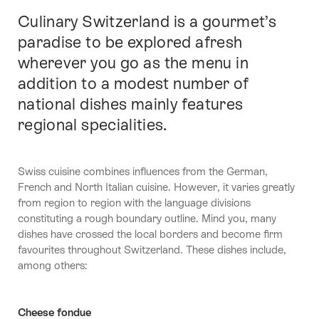
Culinary Switzerland is a gourmet’s
Intro
paradise to be explored afresh
wherever you go as the menu in
addition to a modest number of
national dishes mainly features
regional specialities.
Swiss cuisine combines influences from the German,
French and North Italian cuisine. However, it varies greatly
from region to region with the language divisions
constituting a rough boundary outline. Mind you, many
dishes have crossed the local borders and become firm
favourites throughout Switzerland. These dishes include,
among others:
Cheese fondue