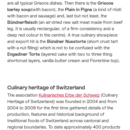
are all typical Grisons dishes. Then there is the
Grisons
barley soup
(with bacon), the
Plain in Pigna
(a kind of rösti
with bacon and sausage) and, last but not least, the
Bündnerfleisch
(an air-dried raw salt meat made from beef
leg. It is usually rectangular, of a firm consistency and a
deep red colour in the centre). A true culinary showpiece
and export hit is the
Bündner Nusstorte
(short crust tart
with a nut filling) which is not to be confused with the
Engadiner Torte
(layered cake with two to three thing
shortcrust layers, vanilla butter cream and Florentine top).
Culinary heritage of Switzerland
The association
Kulinarisches Erbe der Schweiz
(Culinary
Heritage of Switzerland) was founded in 2004 and from
2004 to 2009 for the first time gathered details of the
production, features and historical background of
traditional foods of Switzerland across cantonal and
regional boundaries. To date approximately 400 products