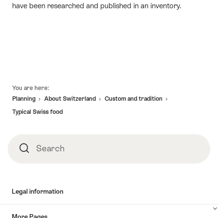
have been researched and published in an inventory.
Footer
You are here:
Planning
About Switzerland
Custom and tradition
Typical Swiss food
Search
Search
Legal information
More Pages