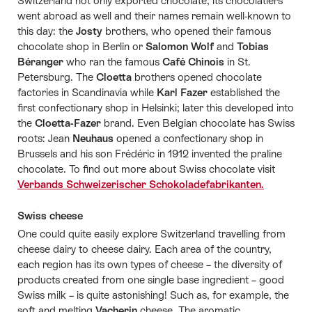
Switzerland not only exported chocolate, its chocolatiers
went abroad as well and their names remain well-known to
this day: the
Josty
brothers, who opened their famous
chocolate shop in Berlin or
Salomon Wolf
and
Tobias
Béranger
who ran the famous
Café Chinois
in St.
Petersburg. The
Cloetta
brothers opened chocolate
factories in Scandinavia while
Karl Fazer
established the
first confectionary shop in Helsinki; later this developed into
the
Cloetta-Fazer
brand. Even Belgian chocolate has Swiss
roots: Jean
Neuhaus
opened a confectionary shop in
Brussels and his son Frédéric in 1912 invented the praline
chocolate. To find out more about Swiss chocolate visit
Verbands Schweizerischer Schokoladefabrikanten.
Swiss cheese
One could quite easily explore Switzerland travelling from
cheese dairy to cheese dairy. Each area of the country,
each region has its own types of cheese – the diversity of
products created from one single base ingredient – good
Swiss milk – is quite astonishing! Such as, for example, the
soft and melting
Vacherin
cheese. The aromatic