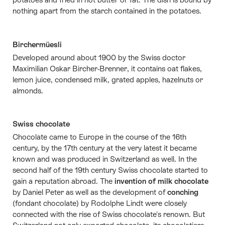
nothing apart from the starch contained in the potatoes.
Birchermüesli
Developed around about 1900 by the Swiss doctor
Maximilian Oskar Bircher-Brenner, it contains oat flakes,
lemon juice, condensed milk, grated apples, hazelnuts or
almonds.
Swiss chocolate
Chocolate came to Europe in the course of the 16th
century, by the 17th century at the very latest it became
known and was produced in Switzerland as well. In the
second half of the 19th century Swiss chocolate started to
gain a reputation abroad. The
invention of milk chocolate
by Daniel Peter as well as the development of
conching
(fondant chocolate) by Rodolphe Lindt were closely
connected with the rise of Swiss chocolate's renown. But