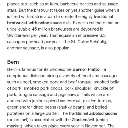
places too, such as at fairs, barbecue parties and sausage
stalls. But the bratwurst takes on yet another guise when it
is fried with rösti in a pan to create the highly traditional
bratwurst with onion sauce
dish. Experts estimate that an
unbelievable 45 million bratwursts are devoured in
Switzerland per year. That equals an impressive 6.5
sausages per head per year. The St. Galler Schüblig,
another sausage, is also popular.
Bern
Bern is famous for its wholesome
Berner Platte
– a
sumptuous dish containing a variety of meat and sausages
such as beef, smoked pork and beef tongue, smoked belly
of pork, smoked pork chops, pork shoulder, knuckle of
pork, tongue sausage and pigs ears or tails which are
cooked with juniper-spiced sauerkraut, pickled turnips,
green and/or dried beans (shukky beans) and boiled
potatoes on a large platter. The traditional
Zibelechueche
(onion tart) is associated with the
Zibelemärit
(onion
market), which takes place every year in November. The