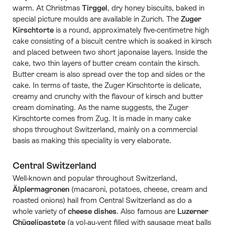
warm. At Christmas
Tirggel
, dry honey biscuits, baked in
special picture moulds are available in Zurich. The
Zuger
Kirschtorte
is a round, approximately five-centimetre high
cake consisting of a biscuit centre which is soaked in kirsch
and placed between two short japonaise layers. Inside the
cake, two thin layers of butter cream contain the kirsch.
Butter cream is also spread over the top and sides or the
cake. In terms of taste, the Zuger Kirschtorte is delicate,
creamy and crunchy with the flavour of kirsch and butter
cream dominating. As the name suggests, the Zuger
Kirschtorte comes from Zug. It is made in many cake
shops throughout Switzerland, mainly on a commercial
basis as making this speciality is very elaborate.
Central Switzerland
Well-known and popular throughout Switzerland,
Älplermagronen
(macaroni, potatoes, cheese, cream and
roasted onions) hail from Central Switzerland as do a
whole variety of
cheese dishes
. Also famous are
Luzerner
Chügelipastete
(a vol-au-vent filled with sausage meat balls