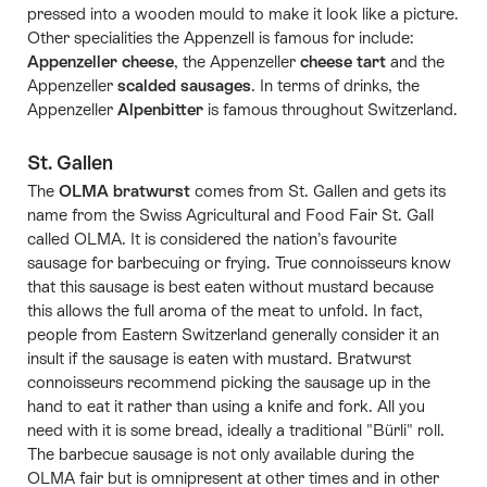
pressed into a wooden mould to make it look like a picture.
Other specialities the Appenzell is famous for include:
Appenzeller cheese
, the Appenzeller
cheese tart
and the
Appenzeller
scalded sausages
. In terms of drinks, the
Appenzeller
Alpenbitter
is famous throughout Switzerland.
St. Gallen
The
OLMA bratwurst
comes from St. Gallen and gets its
name from the Swiss Agricultural and Food Fair St. Gall
called OLMA. It is considered the nation’s favourite
sausage for barbecuing or frying. True connoisseurs know
that this sausage is best eaten without mustard because
this allows the full aroma of the meat to unfold. In fact,
people from Eastern Switzerland generally consider it an
insult if the sausage is eaten with mustard. Bratwurst
connoisseurs recommend picking the sausage up in the
hand to eat it rather than using a knife and fork. All you
need with it is some bread, ideally a traditional "Bürli" roll.
The barbecue sausage is not only available during the
OLMA fair but is omnipresent at other times and in other