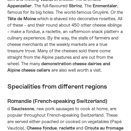
Appenzeller
. The full-flavoured
Sbrinz
. The
Emmentaler
,
famous for its big holes. The world-famous Gruyère. Or the
Tête de Moine
which is shaved into decorative rosettes. All
of these – and their round about 450 other cheese siblings
– make a fondue, a raclette, an «afternoon snack platter» a
culinary experience. By the way, the stalls of farmers and
cheese merchants at the weekly markets are a true
treasure trove. Many of the cheeses sold there come
straight from the Alpine pastures and are cut from the
wheel. The many
demonstration cheese dairies and
Alpine cheese cellars
are also well worth a visit.
Specialities from different regions
Romandie (French-speaking Switzerland)
d
Saucissons
, raw pork sausages to cook at home, are
popular throughout French-speaking Switzerland. These
are served either poached or cooked on vegetables (Papé
Vaudois).
Cheese fondue
,
raclette
and
Croute au fromage