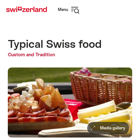
Navigate
Quick
Menu
to
navigation
Open
myswitzerland.com
navigation
Typical Swiss food
Custom and Tradition
Media gallery