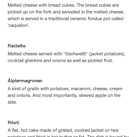
Melted cheese with bread cubes. The bread cubes are
picked up on the fork and swivelled in the melted cheese,
which is served in a traditional ceramic fondue pot called
‘caquelon’.
Raclette
Melted cheese served with "Gschwellti" (jacket potatoes),
cocktail gherkins and onions as well as pickled fruit.
Älplermagronen
A kind of gratin with potatoes, macaroni, cheese, cream
and onions. And most importantly, stewed apple on the
side.
Rösti
A flat, hot cake made of grated, cooked jacket or raw
potatoes and fried in hot butter or fat. The dish is bound by