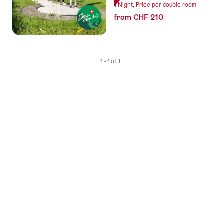
1 Night, Price per double room
from CHF 210
1 - 1 of 1