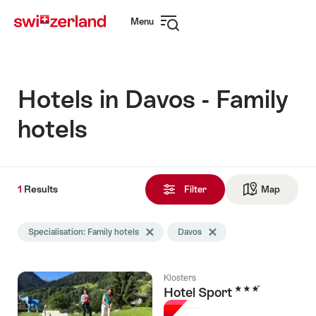
Navigate
Quick
Menu
to
navigation
Open
myswitzerland.com
navigation
Hotels in Davos - Family
hotels
1
1
Results
Results
Filter
Map
See ma
found
Search
Specialisation: Family hotels
Delete Specialisation tag
Davos
Delete Davos tag
filtered
using
the
Klosters
following
3 Stars
Hotel Sport
tags