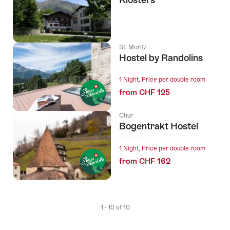
St. Moritz
Hostel by Randolins
1 Night, Price per double room
from CHF 125
Chur
Bogentrakt Hostel
1 Night, Price per double room
from CHF 162
1 - 10 of 10