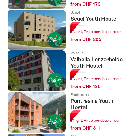
from CHF 173
Scuol
Scuol Youth Hostel
1 Night, Price per double room
from CHF 295
Valbella
Valbella-Lenzerheide
Youth Hostel
1 Night, Price per double room
from CHF 182
Pontresina
Pontresina Youth
Hostel
1 Night, Price per double room
from CHF 311