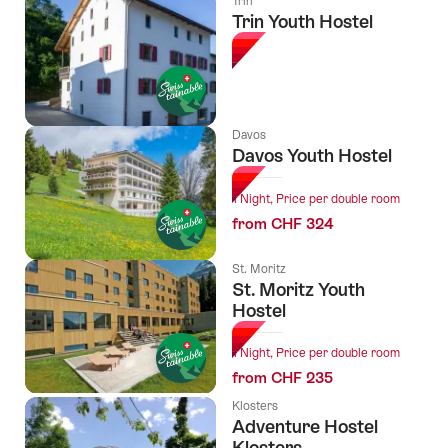
Trin
Trin Youth Hostel
Davos
Davos Youth Hostel
1 Night, Price per double room
from CHF 324
St. Moritz
St. Moritz Youth
Hostel
1 Night, Price per double room
from CHF 235
Klosters
Adventure Hostel
Klosters