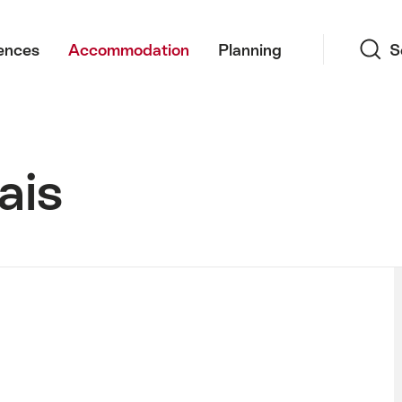
Search
ences
Accommodation
Planning
S
ais