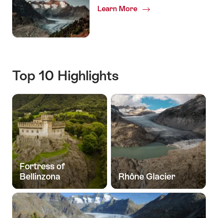
Learn More
Top 10 Highlights
Fortress of
Bellinzona
Rhône Glacier