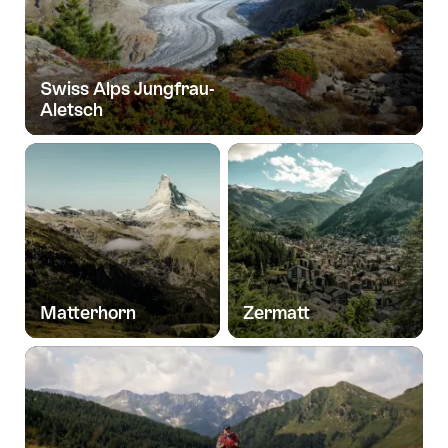
Swiss Alps Jungfrau-
Aletsch
Matterhorn
Zermatt