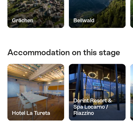
Grächen
Bellwald
Accommodation on this stage
Dorint Resort &
Spa Locarno /
Hotel La Tureta
Riazzino