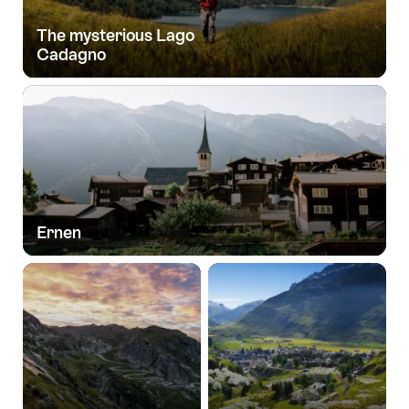
The mysterious Lago
Cadagno
Ernen