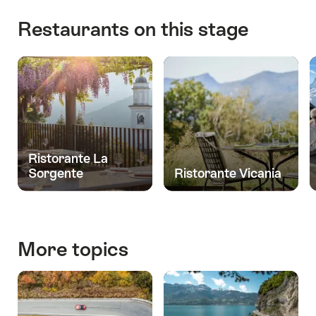
Restaurants on this stage
Ristorante La
Sorgente
Ristorante Vicania
More topics