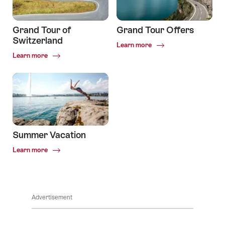
Grand Tour of
Grand Tour Offers
Switzerland
Common.Of
Learn more
Grand
Common.Of
Learn more
Tour
Grand
Offers
Tour
of
Switzerland
Summer Vacation
Common.Of
Learn more
Summer
Vacation
Advertisement