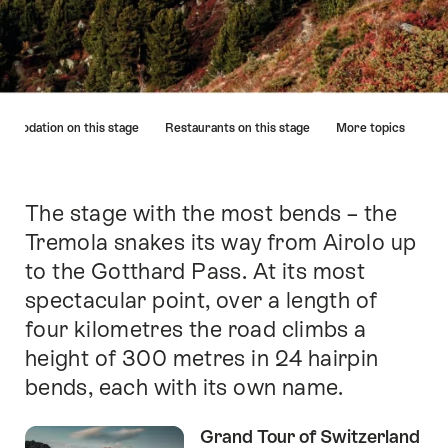
Hint
mmodation on this stage
Restaurants on this stage
More topics
The stage with the most bends – the
Intro
Tremola snakes its way from Airolo up
to the Gotthard Pass. At its most
spectacular point, over a length of
four kilometres the road climbs a
height of 300 metres in 24 hairpin
bends, each with its own name.
Grand Tour of Switzerland