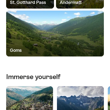
St. Gotthard Pass
Andermatt
Goms
Immerse yourself