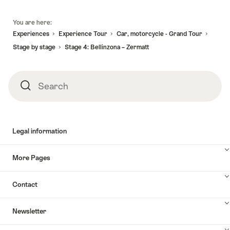
Footer
You are here:
Experiences
Experience Tour
Car, motorcycle - Grand Tour
Stage by stage
Stage 4: Bellinzona – Zermatt
Search
Search
Legal information
More Pages
Contact
Newsletter