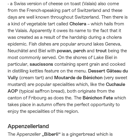
- a Swiss version of cheese on toast (Valais) also come
from the French-speaking part of Switzerland and these
days are well known throughout Switzerland. Then there is
a kind of vegetable tart called
Cholera
– which hails from
the Valais. Apparently it owes its name to the fact that it
was created as a result of the hardship during a cholera
epidemic. Fish dishes are popular around lakes Geneva,
Neuchâtel and Biel with
powan, perch
and
trout
being the
most commonly served. On the shores of Lake Biel in
particular,
saucissons
containing spent grain and cooked
in distilling kettles feature on the menu.
Dessert Gâteau du
Vully
(cream tart) and
Moutarde de Bénichon
(very sweet
mustard) are popular specialities which, like the
Cuchaule
AOP
(typical saffron bread), both originate from the
canton of Fribourg as does the. The
Bénichon Fete
which
takes place in autumn offers the perfect opportunity to
enjoy the specialities of this region.
Appenzellerland
The Appenzeller
„Biberli“
is a gingerbread which is