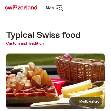
Navigate
Quick
Menu
to
navigation
Open
myswitzerland.com
navigation
Typical Swiss food
Custom and Tradition
Media gallery