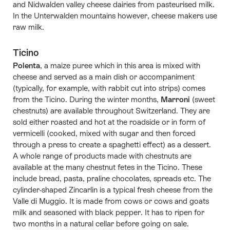
and Nidwalden valley cheese dairies from pasteurised milk.
In the Unterwalden mountains however, cheese makers use
raw milk.
Ticino
Polenta
, a maize puree which in this area is mixed with
cheese and served as a main dish or accompaniment
(typically, for example, with rabbit cut into strips) comes
from the Ticino. During the winter months,
Marroni
(sweet
chestnuts) are available throughout Switzerland. They are
sold either roasted and hot at the roadside or in form of
vermicelli (cooked, mixed with sugar and then forced
through a press to create a spaghetti effect) as a dessert.
A whole range of products made with chestnuts are
available at the many chestnut fetes in the Ticino. These
include bread, pasta, praline chocolates, spreads etc. The
cylinder-shaped Zincarlìn is a typical fresh cheese from the
Valle di Muggio. It is made from cows or cows and goats
milk and seasoned with black pepper. It has to ripen for
two months in a natural cellar before going on sale.