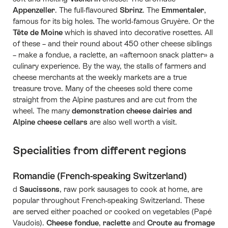
Appenzeller
. The full-flavoured
Sbrinz
. The
Emmentaler
,
famous for its big holes. The world-famous Gruyère. Or the
Tête de Moine
which is shaved into decorative rosettes. All
of these – and their round about 450 other cheese siblings
– make a fondue, a raclette, an «afternoon snack platter» a
culinary experience. By the way, the stalls of farmers and
cheese merchants at the weekly markets are a true
treasure trove. Many of the cheeses sold there come
straight from the Alpine pastures and are cut from the
wheel. The many
demonstration cheese dairies and
Alpine cheese cellars
are also well worth a visit.
Specialities from different regions
Romandie (French-speaking Switzerland)
d
Saucissons
, raw pork sausages to cook at home, are
popular throughout French-speaking Switzerland. These
are served either poached or cooked on vegetables (Papé
Vaudois).
Cheese fondue
,
raclette
and
Croute au fromage