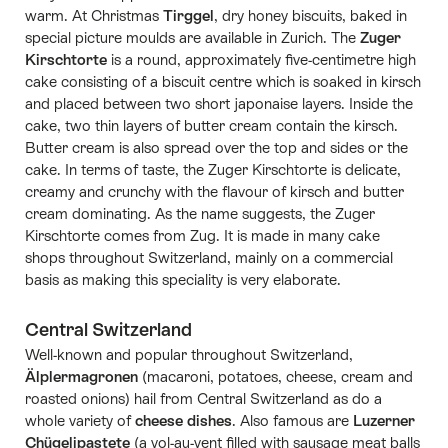
warm. At Christmas
Tirggel
, dry honey biscuits, baked in
special picture moulds are available in Zurich. The
Zuger
Kirschtorte
is a round, approximately five-centimetre high
cake consisting of a biscuit centre which is soaked in kirsch
and placed between two short japonaise layers. Inside the
cake, two thin layers of butter cream contain the kirsch.
Butter cream is also spread over the top and sides or the
cake. In terms of taste, the Zuger Kirschtorte is delicate,
creamy and crunchy with the flavour of kirsch and butter
cream dominating. As the name suggests, the Zuger
Kirschtorte comes from Zug. It is made in many cake
shops throughout Switzerland, mainly on a commercial
basis as making this speciality is very elaborate.
Central Switzerland
Well-known and popular throughout Switzerland,
Älplermagronen
(macaroni, potatoes, cheese, cream and
roasted onions) hail from Central Switzerland as do a
whole variety of
cheese dishes
. Also famous are
Luzerner
Chügelipastete
(a vol-au-vent filled with sausage meat balls