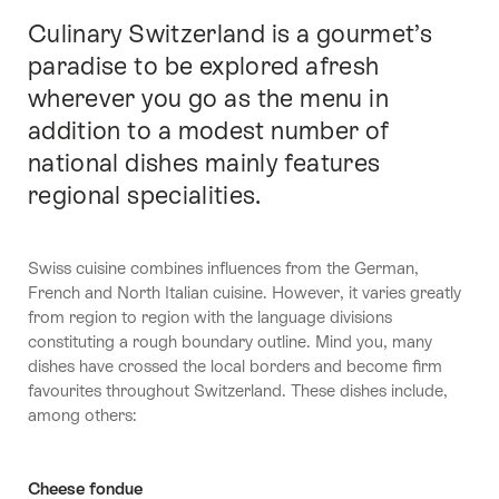
Culinary Switzerland is a gourmet’s
Intro
paradise to be explored afresh
wherever you go as the menu in
addition to a modest number of
national dishes mainly features
regional specialities.
Swiss cuisine combines influences from the German,
French and North Italian cuisine. However, it varies greatly
from region to region with the language divisions
constituting a rough boundary outline. Mind you, many
dishes have crossed the local borders and become firm
favourites throughout Switzerland. These dishes include,
among others:
Cheese fondue