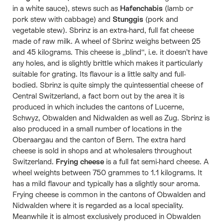
in a white sauce), stews such as
Hafenchabis
(lamb or
pork stew with cabbage) and
Stunggis
(pork and
vegetable stew). Sbrinz is an extra-hard, full fat cheese
made of raw milk. A wheel of Sbrinz weighs between 25
and 45 kilograms. This cheese is „blind“, i.e. it doesn’t have
any holes, and is slightly brittle which makes it particularly
suitable for grating. Its flavour is a little salty and full-
bodied. Sbrinz is quite simply the quintessential cheese of
Central Switzerland, a fact born out by the area it is
produced in which includes the cantons of Lucerne,
Schwyz, Obwalden and Nidwalden as well as Zug. Sbrinz is
also produced in a small number of locations in the
Oberaargau and the canton of Bern. The extra hard
cheese is sold in shops and at wholesalers throughout
Switzerland.
Frying cheese
is a full fat semi-hard cheese. A
wheel weights between 750 grammes to 1.1 kilograms. It
has a mild flavour and typically has a slightly sour aroma.
Frying cheese is common in the cantons of Obwalden and
Nidwalden where it is regarded as a local speciality.
Meanwhile it is almost exclusively produced in Obwalden