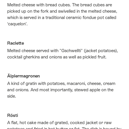
Melted cheese with bread cubes. The bread cubes are
picked up on the fork and swivelled in the melted cheese,
which is served in a traditional ceramic fondue pot called
‘caquelon’.
Raclette
Melted cheese served with "Gschwellti" (jacket potatoes),
cocktail gherkins and onions as well as pickled fruit.
Älplermagronen
A kind of gratin with potatoes, macaroni, cheese, cream
and onions. And most importantly, stewed apple on the
side.
Rösti
A flat, hot cake made of grated, cooked jacket or raw
potatoes and fried in hot butter or fat. The dish is bound by