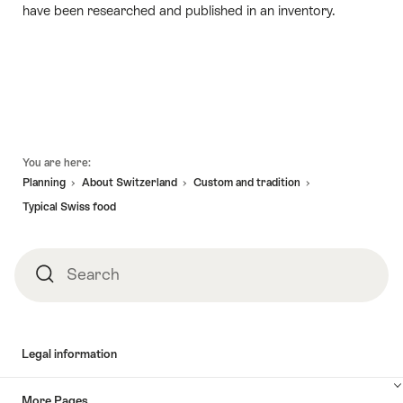
have been researched and published in an inventory.
Footer
You are here:
Planning
About Switzerland
Custom and tradition
Typical Swiss food
Search
Search
Legal information
More Pages