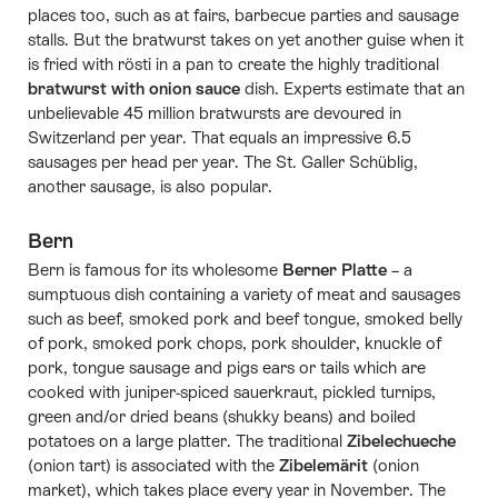
places too, such as at fairs, barbecue parties and sausage
stalls. But the bratwurst takes on yet another guise when it
is fried with rösti in a pan to create the highly traditional
bratwurst with onion sauce
dish. Experts estimate that an
unbelievable 45 million bratwursts are devoured in
Switzerland per year. That equals an impressive 6.5
sausages per head per year. The St. Galler Schüblig,
another sausage, is also popular.
Bern
Bern is famous for its wholesome
Berner Platte
– a
sumptuous dish containing a variety of meat and sausages
such as beef, smoked pork and beef tongue, smoked belly
of pork, smoked pork chops, pork shoulder, knuckle of
pork, tongue sausage and pigs ears or tails which are
cooked with juniper-spiced sauerkraut, pickled turnips,
green and/or dried beans (shukky beans) and boiled
potatoes on a large platter. The traditional
Zibelechueche
(onion tart) is associated with the
Zibelemärit
(onion
market), which takes place every year in November. The