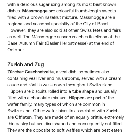
with a delicious sugar icing among its most best-known
dishes.
Mässmogge
are colourful thumb-length sweets
filled with a brown hazelnut mixture. Mässmögge are a
regional and seasonal speciality of the City of Basel.
However, they are also sold at other Swiss fetes and fairs
as well. The Mässmogge season reaches its climax at the
Basel Autumn Fair (Basler Herbstmesse) at the end of
October.
Zurich and Zug
Zürcher Geschnetzelte
, a veal dish, sometimes also
containing veal liver and mushrooms, served with a cream
sauce and rösti is well-known throughout Switzerland.
Hüppen are biscuits rolled into a tube shape and usually
filled with a chocolate mixture.
Hüppen
are part of the
wafer family, many types of which are common in
Switzerland. Other wafer biscuits associated with Zurich
are
Offleten
. They are made of an equally brittle, extremely
thin pastry but are disc-shaped and consequently not filled.
They are the opposite to soft waffles which are best eaten