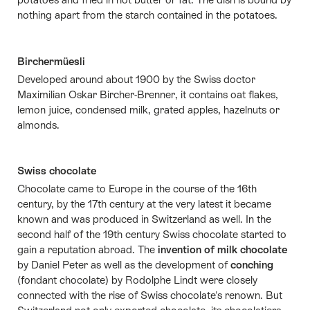
nothing apart from the starch contained in the potatoes.
Birchermüesli
Developed around about 1900 by the Swiss doctor
Maximilian Oskar Bircher-Brenner, it contains oat flakes,
lemon juice, condensed milk, grated apples, hazelnuts or
almonds.
Swiss chocolate
Chocolate came to Europe in the course of the 16th
century, by the 17th century at the very latest it became
known and was produced in Switzerland as well. In the
second half of the 19th century Swiss chocolate started to
gain a reputation abroad. The
invention of milk chocolate
by Daniel Peter as well as the development of
conching
(fondant chocolate) by Rodolphe Lindt were closely
connected with the rise of Swiss chocolate's renown. But