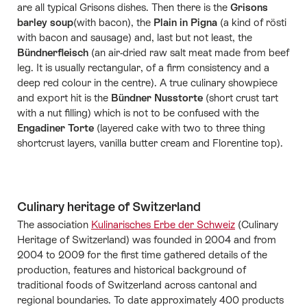
are all typical Grisons dishes. Then there is the
Grisons
barley soup
(with bacon), the
Plain in Pigna
(a kind of rösti
with bacon and sausage) and, last but not least, the
Bündnerfleisch
(an air-dried raw salt meat made from beef
leg. It is usually rectangular, of a firm consistency and a
deep red colour in the centre). A true culinary showpiece
and export hit is the
Bündner Nusstorte
(short crust tart
with a nut filling) which is not to be confused with the
Engadiner Torte
(layered cake with two to three thing
shortcrust layers, vanilla butter cream and Florentine top).
Culinary heritage of Switzerland
The association
Kulinarisches Erbe der Schweiz
(Culinary
Heritage of Switzerland) was founded in 2004 and from
2004 to 2009 for the first time gathered details of the
production, features and historical background of
traditional foods of Switzerland across cantonal and
regional boundaries. To date approximately 400 products