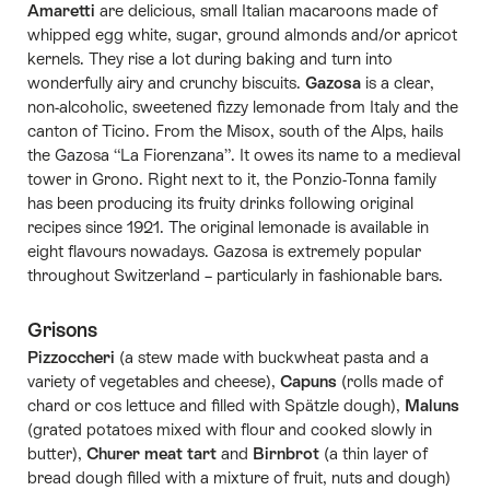
Amaretti
are delicious, small Italian macaroons made of
whipped egg white, sugar, ground almonds and/or apricot
kernels. They rise a lot during baking and turn into
wonderfully airy and crunchy biscuits.
Gazosa
is a clear,
non-alcoholic, sweetened fizzy lemonade from Italy and the
canton of Ticino. From the Misox, south of the Alps, hails
the Gazosa “La Fiorenzana”. It owes its name to a medieval
tower in Grono. Right next to it, the Ponzio-Tonna family
has been producing its fruity drinks following original
recipes since 1921. The original lemonade is available in
eight flavours nowadays. Gazosa is extremely popular
throughout Switzerland – particularly in fashionable bars.
Grisons
Pizzoccheri
(a stew made with buckwheat pasta and a
variety of vegetables and cheese),
Capuns
(rolls made of
chard or cos lettuce and filled with Spätzle dough),
Maluns
(grated potatoes mixed with flour and cooked slowly in
butter),
Churer meat tart
and
Birnbrot
(a thin layer of
bread dough filled with a mixture of fruit, nuts and dough)