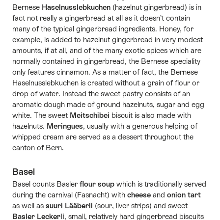
Bernese
Haselnusslebkuchen
(hazelnut gingerbread) is in
fact not really a gingerbread at all as it doesn’t contain
many of the typical gingerbread ingredients. Honey, for
example, is added to hazelnut gingerbread in very modest
amounts, if at all, and of the many exotic spices which are
normally contained in gingerbread, the Bernese speciality
only features cinnamon. As a matter of fact, the Bernese
Haselnusslebkuchen is created without a grain of flour or
drop of water. Instead the sweet pastry consists of an
aromatic dough made of ground hazelnuts, sugar and egg
white. The sweet
Meitschibei
biscuit is also made with
hazelnuts.
Meringues
, usually with a generous helping of
whipped cream are served as a dessert throughout the
canton of Bern.
Basel
Basel counts Basler
flour soup
which is traditionally served
during the carnival (Fasnacht) with
cheese
and
onion tart
as well as
suuri Lääberli
(sour, liver strips) and sweet
Basler Leckerli
, small, relatively hard gingerbread biscuits