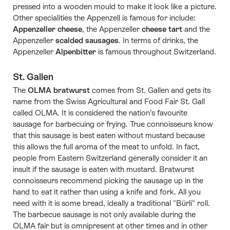
pressed into a wooden mould to make it look like a picture.
Other specialities the Appenzell is famous for include:
Appenzeller cheese
, the Appenzeller
cheese tart
and the
Appenzeller
scalded sausages
. In terms of drinks, the
Appenzeller
Alpenbitter
is famous throughout Switzerland.
St. Gallen
The
OLMA bratwurst
comes from St. Gallen and gets its
name from the Swiss Agricultural and Food Fair St. Gall
called OLMA. It is considered the nation’s favourite
sausage for barbecuing or frying. True connoisseurs know
that this sausage is best eaten without mustard because
this allows the full aroma of the meat to unfold. In fact,
people from Eastern Switzerland generally consider it an
insult if the sausage is eaten with mustard. Bratwurst
connoisseurs recommend picking the sausage up in the
hand to eat it rather than using a knife and fork. All you
need with it is some bread, ideally a traditional "Bürli" roll.
The barbecue sausage is not only available during the
OLMA fair but is omnipresent at other times and in other