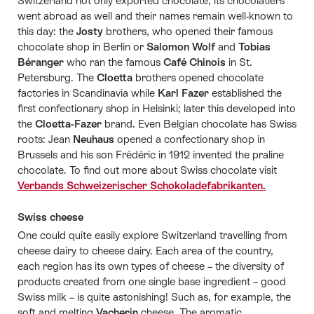
Switzerland not only exported chocolate, its chocolatiers
went abroad as well and their names remain well-known to
this day: the
Josty
brothers, who opened their famous
chocolate shop in Berlin or
Salomon Wolf
and
Tobias
Béranger
who ran the famous
Café Chinois
in St.
Petersburg. The
Cloetta
brothers opened chocolate
factories in Scandinavia while
Karl Fazer
established the
first confectionary shop in Helsinki; later this developed into
the
Cloetta-Fazer
brand. Even Belgian chocolate has Swiss
roots: Jean
Neuhaus
opened a confectionary shop in
Brussels and his son Frédéric in 1912 invented the praline
chocolate. To find out more about Swiss chocolate visit
Verbands Schweizerischer Schokoladefabrikanten.
Swiss cheese
One could quite easily explore Switzerland travelling from
cheese dairy to cheese dairy. Each area of the country,
each region has its own types of cheese – the diversity of
products created from one single base ingredient – good
Swiss milk – is quite astonishing! Such as, for example, the
soft and melting
Vacherin
cheese. The aromatic