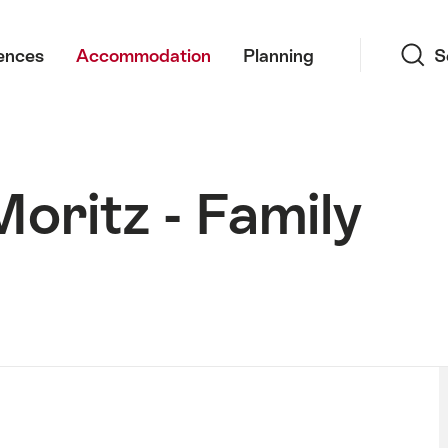
Search
ences
Accommodation
Planning
S
Moritz - Family