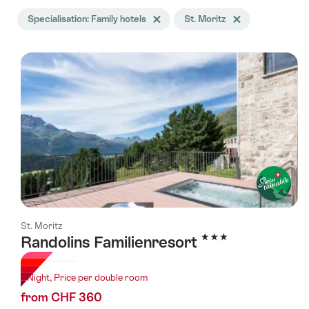
Search
Specialisation: Family hotels
Delete Specialisation tag
St. Moritz
Delete St. Moritz tag
filtered
using
the
following
tags
St. Moritz
3 Stars
Randolins Familienresort
1 Night, Price per double room
from CHF 360