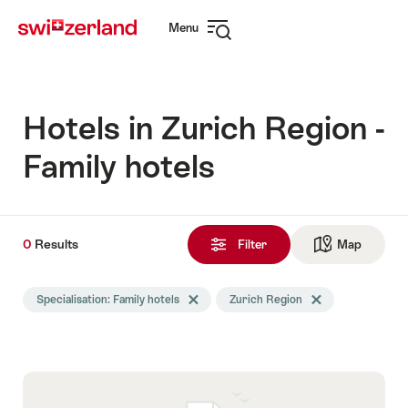
Navigate
Quick
Menu
to
navigation
Open
myswitzerland.com
navigation
Hotels in Zurich Region -
Family hotels
0
0
Results
Results
Filter
Map
See ma
found
Search
Specialisation: Family hotels
Delete Specialisation tag
Zurich Region
Delete Zurich Regio
filtered
using
the
following
tags