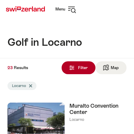
Navigate
Quick
Menu
to
navigation
Open
myswitzerland.com
navigation
Golf in Locarno
23
23
Results
Results
Filter
Map
See ma
found
Search
Locarno
Delete Locarno tag
filtered
using
the
Muralto Convention
following
Center
tags
Locarno