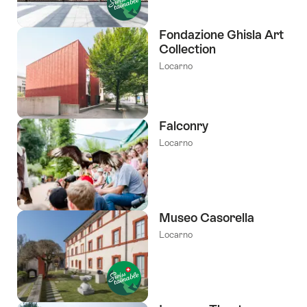
Fondazione Ghisla Art
Collection
Locarno
Falconry
Locarno
Museo Casorella
Locarno