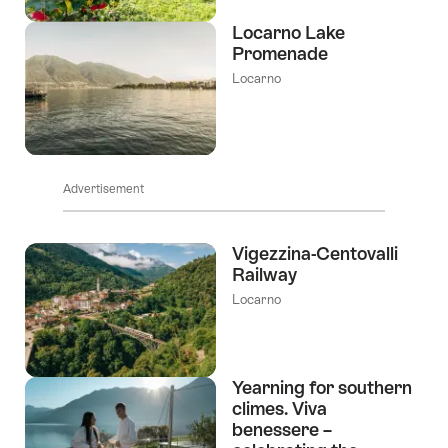
Locarno Lake
Promenade
Locarno
Advertisement
Vigezzina-Centovalli
Railway
Locarno
Yearning for southern
climes. Viva
benessere –