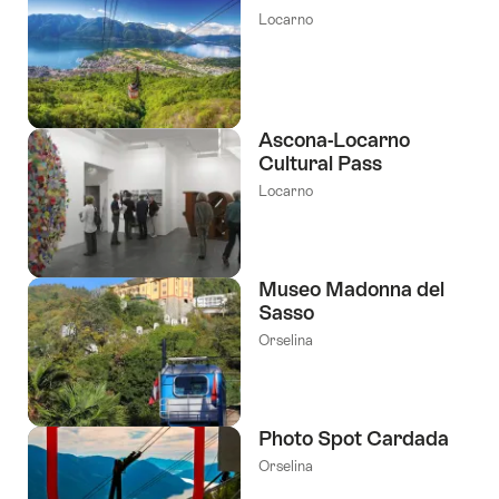
Locarno
Ascona-Locarno
Cultural Pass
Locarno
Museo Madonna del
Sasso
Orselina
Photo Spot Cardada
Orselina