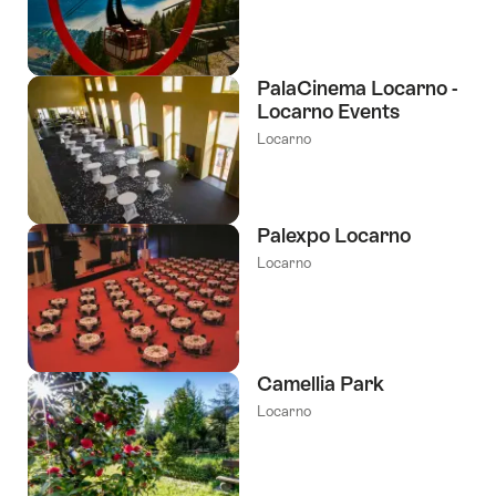
PalaCinema Locarno -
Locarno Events
Locarno
Palexpo Locarno
Locarno
Camellia Park
Locarno