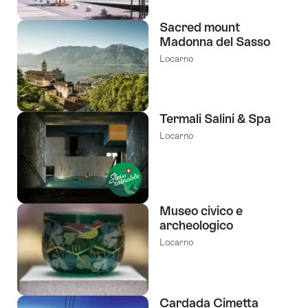
Sacred mount
Madonna del Sasso
Locarno
Termali Salini & Spa
Locarno
Museo civico e
archeologico
Locarno
Cardada Cimetta