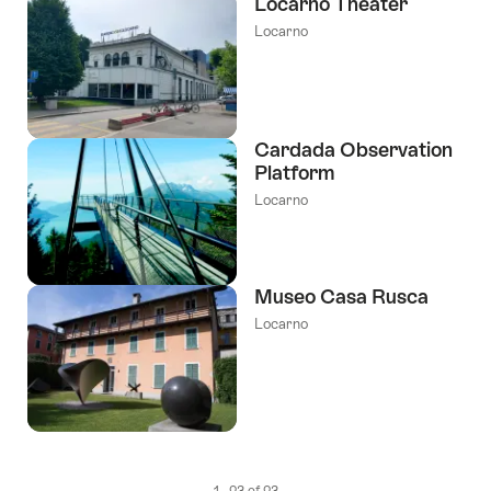
Locarno Theater
Locarno
Cardada Observation
Platform
Locarno
Museo Casa Rusca
Locarno
1 - 23 of 23