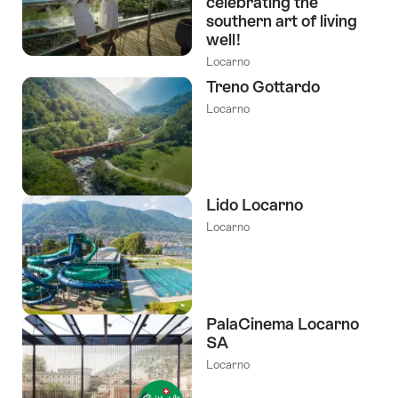
celebrating the
southern art of living
well!
Locarno
Treno Gottardo
Locarno
Lido Locarno
Locarno
PalaCinema Locarno
SA
Locarno