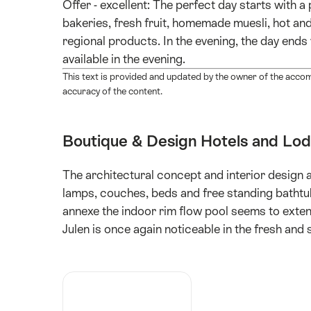
Offer - excellent: The perfect day starts with 
bakeries, fresh fruit, homemade muesli, hot and
regional products. In the evening, the day ends 
available in the evening.
This text is provided and updated by the owner of the acco
accuracy of the content.
Boutique & Design Hotels and Lo
The architectural concept and interior design 
lamps, couches, beds and free standing bathtubs
annexe the indoor rim flow pool seems to exten
Julen is once again noticeable in the fresh and 