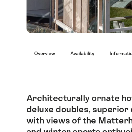
Hint
Overview
Availability
Informati
Architecturally ornate hot
Intro
deluxe doubles, superior
with views of the Matterh
and winter sports enthusi