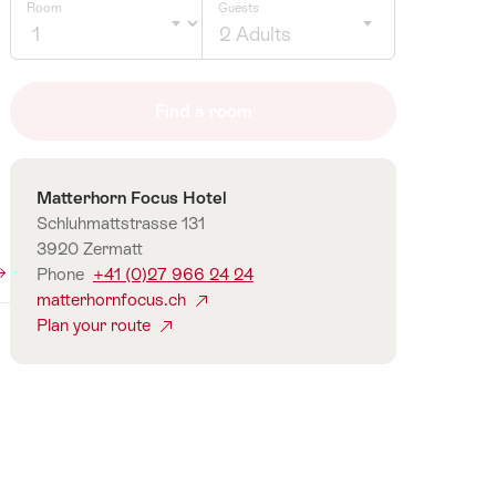
Room
Guests
2 Adults
Click
to
Find a room
select
number
of
Contact
Matterhorn Focus Hotel
guests
Schluhmattstrasse 131
3920 Zermatt
Phone
+41 (0)27 966 24 24
matterhornfocus.ch
Plan your route