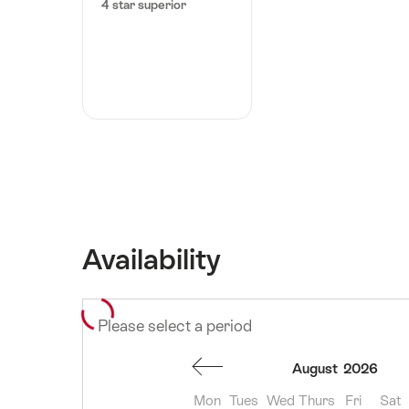
4 star superior
Availability
Please select a period
August
2026
Mon
Tues
Wed
Thurs
Fri
Sat