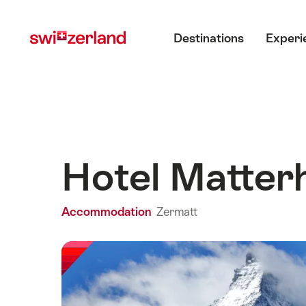
Navigate
Quick
Main menu
to
navigation
Destinations
Experi
myswitzerland.com
Hotel Matter
Accommodation
Zermatt