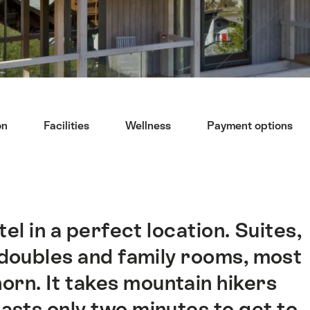
on
Facilities
Wellness
Payment options
el in a perfect location. Suites,
 doubles and family rooms, most
orn. It takes mountain hikers
asts only two minutes to get to