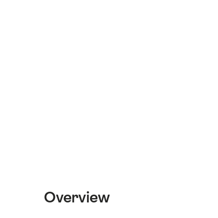
Overview