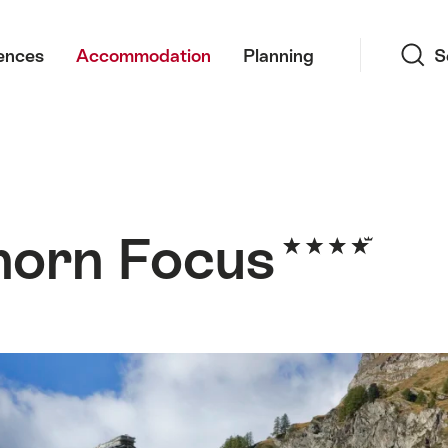
Search
ences
Accommodation
Planning
S
horn Focus