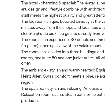
The hotel - charming & special: The 4-star s
art, design and lifestyle combine with architec
staff meets the highest quality and great attenti
The location - unique: Located directly at the v
minutes away from the shops and localities of 
electric shuttle picks up guests directly from Z
The rooms - an experience: 30 double and famil
fireplace), open up a view of the Valais mountai
The rooms are divided into three buildings an
rooms, one suite 50 and one junior suite - all 
2019.
The ambience - stylish and warm-hearted: Equi
Heinz Julen, Swiss comfort meets alpine, relaxe
region.
The spa area - stylish and relaxing: An oasis o
Relaxation room, sauna, steam bath, brine bath,
products.