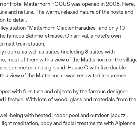
uperior Hotel Matterhorn FOCUS was opened in 2008. Here,
ture and nature. The warm, relaxed nature of the hosts and
on to detail.
alley station "Matterhorn Glacier Paradies" and only 10
the famous Bahnhofstrasse. On arrival, a hotel's own
ermatt train station.
y rooms as well as suites (including 3 suites with
ns, most of them with a view of the Matterhorn or the village
d are connected underground. House C with five double
with a view of the Matterhorn - was renovated in summer
pped with furniture and objects by the famous designer
d lifestyle. With lots of wood, glass and materials from the
f well-being with heated indoor pool and outdoor jacuzzi.
 light meditation, body and facial treatments with Alpienne