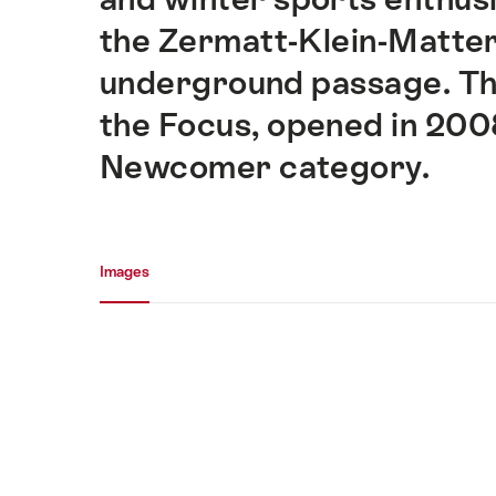
the Zermatt-Klein-Matter
underground passage. Th
the Focus, opened in 2008,
Newcomer category.
Media gallery
Images
Images