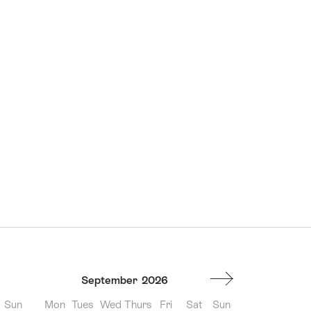
September
2026
Sun
Mon
Tues
Wed
Thurs
Fri
Sat
Sun