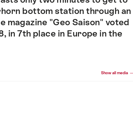
horn bottom station through an
e magazine "Geo Saison" voted
 in 7th place in Europe in the
Show all media