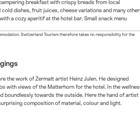
a pampering breakfast with crispy breads from local
 cold dishes, fruit juices, cheese variations and many other
with a cozy aperitif at the hotel bar. Small snack menu
mmodation. Switzerland Tourism therefore takes no responsibility for the
dgings
are the work of Zermatt artist Heinz Julen. He designed
 with views of the Matterhorn for the hotel. In the wellnes
d boundlessly towards the outside. Here the hand of artist
surprising composition of material, colour and light.