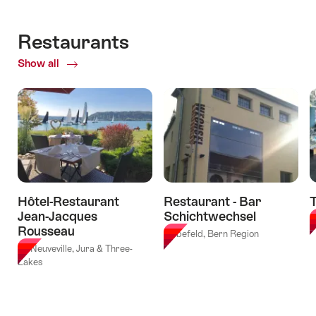
for
concrete
11.08.2026
"Fresh
with
valid:
-
pasta
lunch
Restaurants
03.09.2026
30.09.2026
making
in
-
Show all
of
workshop
the
30.10.2026
Restaurants
at
tipidorf"
Grand
Hotel
Belvedere
Wengen"
Hôtel-Restaurant
Restaurant - Bar
T
Jean-Jacques
Schichtwechsel
B
Rousseau
Liebefeld, Bern Region
La Neuveville, Jura & Three-
Lakes