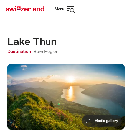
Navigate
Quick
Menu
to
navigation
Open
myswitzerland.com
navigation
Lake Thun
Destination
Bern Region
Media gallery