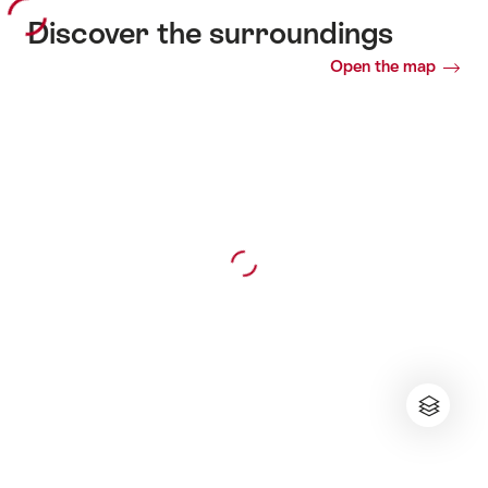
Discover the surroundings
Open the map