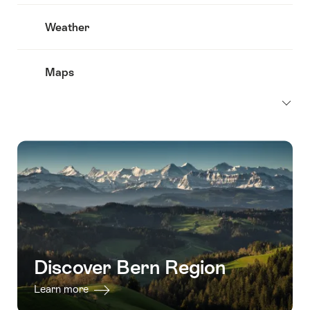
Weather
Maps
Discover Bern Region
Learn more