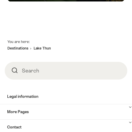
Footer
You are here:
Destinations
Lake Thun
Search
Search
Legal information
More Pages
Contact