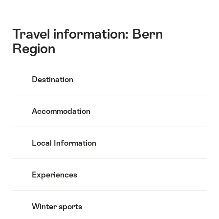
Travel information: Bern
Region
Destination
Accommodation
Local Information
Experiences
Winter sports