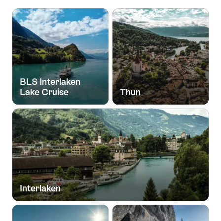
BLS Interlaken
Lake Cruise
Thun
Interlaken