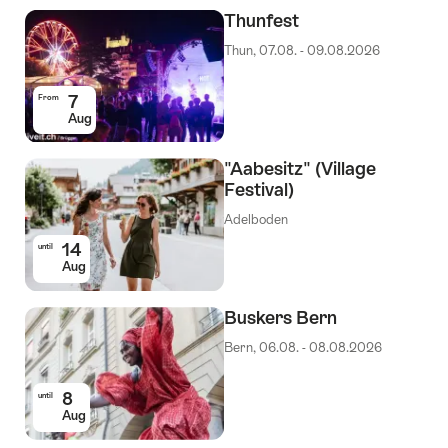
Events
Thunfest
Thun, 07.08. - 09.08.2026
7
From
Aug
"Aabesitz" (Village
Festival)
Adelboden
14
until
Aug
Buskers Bern
Bern, 06.08. - 08.08.2026
8
until
Aug