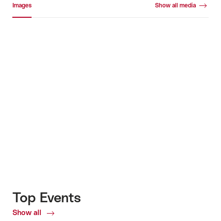
Images
Show all media
Images
+7
Top Events
Show all
Top