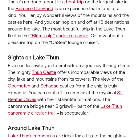
There’s no doubt about it: a
boat trip
on the largest lake in
the
Bernese Oberland
is an experience that is one of a
kind. You’ll enjoy wonderful views of the mountains and the
castles here. And you can hop on and off at 16 destinations
around the lake. The most beautiful ship in the Lake Thun
fleet is the
“Blümlisalp” paddle steamer
. Or how about a
pleasure trip on the “OaSee” lounge cruiser?
Sights on Lake Thun
Five castles invite you to embark on a journey through time.
The mighty
Thun Castle
offers incomparable views of the
city, lake and mountains from its towers. The view of the
Oberhofen
and
Schadau
castles from the ship is truly
romantic. You can cool off in summer at the mystical
St.
Beatus Caves
with their stalactite formations. The
panorama bridge near Sigriswil – part of the
Lake Thun
panoramic circular trail
– is spectacular.
Around Lake Thun
Lake Thun’s mountains
are ideal for a trip to the heights –