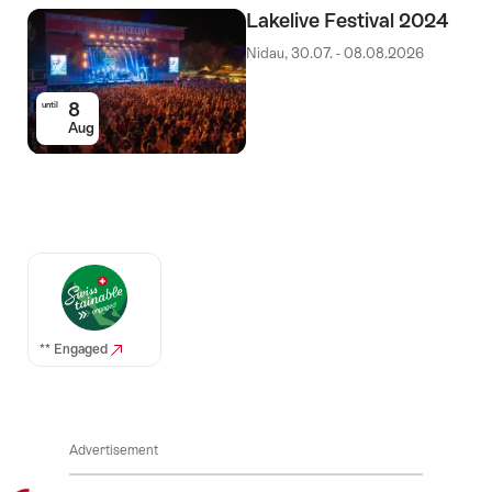
Lakelive Festival 2024
Nidau, 30.07. - 08.08.2026
8
until
Aug
Auszeichnungen
** Engaged
Advertisement