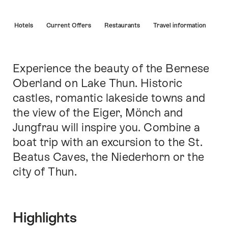
Hint
s
Hotels
Current Offers
Restaurants
Travel information
Experience the beauty of the Bernese
Intro
Oberland on Lake Thun. Historic
castles, romantic lakeside towns and
the view of the Eiger, Mönch and
Jungfrau will inspire you. Combine a
boat trip with an excursion to the St.
Beatus Caves, the Niederhorn or the
city of Thun.
Highlights