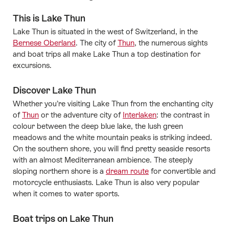
This is Lake Thun
Lake Thun is situated in the west of Switzerland, in the
Bernese Oberland
. The city of
Thun
, the numerous sights
and boat trips all make Lake Thun a top destination for
excursions.
Discover Lake Thun
Whether you’re visiting Lake Thun from the enchanting city
of
Thun
or the adventure city of
Interlaken
: the contrast in
colour between the deep blue lake, the lush green
meadows and the white mountain peaks is striking indeed.
On the southern shore, you will find pretty seaside resorts
with an almost Mediterranean ambience. The steeply
sloping northern shore is a
dream route
for convertible and
motorcycle enthusiasts. Lake Thun is also very popular
when it comes to water sports.
Boat trips on Lake Thun