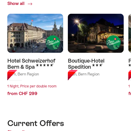
Show all
of
Hotels
Hotel Schweizerhof
Boutique-Hotel
5 Stars
3 Stars
3
Bern & Spa
Spedition
Bern, Bern Region
Thun, Bern Region
G
1 Night, Price per double room
1
from CHF 299
f
Current Offers