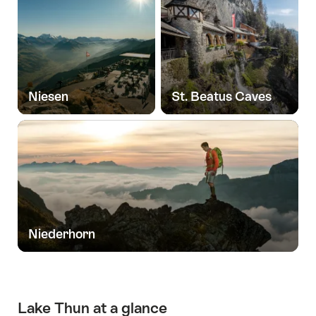
Niesen
St. Beatus Caves
Niederhorn
Lake Thun at a glance