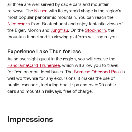
all three are well served by cable cars and mountain
railways. The
Niesen
with its pyramid shape is the region’s
most popular panoramic mountain. You can reach the
Niederhorn
from Beatenbucht and enjoy fantastic views of
the Eiger, Mönch and
Jungfrau
. On the
Stockhorn,
the
mountain tunnel and its viewing platform will inspire you.
Experience Lake Thun for less
As an overnight guest in the region, you will receive the
PanoramaCard Thunersee
, which will allow you to travel
for free on most local buses. The
Bernese Oberland Pass
is
well worthwhile for any excursions: it makes the use of
public transport, including boat trips and over 25 cable
cars and mountain railways, free of charge.
Impressions
Media gallery