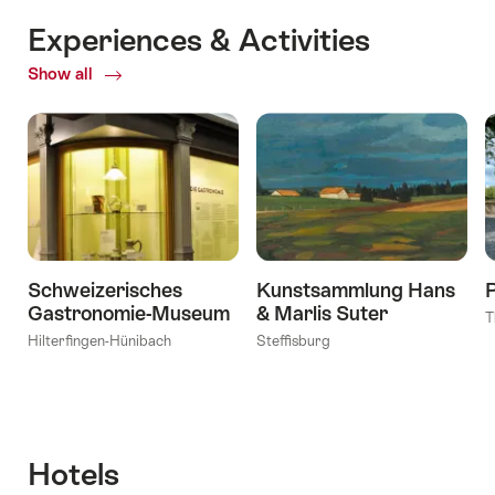
Experiences & Activities
Show all
ofExperiences
&
Activities
Schweizerisches
Kunstsammlung Hans
Gastronomie-Museum
& Marlis Suter
T
Hilterfingen-Hünibach
Steffisburg
Hotels