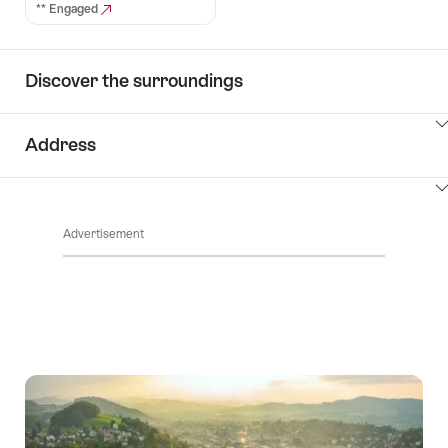
** Engaged
Discover the surroundings
ClickToViewContent
Address
ClickToViewContent
Advertisement