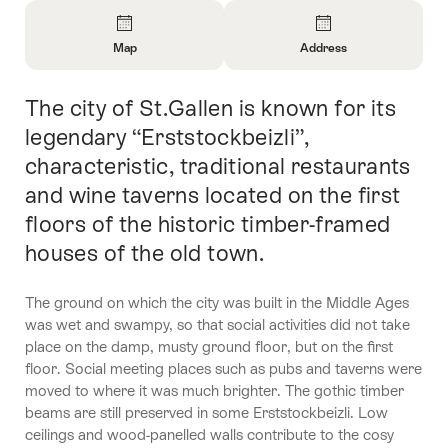
Overview
Map
Address
Open
Open
Information
Information
The city of St.Gallen is known for its
Intro
About
About
Map
Contact
legendary “Erststockbeizli”,
characteristic, traditional restaurants
and wine taverns located on the first
floors of the historic timber-framed
houses of the old town.
The ground on which the city was built in the Middle Ages
was wet and swampy, so that social activities did not take
place on the damp, musty ground floor, but on the first
floor. Social meeting places such as pubs and taverns were
moved to where it was much brighter. The gothic timber
beams are still preserved in some Erststockbeizli. Low
ceilings and wood-panelled walls contribute to the cosy