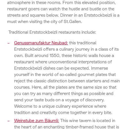
atmosphere in these rooms. From this elevated position,
restaurant goers can watch the hustle and bustle on the
streets and squares below. Dinner in an Erststockbeizli is a
must when visiting the city of St.Gallen.
Traditional Erststockbeizli restaurants include:
Genussmanufaktur Neubad:
this traditional
Erststockbeizli offers a culinary journey in a class of its
own. Built around 1550, these historic walls house a
restaurant where unconventional interpretations of
Erststockbeizli dishes can be expected. Immerse
yourself in the world of so-called gourmet plates that
reject the classic distinction between starters and main
courses. Here, all the plates are the same size so that
you can try as many different things as possible and
send your taste buds on a voyage of discovery.
Welcome to a unique culinary experience where
tradition and creativity come together in every bite.
Weinstube zum Bäumli:
This wine tavern is located in
the heart of an enchanting timber-framed house that is