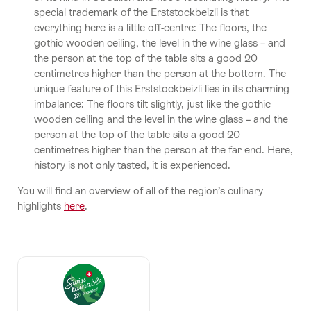
special trademark of the Erststockbeizli is that
everything here is a little off-centre: The floors, the
gothic wooden ceiling, the level in the wine glass – and
the person at the top of the table sits a good 20
centimetres higher than the person at the bottom. The
unique feature of this Erststockbeizli lies in its charming
imbalance: The floors tilt slightly, just like the gothic
wooden ceiling and the level in the wine glass – and the
person at the top of the table sits a good 20
centimetres higher than the person at the far end. Here,
history is not only tasted, it is experienced.
You will find an overview of all of the region’s culinary
highlights
here
.