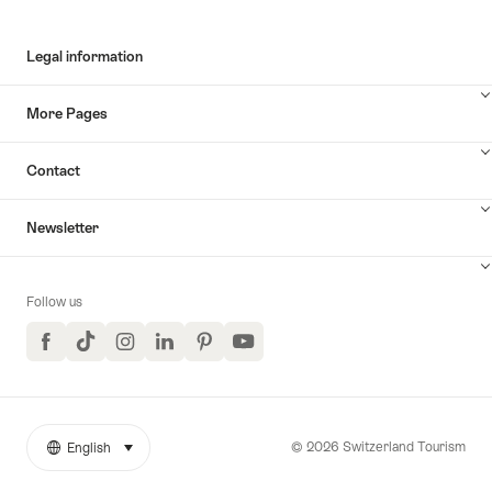
Legal information
More Pages
Contact
Newsletter
Follow us
Facebook
TikTok
Instagram
LinkedIn
Pinterest
YouTube
© 2026 Switzerland Tourism
English
select (click to display)
More
Language
links