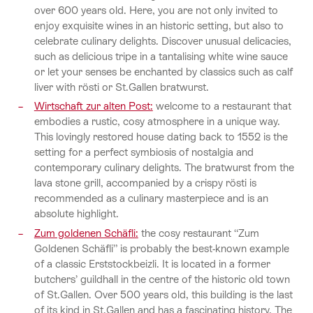
over 600 years old. Here, you are not only invited to
enjoy exquisite wines in an historic setting, but also to
celebrate culinary delights. Discover unusual delicacies,
such as delicious tripe in a tantalising white wine sauce
or let your senses be enchanted by classics such as calf
liver with rösti or St.Gallen bratwurst.
Wirtschaft zur alten Post:
welcome to a restaurant that
embodies a rustic, cosy atmosphere in a unique way.
This lovingly restored house dating back to 1552 is the
setting for a perfect symbiosis of nostalgia and
contemporary culinary delights. The bratwurst from the
lava stone grill, accompanied by a crispy rösti is
recommended as a culinary masterpiece and is an
absolute highlight.
Zum goldenen Schäfli:
the cosy restaurant “Zum
Goldenen Schäfli” is probably the best-known example
of a classic Erststockbeizli. It is located in a former
butchers’ guildhall in the centre of the historic old town
of St.Gallen. Over 500 years old, this building is the last
of its kind in St.Gallen and has a fascinating history. The