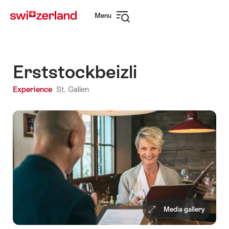
Navigate
Quick
Menu
to
navigation
Open
myswitzerland.com
navigation
Erststockbeizli
Experience
St. Gallen
Media gallery