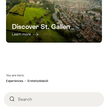
Discover St. Gallen
Learn more
Footer
You are here:
Experiences
Erststockbeizli
Search
Search