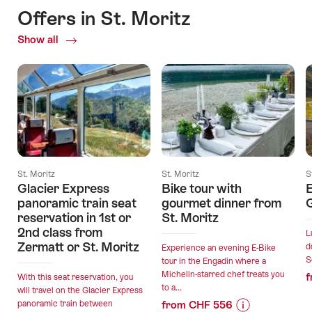
Offers in St. Moritz
Show all
Current
Offers
St. Moritz
St. Moritz
S
Glacier Express
Bike tour with
E
panoramic train seat
gourmet dinner from
G
reservation in 1st or
St. Moritz
2nd class from
L
Zermatt or St. Moritz
d
Experience an evening E-Bike
S
tour in the Engadin where a
Michelin-starred chef treats you
f
With this seat reservation, you
to a...
will travel on the Glacier Express
panoramic train between
from CHF 556