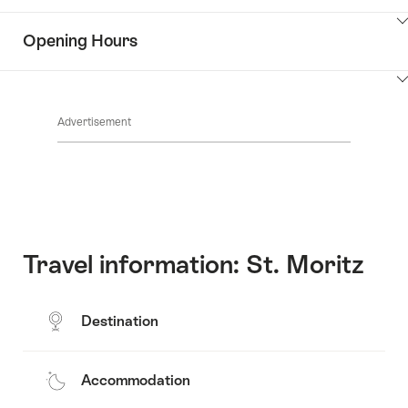
Contacts
Show
Opening Hours
Common.Of
content
Key
Show
Value
Common.Of
content
List
Advertisement
Opening
hours
Travel information: St. Moritz
Destination
Accommodation