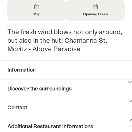
Overview
Map
Opening Hours
Open
Open
Information
Information
The fresh wind blows not only around,
Intro
About
About
Map
Opening
but also in the hut! Chamanna St.
Hours
Moritz - Above Paradise
Information
Show
Discover the surroundings
Common.Of
content
Information
Show
Contact
Discover
content
the
Show
surroundings
Additional Restaurant Informations
Common.Of
content