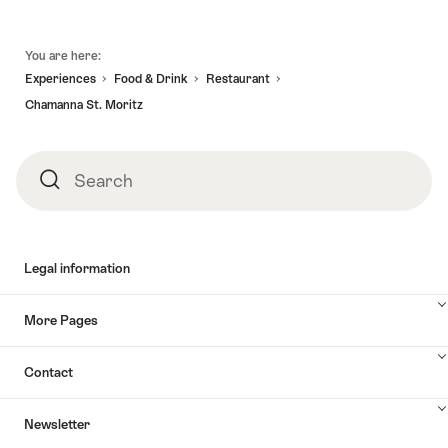
Moritz"
Footer
You are here:
Experiences
Food & Drink
Restaurant
Chamanna St. Moritz
Search
Search
Legal information
More Pages
Contact
Newsletter