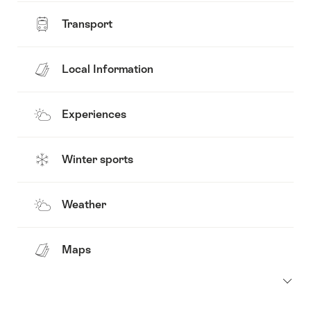
Transport
Local Information
Experiences
Winter sports
Weather
Maps