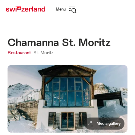
Navigate
Quick
Menu
to
navigation
Open
myswitzerland.com
navigation
Chamanna St. Moritz
Restaurant
St. Moritz
Media gallery