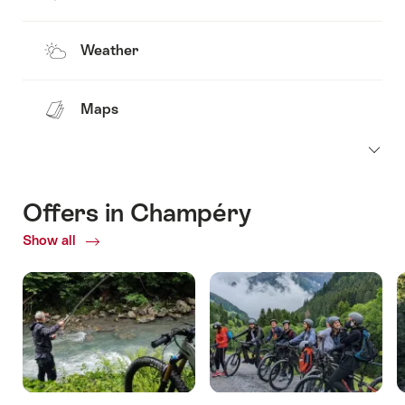
Weather
Maps
Offers in Champéry
Show all
Current
Offers