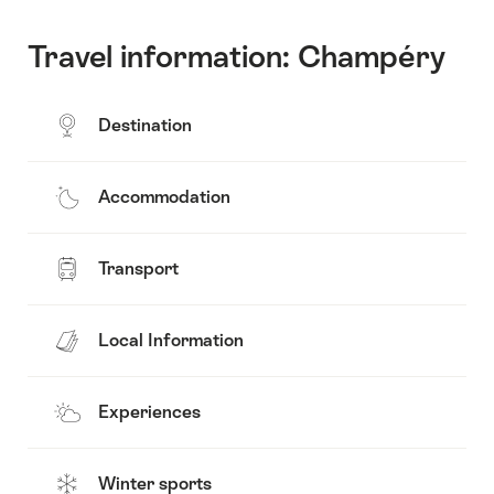
Travel information: Champéry
Destination
Accommodation
Transport
Local Information
Experiences
Winter sports