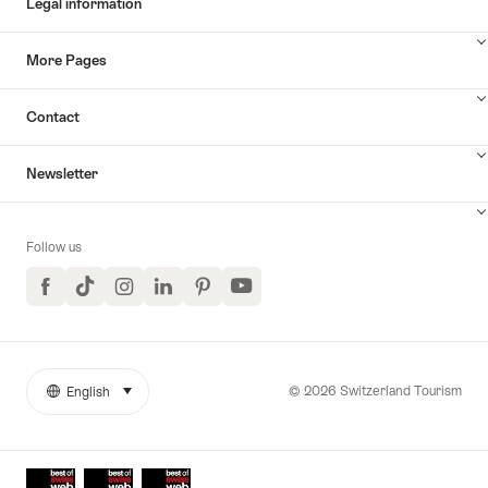
Legal information
More Pages
Contact
Newsletter
Follow us
Facebook
TikTok
Instagram
LinkedIn
Pinterest
YouTube
© 2026 Switzerland Tourism
English
select (click to display)
More
Language
links
Awards