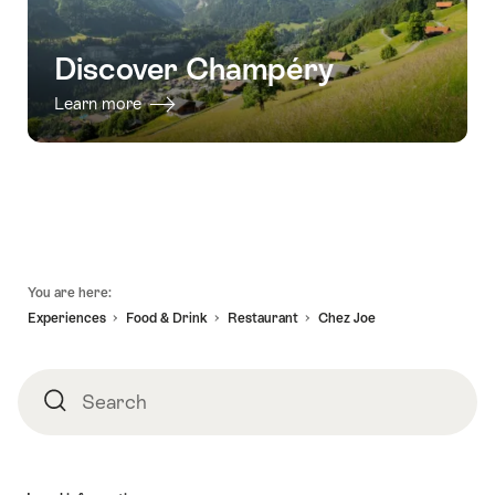
Champéry"
Discover Champéry
Learn more
Footer
You are here:
Experiences
Food & Drink
Restaurant
Chez Joe
Search
Search