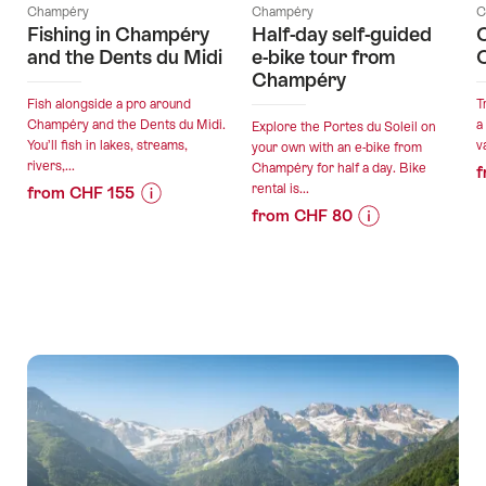
Champéry
Champéry
C
Fishing in Champéry
Half-day self-guided
C
and the Dents du Midi
e-bike tour from
Champéry
Fish alongside a pro around
T
Champéry and the Dents du Midi.
a
Explore the Portes du Soleil on
You’ll fish in lakes, streams,
v
your own with an e-bike from
rivers,...
Champéry for half a day. Bike
f
rental is...
from CHF 155
from CHF 80
Price
Offer
Price
Offer
Information
details
Information
details
for
for
"Fishing
valid:
"Half-
in
valid:
07.08.2026
day
Champéry
07.08.2026
-
self-
and
-
31.10.2026
guided
the
31.10.2026
e-
Dents
bike
du
tour
Midi"
from