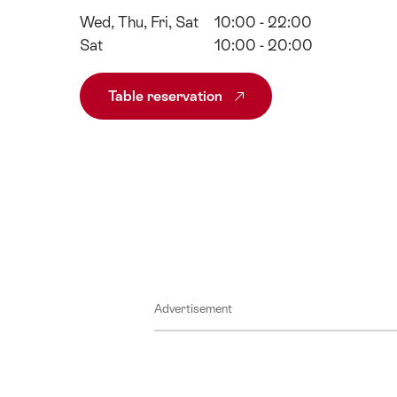
Wed, Thu, Fri, Sat
10:00 - 22:00
Sat
10:00 - 20:00
Table reservation
Advertisement