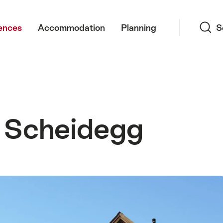
Search
ences
Accommodation
Planning
S
 Scheidegg