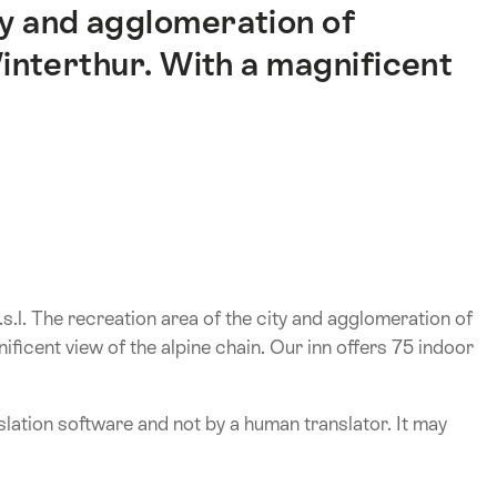
ty and agglomeration of
interthur. With a magnificent
.s.l. The recreation area of the city and agglomeration of
ficent view of the alpine chain. Our inn offers 75 indoor
lation software and not by a human translator. It may