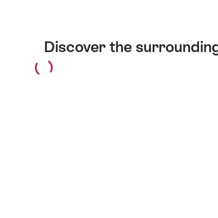
Discover the surroundin