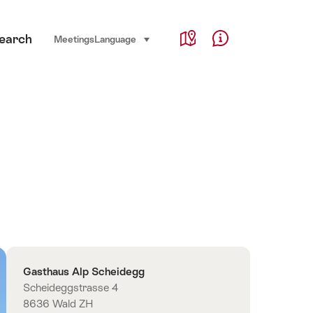
Service Navigation
earch
Language, region and important links
Meetings
Language
select (click to display)
Map
Help & Contact
Overview
Contact
Gasthaus Alp Scheidegg
Scheideggstrasse 4
8636 Wald ZH