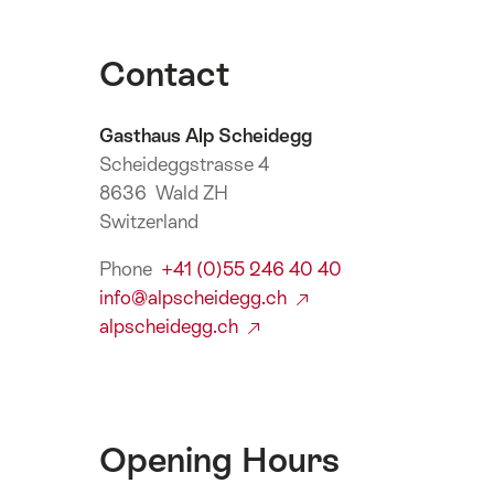
Contact
Gasthaus Alp Scheidegg
Scheideggstrasse 4
8636 Wald ZH
Switzerland
Phone
+41 (0)55 246 40 40
info@alpscheidegg.ch
alpscheidegg.ch
Opening Hours