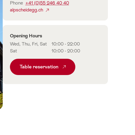
Phone
+41 (0)55 246 40 40
alpscheidegg.ch
Opening Hours
Wed, Thu, Fri, Sat
10:00 - 22:00
Sat
10:00 - 20:00
Table reservation