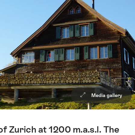
Media gallery
of Zurich at 1200 m.a.s.l. The