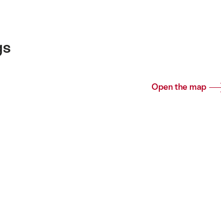
gs
Open the map