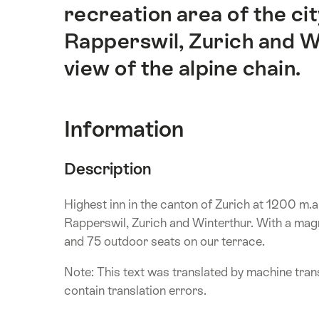
recreation area of the ci
Rapperswil, Zurich and W
view of the alpine chain.
Information
Description
Highest inn in the canton of Zurich at 1200 m.a
Rapperswil, Zurich and Winterthur. With a magni
and 75 outdoor seats on our terrace.
Note: This text was translated by machine trans
contain translation errors.