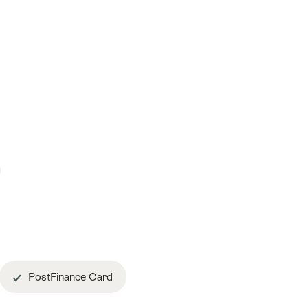
PostFinance Card