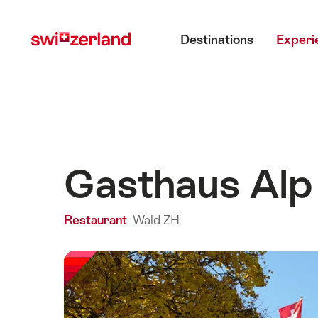
Navigate
Quick
Main menu
to
navigation
Destinations
Experi
myswitzerland.com
Gasthaus Alp
Restaurant
Wald ZH