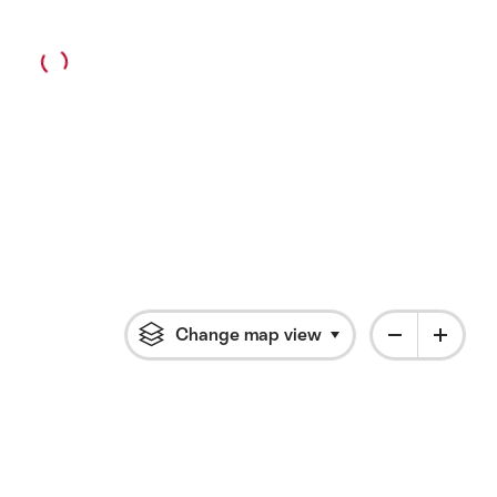
Change map view
Click to open flyout 