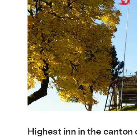
Highest inn in the canton 
Intro