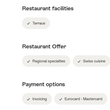
Restaurant facilities
Terrace
Restaurant Offer
Regional specialties
Swiss cuisine
Payment options
Invoicing
Eurocard - Mastercard