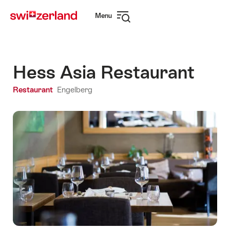
Navigate
Quick
Menu
to
navigation
Open
myswitzerland.com
navigation
Hess Asia Restaurant
Restaurant
Engelberg