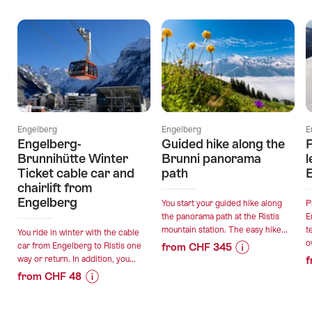
Offers
Engelberg
Engelberg
E
Engelberg-
Guided hike along the
Brunnihütte Winter
Brunni panorama
l
Ticket cable car and
path
chairlift from
Engelberg
You start your guided hike along
P
the panorama path at the Ristis
E
mountain station. The easy hike...
t
You ride in winter with the cable
o
car from Engelberg to Ristis one
from CHF 345
way or return. In addition, you...
f
Price
Offer
from CHF 48
Information
details
Price
Offer
for
Information
details
"Guided