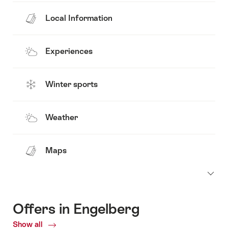
Local Information
Experiences
Winter sports
Weather
Maps
Offers in Engelberg
Show all
Current