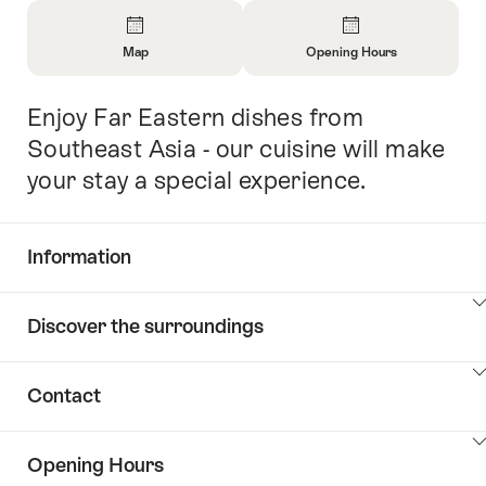
Overview
Map
Opening Hours
Open
Open
Information
Information
Enjoy Far Eastern dishes from
Intro
About
About
Map
Opening
Southeast Asia - our cuisine will make
Hours
your stay a special experience.
Information
Show
Discover the surroundings
Common.Of
content
Information
Show
Contact
Discover
content
the
Show
surroundings
Opening Hours
Common.Of
content