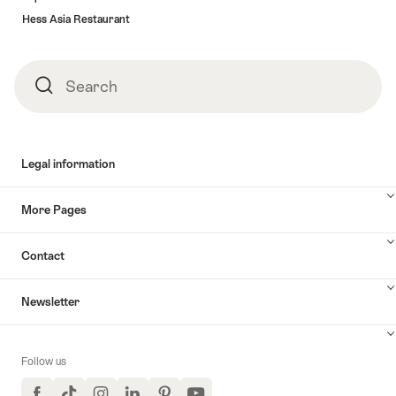
Hess Asia Restaurant
Search
Search
Legal information
More Pages
Contact
Newsletter
Follow us
Facebook
TikTok
Instagram
LinkedIn
Pinterest
YouTube