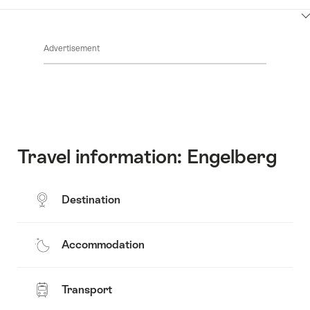
Contacts
Show
Common.Of
content
Advertisement
Opening
hours
Travel information: Engelberg
Destination
Accommodation
Transport