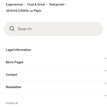
Experiences
Food & Drink
Restaurant
GESCHLOSSEN: Le Pépin
Search
Search
Legal information
More Pages
Contact
Newsletter
Follow us