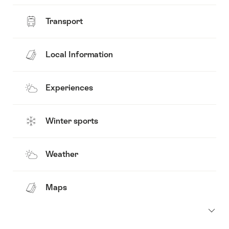
Transport
Local Information
Experiences
Winter sports
Weather
Maps