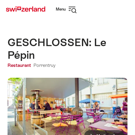
Navigate
Quick
Menu
to
navigation
Open
myswitzerland.com
navigation
GESCHLOSSEN: Le
Pépin
Restaurant
Porrentruy