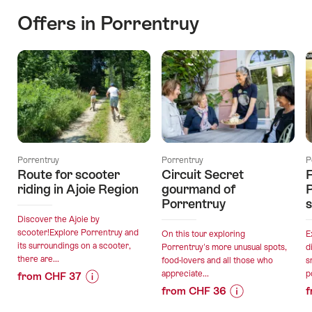
Offers in Porrentruy
Porrentruy
Porrentruy
P
Route for scooter
Circuit Secret
F
riding in Ajoie Region
gourmand of
P
Porrentruy
Discover the Ajoie by
scooter!Explore Porrentruy and
On this tour exploring
E
its surroundings on a scooter,
Porrentruy's more unusual spots,
d
there are...
food-lovers and all those who
s
appreciate...
p
from CHF 37
from CHF 36
f
Price
Offer
Price
Offer
Information
details