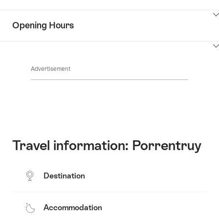
the
Show
surroundings
Opening Hours
Common.Of
content
Contacts
Show
Common.Of
content
Advertisement
Opening
hours
Travel information: Porrentruy
Destination
Accommodation