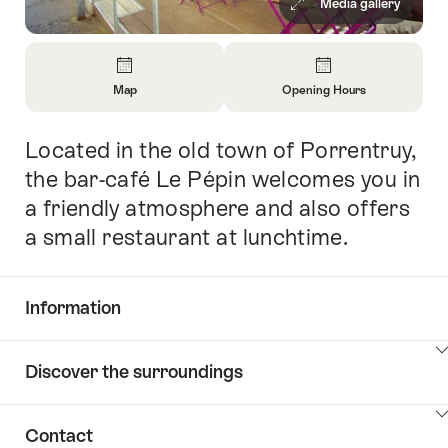
Media gallery
Overview
Map
Opening Hours
Open
Open
Information
Information
Located in the old town of Porrentruy,
Intro
About
About
Map
Opening
the bar-café Le Pépin welcomes you in
Hours
a friendly atmosphere and also offers
a small restaurant at lunchtime.
Information
Show
Discover the surroundings
Common.Of
content
Information
Show
Contact
Discover
content