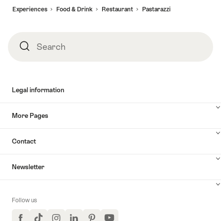
Experiences
Food & Drink
Restaurant
Pastarazzi
Search
Search
Legal information
More Pages
Contact
Newsletter
Follow us
Facebook
TikTok
Instagram
LinkedIn
Pinterest
YouTube