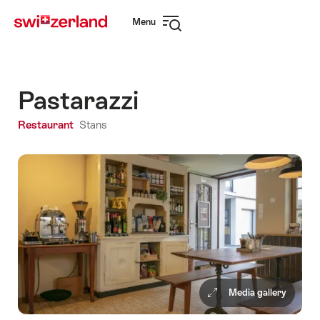
Navigate
Quick
Menu
to
navigation
Open
myswitzerland.com
navigation
Pastarazzi
Restaurant
Stans
Media gallery