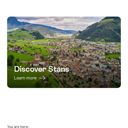
valid:
for
Ticket:
07.08.2026
"Paragliding
Funicular
valid:
-
Emmetten
and
01.10.2026
22.11.2026
Lake
CabriO"
-
Lucerne
03.02.2027
from
Stans"
Discover Stans
Learn more
Footer
You are here: