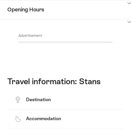
Information
Show
Opening Hours
Discover
content
the
Show
surroundings
Common.Of
content
Advertisement
Opening
hours
Travel information: Stans
Destination
Accommodation