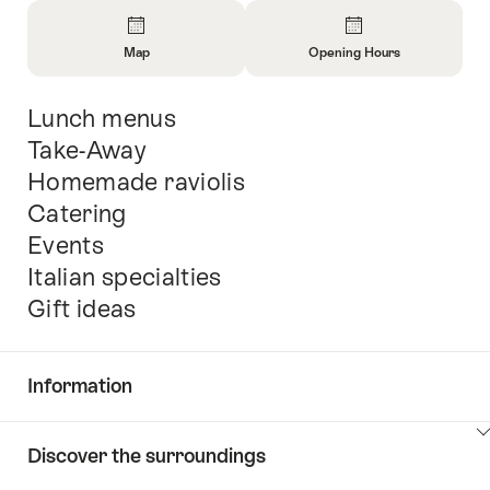
Overview
Map
Opening Hours
Open
Open
Information
Information
Lunch menus
Intro
About
About
Map
Opening
Take-Away
Hours
Homemade raviolis
Catering
Events
Italian specialties
Gift ideas
Information
Show
Discover the surroundings
Common.Of
content