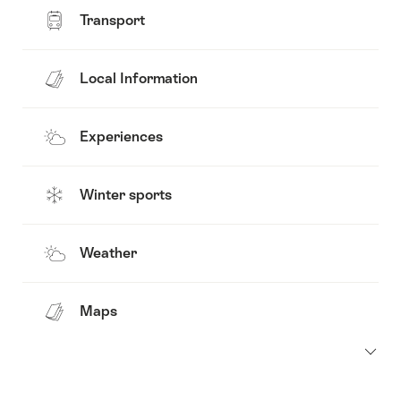
Transport
Local Information
Experiences
Winter sports
Weather
Maps