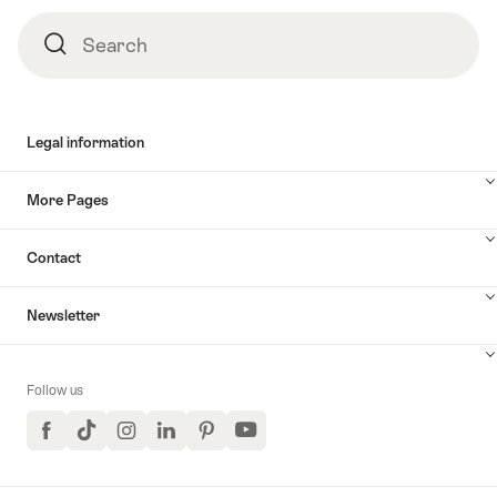
Search
Search
Legal information
More Pages
Contact
Newsletter
Follow us
Facebook
TikTok
Instagram
LinkedIn
Pinterest
YouTube