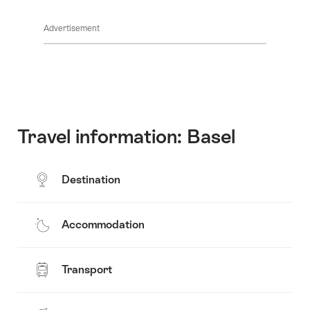
Show
Common.Of
content
Advertisement
Opening
hours
Travel information: Basel
Destination
Accommodation
Transport