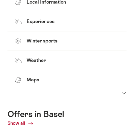
Local Information
Experiences
Winter sports
Weather
Maps
Offers in Basel
Show all
Current
Offers