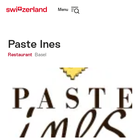
Navigate
Quick
Menu
to
navigation
Open
myswitzerland.com
navigation
Paste Ines
Restaurant
Basel