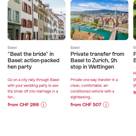
Basel
Basel
B
"Beat the bride" in
Private transfer from
F
Basel: action-packed
Basel to Zurich, 2h
hen party
stop in Wettingen
R
g
Go on a city rally through Basel
Private one-way transfer in a
g
with your wedding party to see
clean, comfortable, air-
the bride off into marriage in a
conditioned vehicle with a
f
fun...
sightseeing...
from CHF 299
from CHF 507
Price
Offer
Price
Offer
Information
details
Information
details
for
for
""Beat
"Private
valid:
valid: