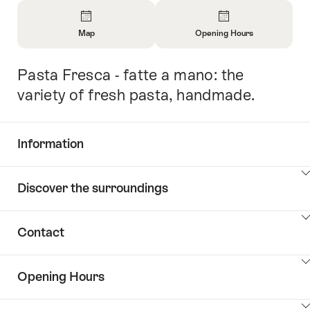
Overview
Map
Opening Hours
Open
Open
Information
Information
Pasta Fresca - fatte a mano: the
Intro
About
About
Map
Opening
variety of fresh pasta, handmade.
Hours
Information
Show
Discover the surroundings
Common.Of
content
Information
Show
Contact
Discover
content
the
Show
surroundings
Opening Hours
Common.Of
content
Contacts