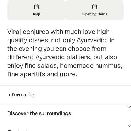
Overview
Map
Opening Hours
Open
Open
Information
Information
Viraj conjures with much love high-
Intro
About
About
Map
Opening
quality dishes, not only Ayurvedic. In
Hours
the evening you can choose from
different Ayurvedic platters, but also
enjoy fine salads, homemade hummus,
fine aperitifs and more.
Information
Show
Discover the surroundings
Common.Of
content
Information
Show