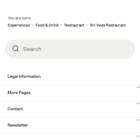
Footer
You are here:
Experiences
Food & Drink
Restaurant
Sri Veda Restaurant
Search
Search
Legal information
More Pages
Contact
Newsletter