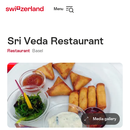
Navigate
Quick
Menu
to
navigation
Open
myswitzerland.com
navigation
Sri Veda Restaurant
Restaurant
Basel
Media gallery