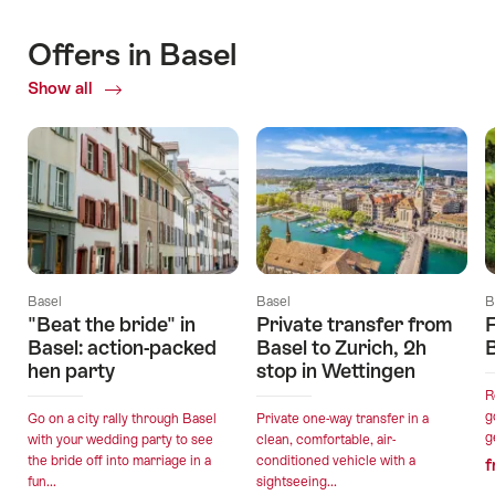
Offers in Basel
Show all
Current
Offers
Basel
Basel
B
"Beat the bride" in
Private transfer from
F
Basel: action-packed
Basel to Zurich, 2h
hen party
stop in Wettingen
R
g
Go on a city rally through Basel
Private one-way transfer in a
g
with your wedding party to see
clean, comfortable, air-
the bride off into marriage in a
conditioned vehicle with a
f
fun...
sightseeing...