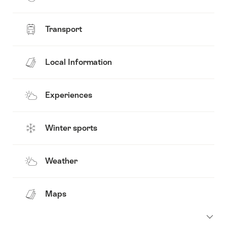
Transport
Local Information
Experiences
Winter sports
Weather
Maps