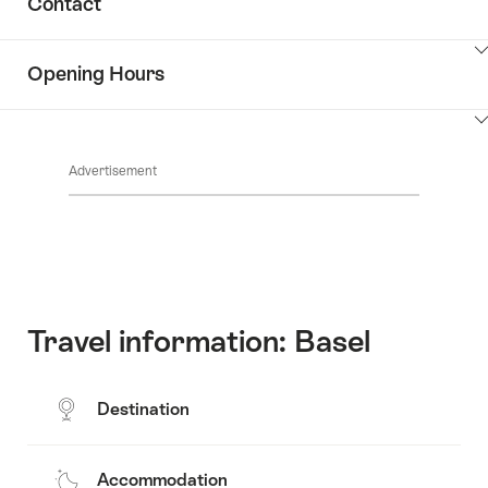
Contact
Discover
content
the
Show
surroundings
Opening Hours
Common.Of
content
Contacts
Show
Common.Of
content
Advertisement
Opening
hours
Travel information: Basel
Destination
Accommodation