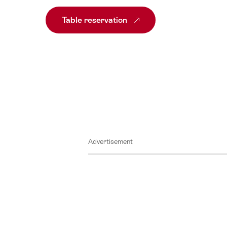
Table reservation
Advertisement