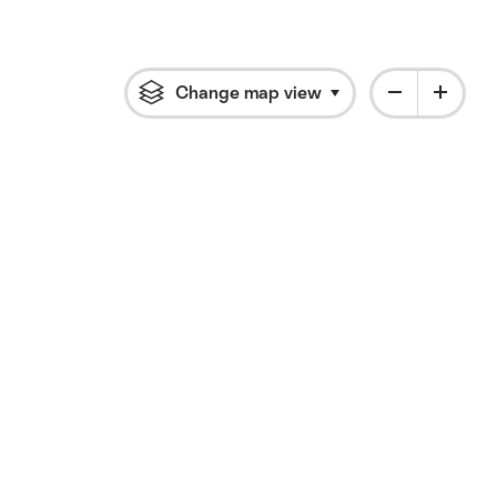
Change map view
Click to open flyout 