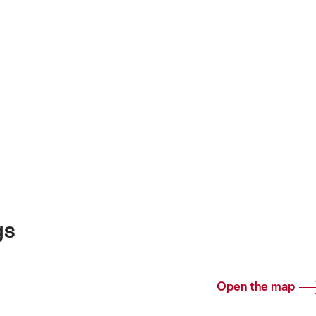
gs
Open the map