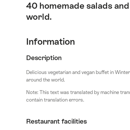
40 homemade salads and 
world.
Information
Description
Delicious vegetarian and vegan buffet in Wint
around the world.
Note: This text was translated by machine trans
contain translation errors.
Restaurant facilities