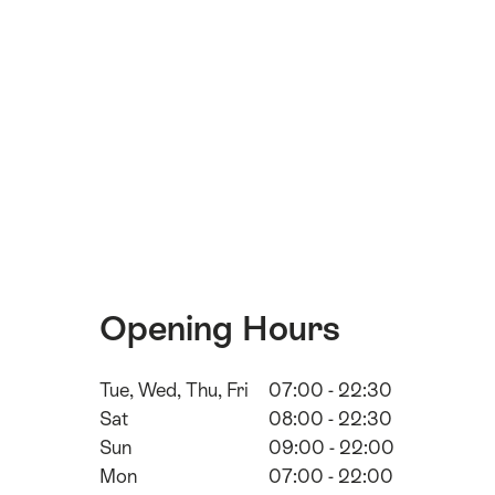
Opening Hours
Tue, Wed, Thu, Fri
07:00 - 22:30
Sat
08:00 - 22:30
Sun
09:00 - 22:00
Mon
07:00 - 22:00