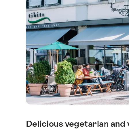
Delicious vegetarian and 
Intro