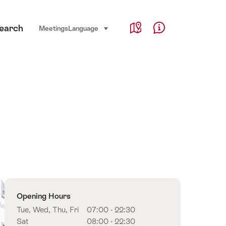
Service Navigation
earch
Language, region and important links
Meetings
Language
select (click to display)
Map
Help & Contact
Overview
Opening Hours
Tue, Wed, Thu, Fri
07:00 - 22:30
Sat
08:00 - 22:30