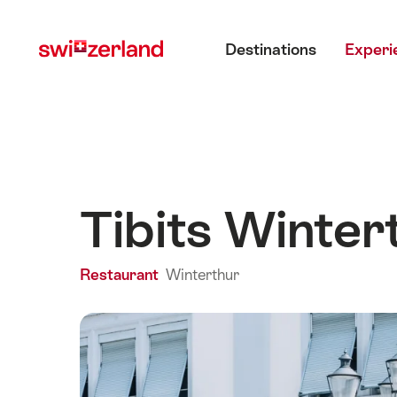
Navigate
Quick
Main menu
to
navigation
Destinations
Experi
myswitzerland.com
Tibits Winter
Restaurant
Winterthur