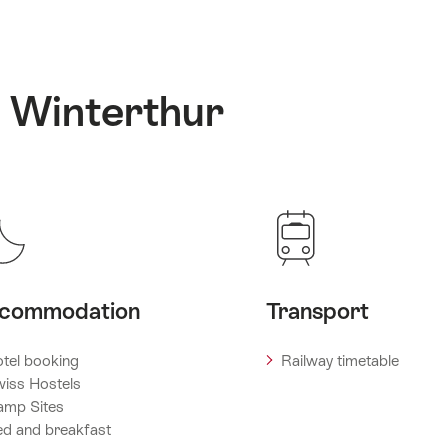
: Winterthur
commodation
Transport
tel booking
Railway timetable
iss Hostels
amp Sites
d and breakfast