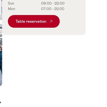
Sun
09:00 - 22:00
Mon
07:00 - 22:00
Table reservation
r