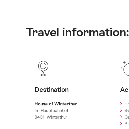
Travel information
Destination
Ac
House of Winterthur
Ho
Im Hauptbahnhof
Sw
8401 Winterthur
C
Be