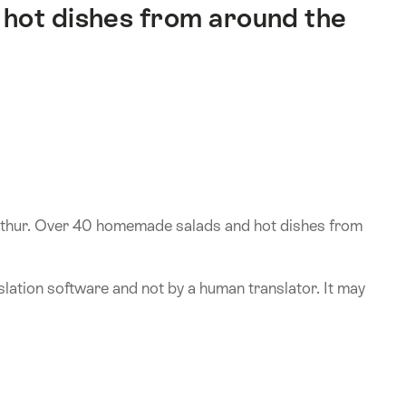
hot dishes from around the
erthur. Over 40 homemade salads and hot dishes from
lation software and not by a human translator. It may