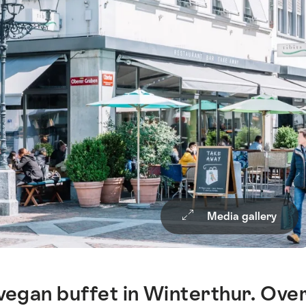
Media gallery
vegan buffet in Winterthur. Ove