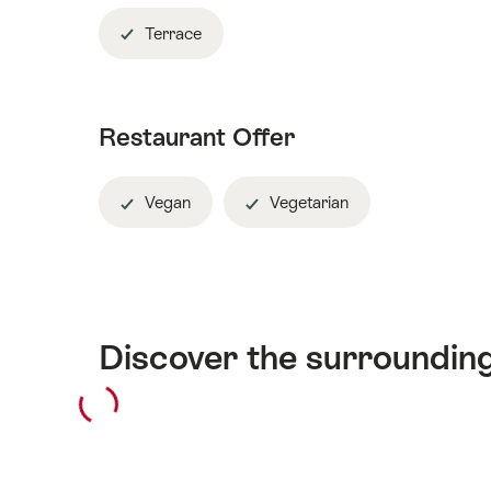
Terrace
Restaurant Offer
Vegan
Vegetarian
Discover the surroundin