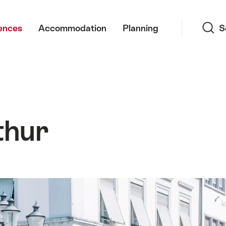
Search
ences
Accommodation
Planning
S
thur