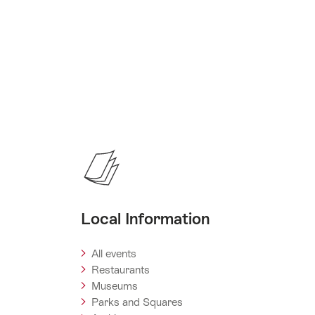
Local Information
All events
Restaurants
Museums
Parks and Squares