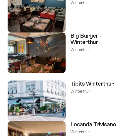
Winterthur
Big Burger -
Winterthur
Winterthur
Tibits Winterthur
Winterthur
Locanda Trivisano
Winterthur