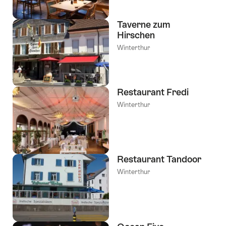
Taverne zum
Hirschen
Winterthur
Restaurant Fredi
Winterthur
Restaurant Tandoor
Winterthur