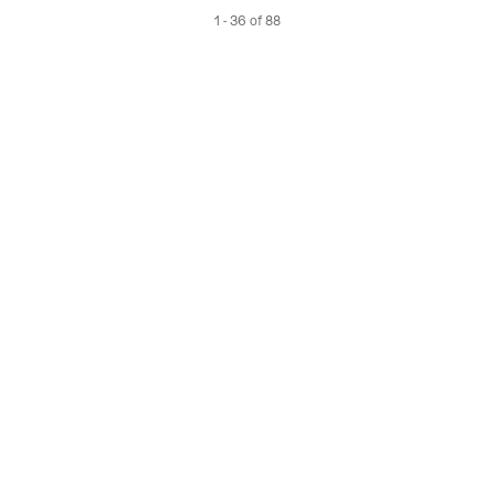
1 - 36 of 88