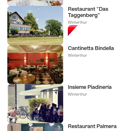
Restaurant "Das
Taggenberg"
Winterthur
Cantinetta Bindella
Winterthur
Insieme Piadineria
Winterthur
Restaurant Palmera