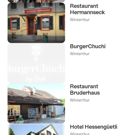
Restaurant
Hermannseck
Winterthur
BurgerChuchi
Winterthur
Restaurant
Bruderhaus
Winterthur
Hotel Hessengüetli
Winterthur