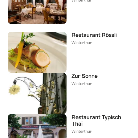
Winterthur
Restaurant Rössli
Winterthur
Zur Sonne
Winterthur
Restaurant Typisch
Thai
Winterthur