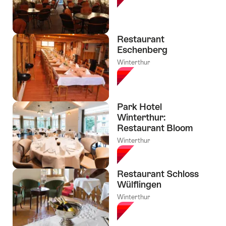
Restaurant
Eschenberg
Winterthur
Park Hotel
Winterthur:
Restaurant Bloom
Winterthur
Restaurant Schloss
Wülflingen
Winterthur