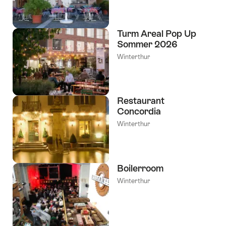
Turm Areal Pop Up
Sommer 2026
Winterthur
Restaurant
Concordia
Winterthur
Boilerroom
Winterthur