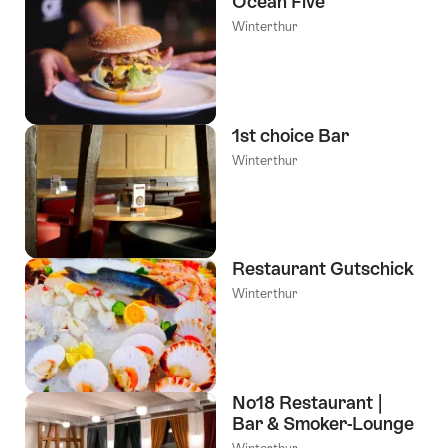
Ocean Five
Winterthur
1st choice Bar
Winterthur
Restaurant Gutschick
Winterthur
No18 Restaurant |
Bar & Smoker-Lounge