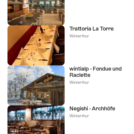
Trattoria La Torre
Winterthur
wintialp - Fondue und
Raclette
Winterthur
Negishi - Archhöfe
Winterthur