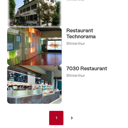
Restaurant
Technorama
Winterthur
7030 Restaurant
Winterthur
Pagination
1
1
›
nav
de