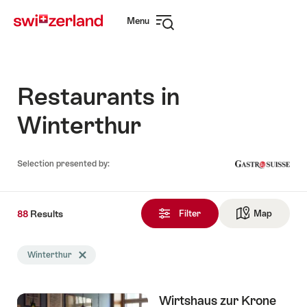
Navigate
Quick
Menu
to
navigation
Open
myswitzerland.com
navigation
Restaurants in
Winterthur
Selection presented by:
88
88
Results
Results
Filter
Map
See ma
found
Search
Winterthur
Delete Winterthur tag
filtered
using
the
Wirtshaus zur Krone
following