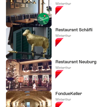
tags
Winterthur
Restaurant Schäfli
Winterthur
Restaurant Neuburg
Winterthur
FondueKeller
Winterthur