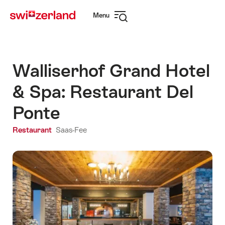
Navigate
Quick
Menu
to
navigation
Open
myswitzerland.com
navigation
Walliserhof Grand Hotel
& Spa: Restaurant Del
Ponte
Restaurant
Saas-Fee