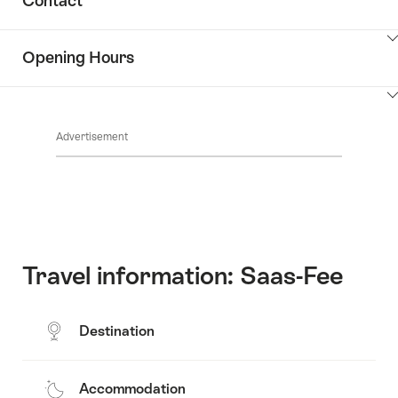
Contact
Discover
content
the
Show
surroundings
Opening Hours
Common.Of
content
Contacts
Show
Common.Of
content
Advertisement
Opening
hours
Travel information: Saas-Fee
Destination
Accommodation