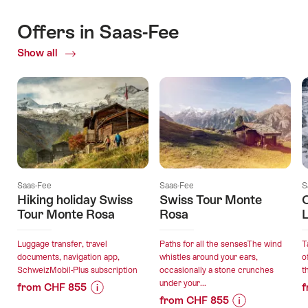
Offers in Saas-Fee
Show all
Current
Offers
Saas-Fee
Saas-Fee
S
Hiking holiday Swiss
Swiss Tour Monte
C
Tour Monte Rosa
Rosa
L
Luggage transfer, travel
Paths for all the sensesThe wind
T
documents, navigation app,
whistles around your ears,
o
SchweizMobil-Plus subscription
occasionally a stone crunches
t
under your...
from CHF 855
f
from CHF 855
Price
Offer