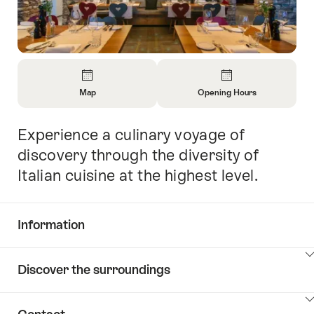
Overview
Map
Opening Hours
Open
Open
Information
Information
Experience a culinary voyage of
Intro
About
About
Map
Opening
discovery through the diversity of
Hours
Italian cuisine at the highest level.
Information
Show
Discover the surroundings
Common.Of
content
Information
Show