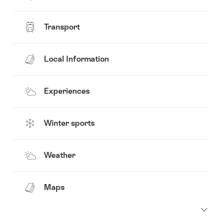
Transport
Local Information
Experiences
Winter sports
Weather
Maps