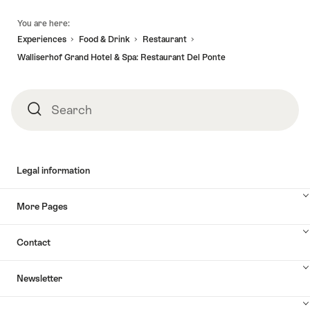
Footer
You are here:
Experiences
Food & Drink
Restaurant
Walliserhof Grand Hotel & Spa: Restaurant Del Ponte
Search
Search
Legal information
More Pages
Contact
Newsletter