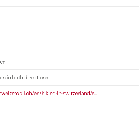
er
ion in both directions
hweizmobil.ch/en/hiking-in-switzerland/r...