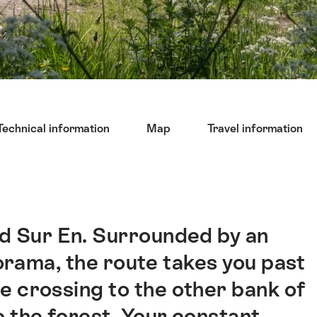
Technical information
Map
Travel information
nd Sur En. Surrounded by an
rama, the route takes you past
crossing to the other bank of
o the forest. Your constant