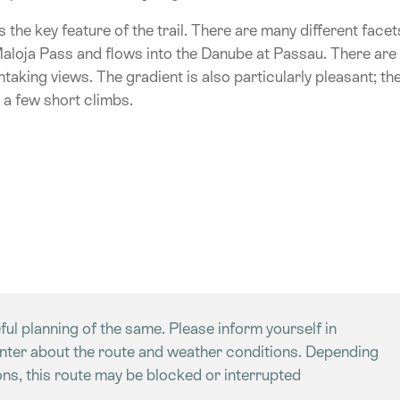
is the key feature of the trail. There are many different facet
 Maloja Pass and flows into the Danube at Passau. There are
thtaking views. The gradient is also particularly pleasant; th
 a few short climbs.
ful planning of the same. Please inform yourself in
enter about the route and weather conditions. Depending
ns, this route may be blocked or interrupted