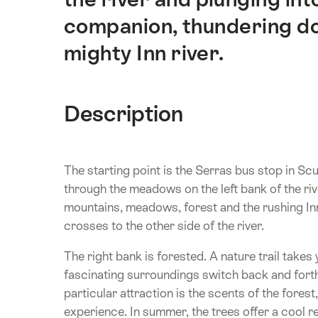
companion, thundering do
mighty Inn river.
Description
The starting point is the Serras bus stop in Sc
through the meadows on the left bank of the ri
mountains, meadows, forest and the rushing Inn
crosses to the other side of the river.
The right bank is forested. A nature trail takes 
fascinating surroundings switch back and fort
particular attraction is the scents of the forest
experience. In summer, the trees offer a cool r