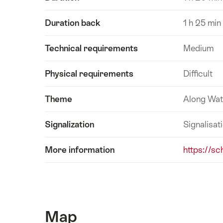
Duration back
1 h 25 min
Technical requirements
Medium
Physical requirements
Difficult
Theme
Along Wat
Signalization
Signalisat
More information
https://sc
Map