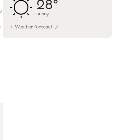
28°
s
sunny
e
Weather forecast