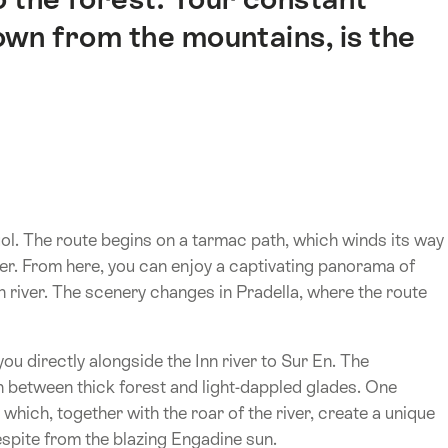
wn from the mountains, is the
uol. The route begins on a tarmac path, which winds its way
ver. From here, you can enjoy a captivating panorama of
 river. The scenery changes in Pradella, where the route
you directly alongside the Inn river to Sur En. The
h between thick forest and light-dappled glades. One
, which, together with the roar of the river, create a unique
espite from the blazing Engadine sun.