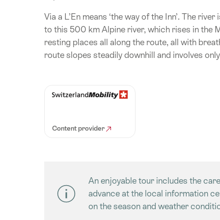
Via a L’En means ‘the way of the Inn’. The river 
to this 500 km Alpine river, which rises in the
resting places all along the route, all with brea
route slopes steadily downhill and involves only
Content provider
An enjoyable tour includes the care
advance at the local information c
on the season and weather conditio