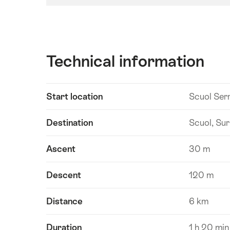
Technical information
Show
Start location
Scuol Ser
Technical
content
information
Destination
Scuol, Sur
Ascent
30 m
Descent
120 m
Distance
6 km
Duration
1 h 20 min