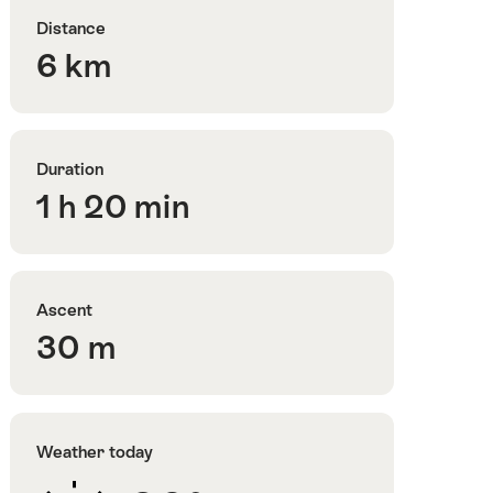
Distance
6 km
Duration
1 h 20 min
Ascent
30 m
Weather today