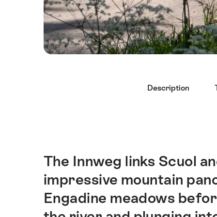
Hint
Description
The Innweg links Scuol a
Intro
impressive mountain pano
Engadine meadows before 
the river and plunging int