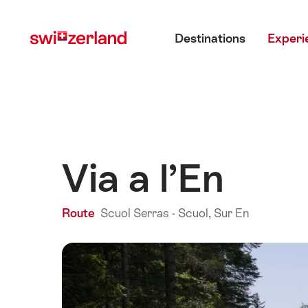
Navigate
Quick
Main menu
to
navigation
Destinations
Experi
myswitzerland.com
Via a l’En
Route
Scuol Serras - Scuol, Sur En