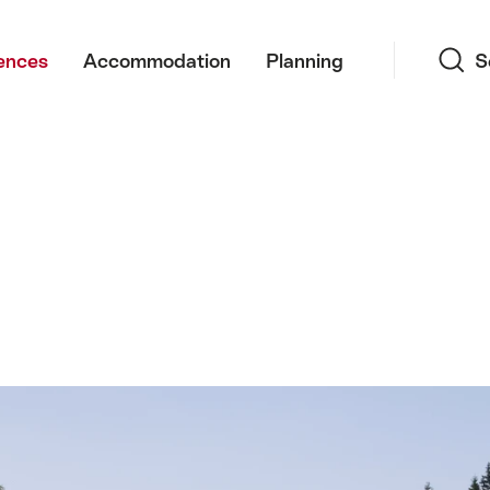
Search
ences
Accommodation
Planning
S