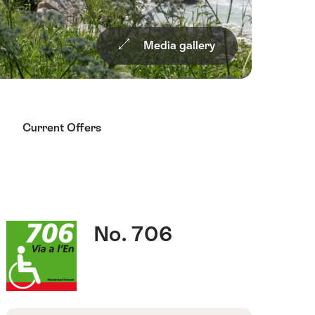
Media gallery
Current Offers
Quick
Route
No. 706
Facts
number