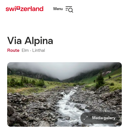
Navigate
Quick
Menu
to
navigation
Open
myswitzerland.com
navigation
Via Alpina
Route
Elm - Linthal
Media gallery