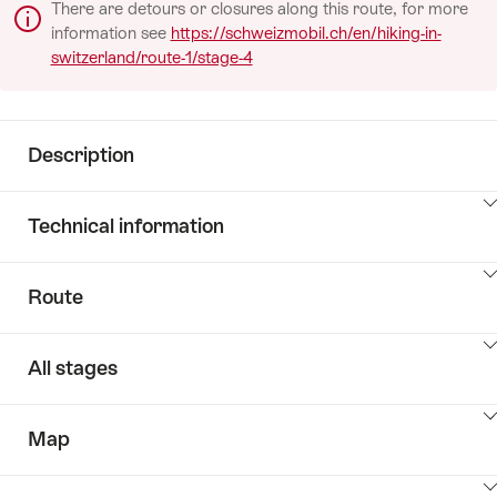
There are detours or closures along this route, for more
information see
https://schweizmobil.ch/en/hiking-in-
switzerland/route-1/stage-4
Description
Click
Technical information
here
to
Click
show
Route
here
the
to
content:
Click
show
Description
All stages
here
the
to
content:
Click
show
PageTypes.DataPages.RoutePage.KeyValueListLabel
Map
here
the
to
content: