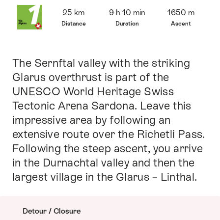
Overview
25 km
9 h 10 min
1650 m
Distance
Duration
Ascent
The Sernftal valley with the striking
Intro
Glarus overthrust is part of the
UNESCO World Heritage Swiss
Tectonic Arena Sardona. Leave this
impressive area by following an
extensive route over the Richetli Pass.
Following the steep ascent, you arrive
in the Durnachtal valley and then the
largest village in the Glarus – Linthal.
Detour / Closure