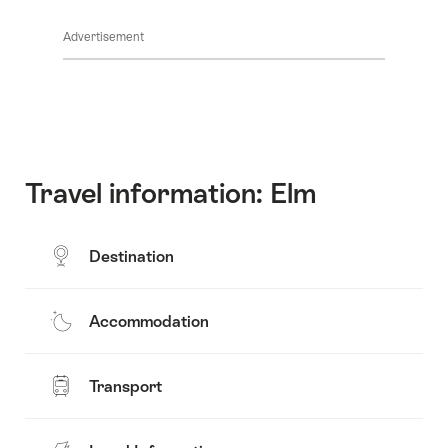
Click
show
All
here
the
stages
Advertisement
to
content:
show
All
the
stages
content:
Map
Travel information: Elm
Destination
Accommodation
Transport