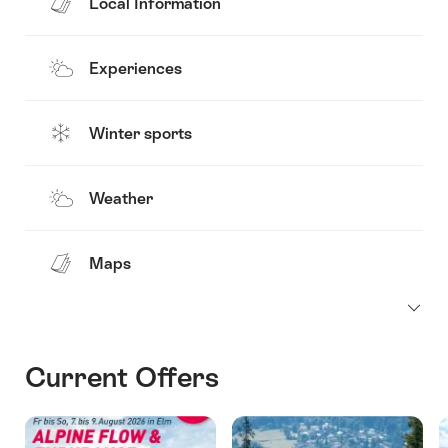
Local Information
Experiences
Winter sports
Weather
Maps
Current Offers