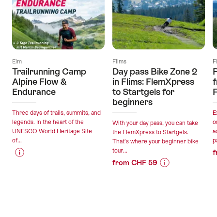
Elm
Flims
F
Trailrunning Camp
Day pass Bike Zone 2
P
Alpine Flow &
in Flims: FlemXpress
f
Endurance
to Startgels for
F
beginners
Three days of trails, summits, and
E
legends. In the heart of the
o
With your day pass, you can take
UNESCO World Heritage Site
a
the FlemXpress to Startgels.
of...
p
That’s where your beginner bike
tour...
f
from CHF 59
Price
Offer
Price
Offer
Information
details
Information
details
for
for
"Trailrunning
valid:
"Day
Camp
valid:
07.08.2026
pass
Alpine