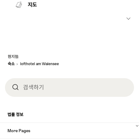
지도
Footer
현지점:
숙소
lofthotel am Walensee
검색하기
검
색
법률 정보
하
More Pages
기