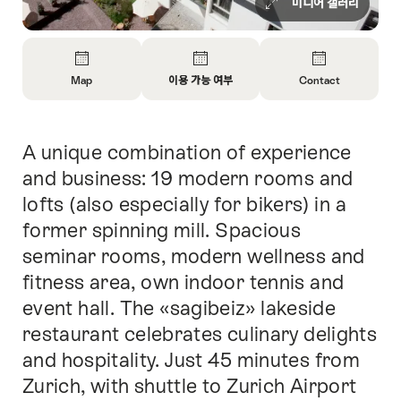
미디어 갤러리
Overview
Map
이용 가능 여부
Contact
Open
Open
Open
Information
Information
Information
About
About
About
A unique combination of experience
Intro
Map
Open
Contact
information
and business: 19 modern rooms and
about
lofts (also especially for bikers) in a
availability
former spinning mill. Spacious
seminar rooms, modern wellness and
fitness area, own indoor tennis and
event hall. The «sagibeiz» lakeside
restaurant celebrates culinary delights
and hospitality. Just 45 minutes from
Zurich, with shuttle to Zurich Airport