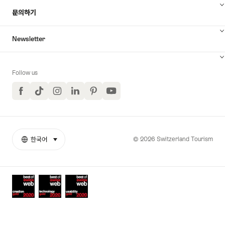
문의하기
Newsletter
Follow us
Facebook
TikTok
Instagram
LinkedIn
Pinterest
YouTube
© 2026 Switzerland Tourism
한국어
select (click to display)
More
언
links
어
Awards