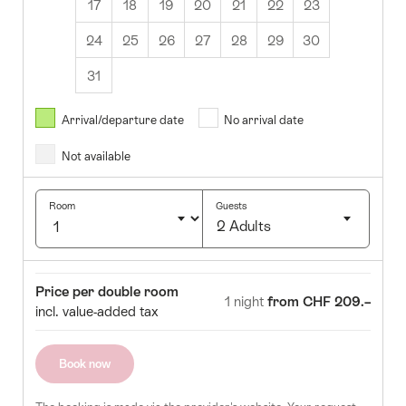
17
18
19
20
21
22
23
24
25
26
27
28
29
30
31
8월
2026
Arrival/departure date
No arrival date
s
Wed
Thurs
Fri
Sat
Sun
Not available
1
2
5
6
7
8
9
Room
Guests
2 Adults
12
13
14
15
16
Click
19
20
21
22
23
to
Room
Price
Price per double room
select
1 night
from CHF 209.–
26
27
28
29
30
incl. value-added tax
number
of
guests
Book now