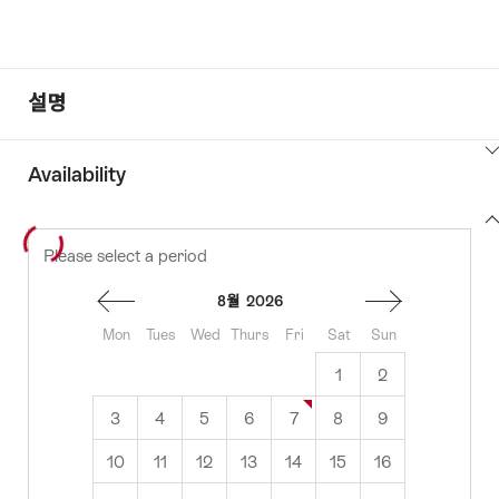
설명
ClickToViewContent
Availability
View
Please select a period
to
content
availability
8월
2026
Mon
Tues
Wed
Thurs
Fri
Sat
Sun
1
2
3
4
5
6
7
8
9
10
11
12
13
14
15
16