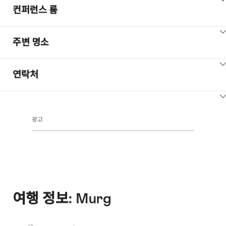
ClickToViewContent
컨퍼런스 룸
ClickToViewContent
주변 명소
ClickToViewContent
연락처
ClickToViewContent
광고
여행 정보: Murg