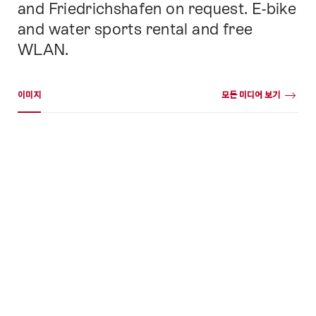
and Friedrichshafen on request. E-bike
and water sports rental and free
WLAN.
미디어 갤러리
이미지
모든 미디어 보기
이
미
지
+50