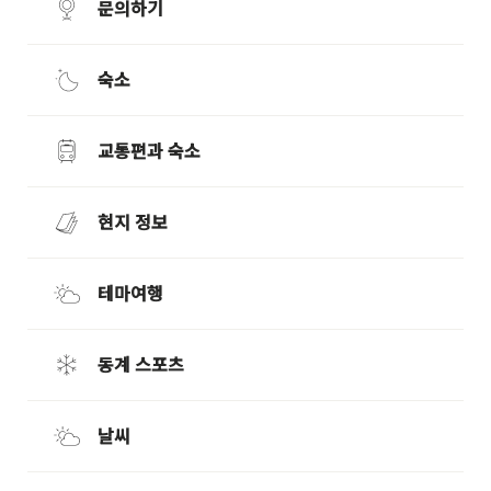
문의하기
숙소
교통편과 숙소
현지 정보
테마여행
동계 스포츠
날씨