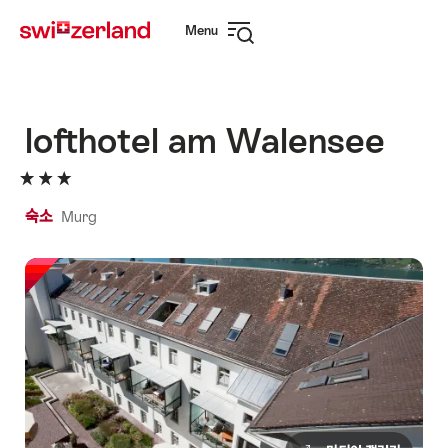
Navigate
Quick
Menu
to
navigation
Open
myswitzerland.com
navigation
lofthotel am Walensee
숙소
Murg