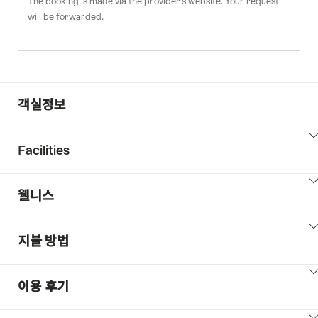
The booking is made via the provider's website. Your request
will be forwarded.
객실정보
ClickToViewContent
Facilities
ClickToViewContent
웰니스
ClickToViewContent
지불 방법
ClickToViewContent
이용 후기