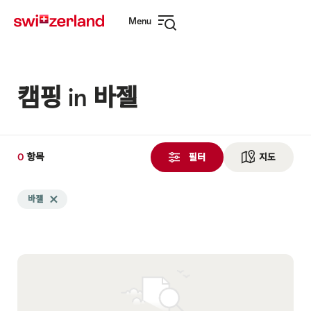
Navigate
Quick
Menu
to
navigation
Open
myswitzerland.com
navigation
캠핑 in 바젤
0
0
항목
항
필터
지도
See ma
목
Search
검
바젤
Delete 바젤 tag
filtered
색
using
됨
the
following
tags