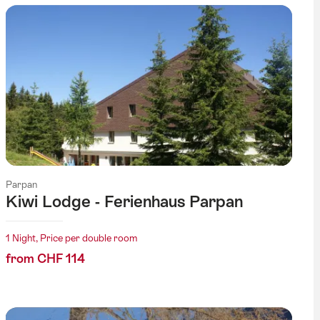
Parpan
Kiwi Lodge - Ferienhaus Parpan
1 Night, Price per double room
from CHF 114