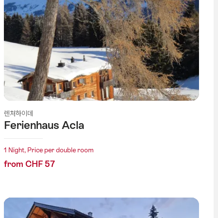
렌처하이데
Ferienhaus Acla
1 Night, Price per double room
from CHF 57