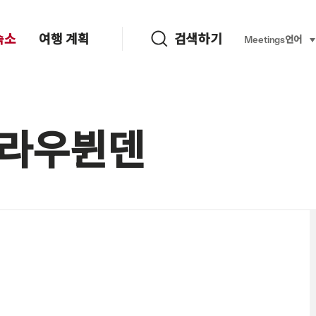
검색하기
숙소
여행 계획
검색하기
Language, re
Meetings
언어
se
 그라우뷘덴