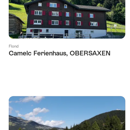
Flond
Camelc Ferienhaus, OBERSAXEN