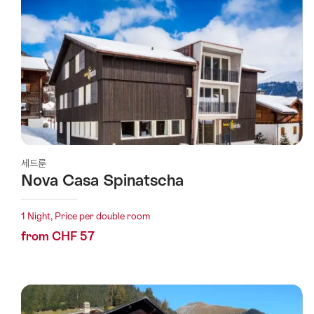
세드룬
Nova Casa Spinatscha
1 Night, Price per double room
from CHF 57