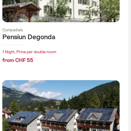
Cumpadials
Pensiun Degonda
1 Night, Price per double room
from CHF 55