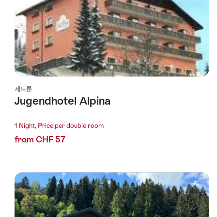
세드룬
Jugendhotel Alpina
1 Night, Price per double room
from CHF 57