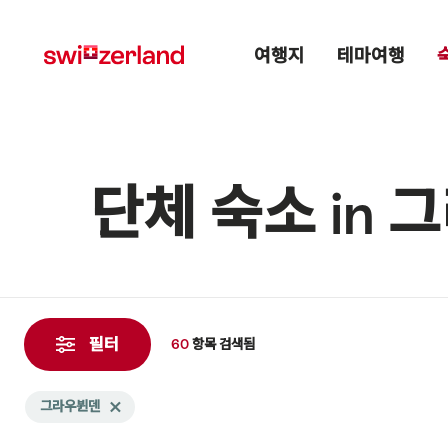
Navigate
Quick
Main menu
to
navigation
여행지
테마여행
myswitzerland.com
단체 숙소 in
60
항
필터
60
항목
검색됨
목
검
Search
그라우뷘덴
Delete 그라우뷘덴 tag
색
filtered
됨