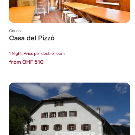
Cauco
Casa del Pizzò
1 Night, Price per double room
from CHF 510