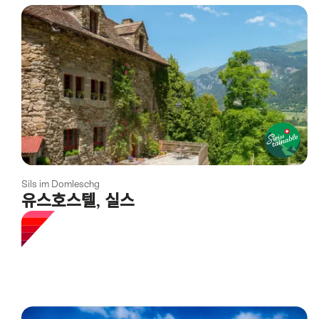
using
the
following
tags
Sils im Domleschg
유스호스텔, 실스