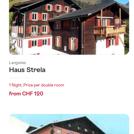
Langwies
Haus Strela
1 Night, Price per double room
from CHF 120