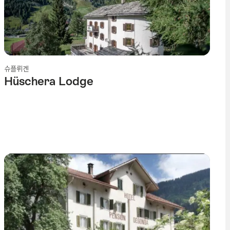
슈플뤼겐
Hüschera Lodge