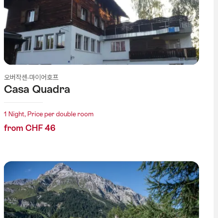
오버작센-마이어호프
Casa Quadra
1 Night, Price per double room
from CHF 46