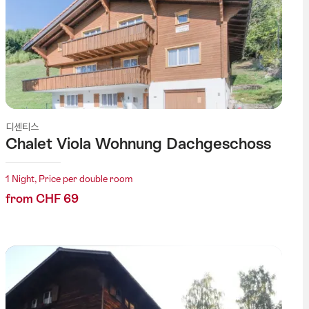
디센티스
Chalet Viola Wohnung Dachgeschoss
1 Night, Price per double room
from CHF 69