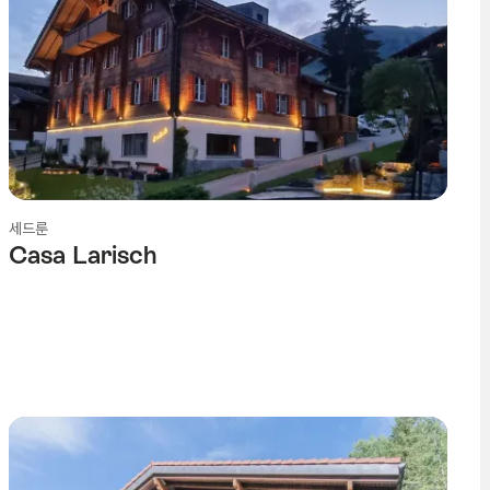
세드룬
Casa Larisch