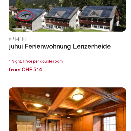
렌처하이데
juhui Ferienwohnung Lenzerheide
1 Night, Price per double room
from CHF 514