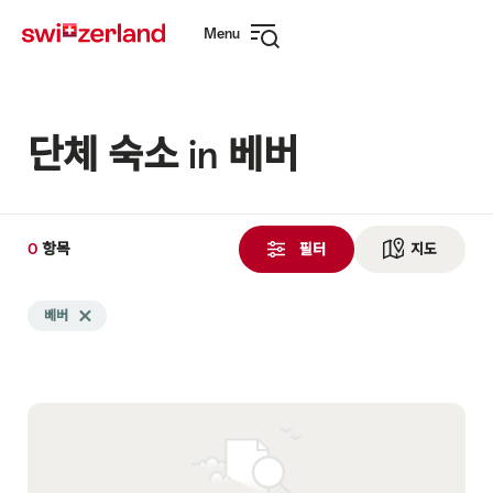
Navigate
Quick
Menu
to
navigation
Open
myswitzerland.com
navigation
단체 숙소 in 베버
0
0
항목
항
필터
지도
See ma
목
Search
검
베버
Delete 베버 tag
filtered
색
using
됨
the
following
tags