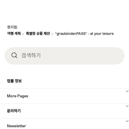
Footer
현지점:
여행 계획
특별한 상품 제안
“graubündenPASS“ - at your leisure
검색하기
검
색
법률 정보
하
More Pages
기
문의하기
Newsletter