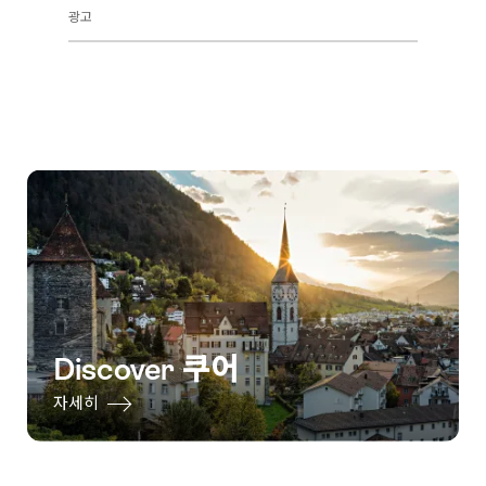
광고
Discover 쿠어
자세히