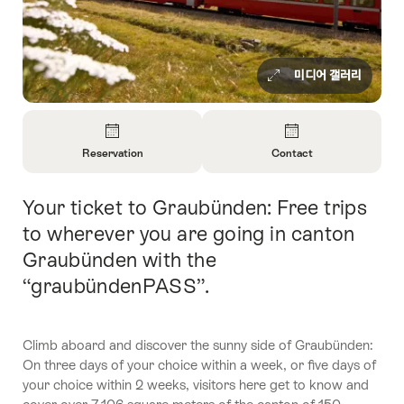
미디어 갤러리
Overview
Reservation
Contact
Open
Open
Information
Information
Your ticket to Graubünden: Free trips
Intro
About
About
Reservation
Contact
to wherever you are going in canton
Graubünden with the
“graubündenPASS”.
Climb aboard and discover the sunny side of Graubünden:
On three days of your choice within a week, or five days of
your choice within 2 weeks, visitors here get to know and