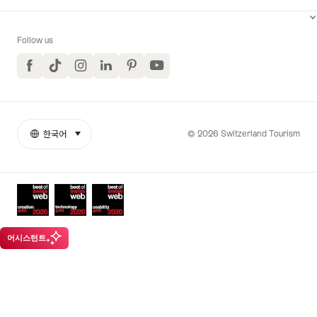
Follow us
Facebook
TikTok
Instagram
LinkedIn
Pinterest
YouTube
© 2026 Switzerland Tourism
한국어
select (click to display)
More
언
links
어
Awards
어시스턴트