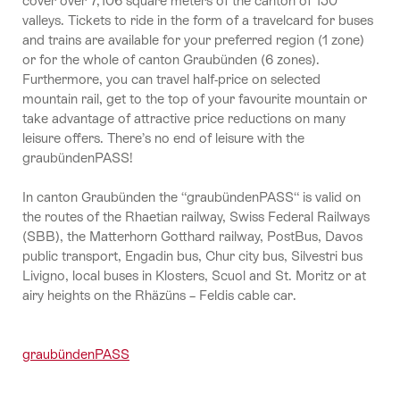
cover over 7,106 square meters of the canton of 150
valleys. Tickets to ride in the form of a travelcard for buses
and trains are available for your preferred region (1 zone)
or for the whole of canton Graubünden (6 zones).
Furthermore, you can travel half-price on selected
mountain rail, get to the top of your favourite mountain or
take advantage of attractive price reductions on many
leisure offers. There’s no end of leisure with the
graubündenPASS!
In canton Graubünden the “graubündenPASS“ is valid on
the routes of the Rhaetian railway, Swiss Federal Railways
(SBB), the Matterhorn Gotthard railway, PostBus, Davos
public transport, Engadin bus, Chur city bus, Silvestri bus
Livigno, local buses in Klosters, Scuol and St. Moritz or at
airy heights on the Rhäzüns – Feldis cable car.
graubündenPASS