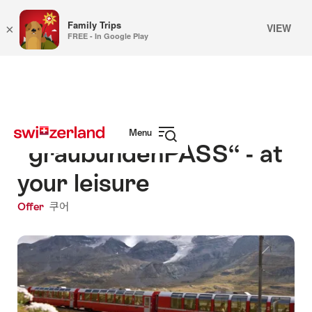
Family Trips
VIEW
×
FREE - In Google Play
Navigate
Quick
to
navigation
myswitzerland.com
Menu
“graubündenPASS“ - at
Open
navigation
your leisure
Offer
쿠어