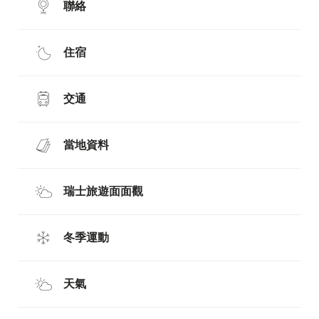
聯絡
住宿
交通
當地資料
瑞士旅遊面面觀
冬季運動
天氣