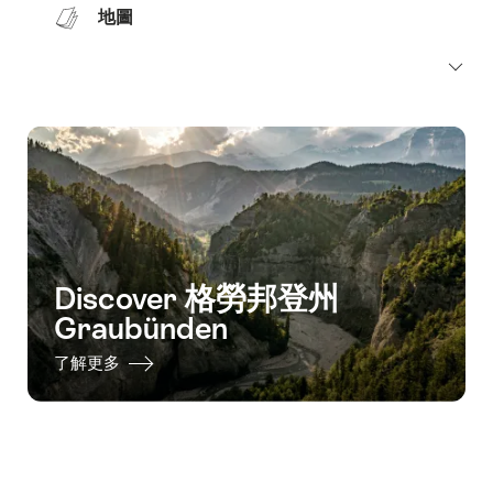
地圖
Discover 格勞邦登州
Graubünden
了解更多