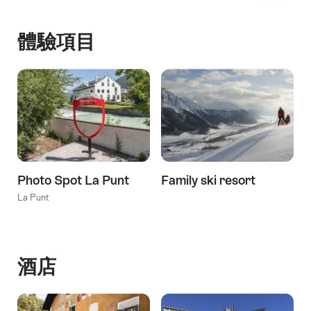
體驗項目
Photo Spot La Punt
Family ski resort
La Punt
酒店