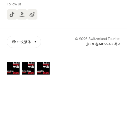
Follow us
TikTok
Yuoku
© 2026 Switzerland Tourism
中文繁体
select (click to display)
More
語
京ICP备14029485号-1
links
言
Awards