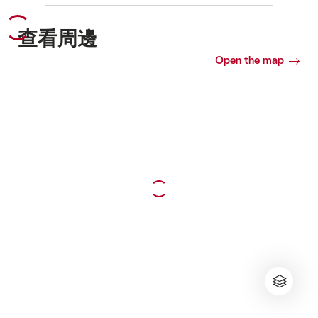
查看周邊
Open the map