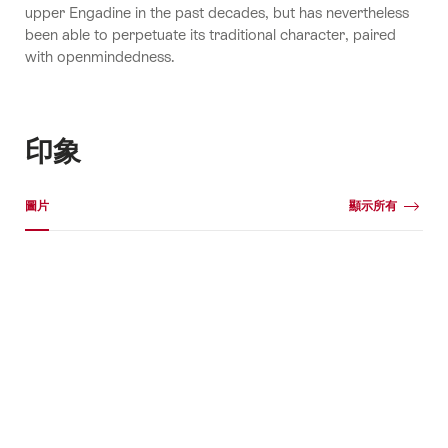
upper Engadine in the past decades, but has nevertheless
been able to perpetuate its traditional character, paired
with openmindedness.
印象
媒體圖片庫
圖片
顯示所有
圖
片
+1