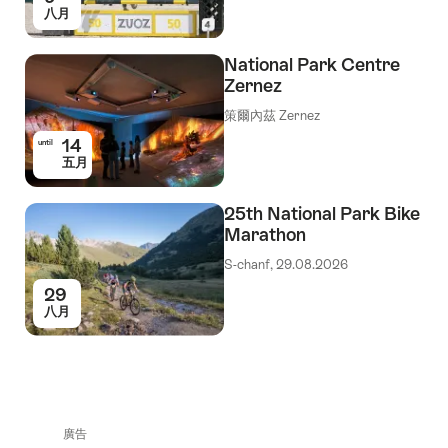
八月
National Park Centre
Zernez
策爾內茲 Zernez
14
until
五月
25th National Park Bike
Marathon
S-chanf, 29.08.2026
29
八月
廣告