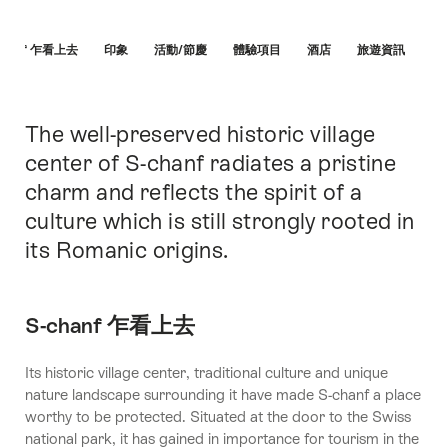
Hint
chanf 乍看上去
印象
活動/節慶
體驗項目
酒店
旅遊資訊
The well-preserved historic village
簡
介
center of S-chanf radiates a pristine
charm and reflects the spirit of a
culture which is still strongly rooted in
its Romanic origins.
S-chanf 乍看上去
Its historic village center, traditional culture and unique
nature landscape surrounding it have made S-chanf a place
worthy to be protected. Situated at the door to the Swiss
national park, it has gained in importance for tourism in the