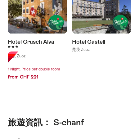
Hotel Crusch Alva
Hotel Castell
3 Stars
楚茨 Zuoz
楚茨 Zuoz
1 Night, Price per double room
from CHF 221
旅遊資訊： S-chanf