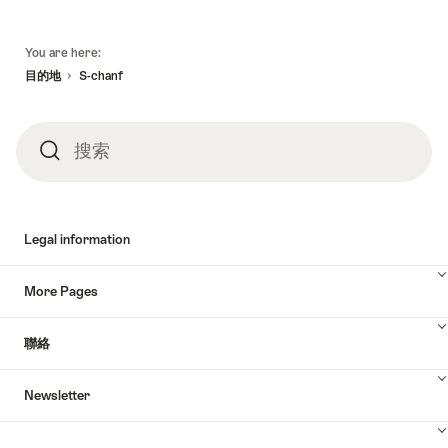
頁
You are here:
底
目的地
S-chanf
搜索
搜
索
Legal information
More Pages
聯絡
Newsletter