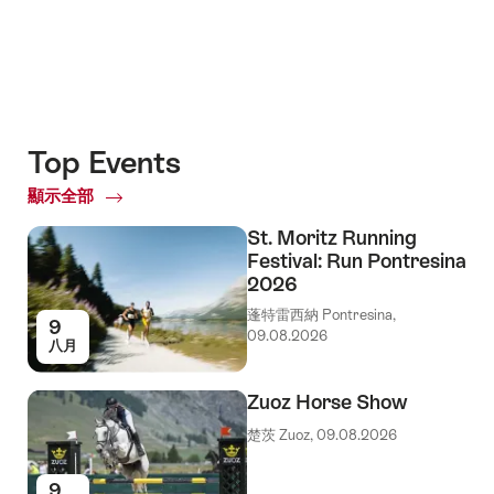
Top Events
顯示全部
Top
Events
St. Moritz Running
Festival: Run Pontresina
2026
蓬特雷西納 Pontresina,
9
09.08.2026
八月
Zuoz Horse Show
楚茨 Zuoz, 09.08.2026
9