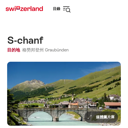
前
快
目錄
往
速
打
myswitzerland.com
導
開
航
導
航
S-chanf
目的地
格勞邦登州 Graubünden
媒體圖片庫