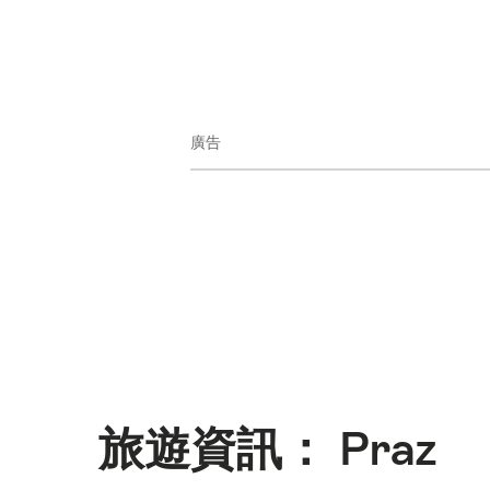
廣告
旅遊資訊： Praz