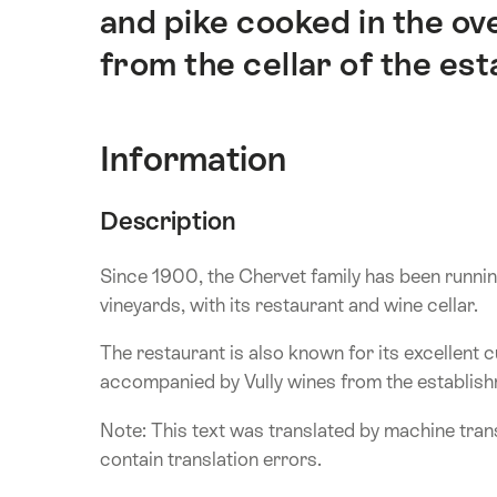
介
and pike cooked in the ov
from the cellar of the es
Information
Description
Since 1900, the Chervet family has been running 
vineyards, with its restaurant and wine cellar.
The restaurant is also known for its excellent cu
accompanied by Vully wines from the establish
Note: This text was translated by machine trans
contain translation errors.