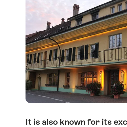
It is also known for its exc
簡