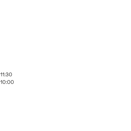
11:30
10:00