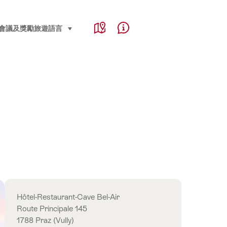
Service Navigation
Language, region and important links
會議及獎勵旅遊
語言
select (click to display)
Map
Help & Contact
Overview
Hôtel-Restaurant-Cave Bel-Air
Route Principale 145
1788 Praz (Vully)