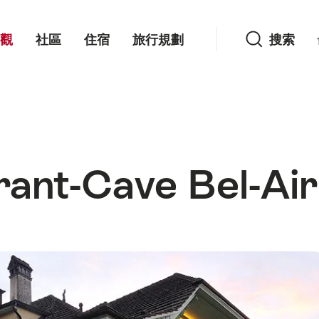
搜索
觀
社區
住宿
旅行規劃
搜索
rant-Cave Bel-Air