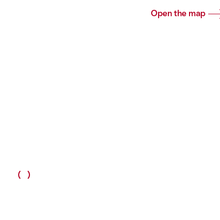
Open the map