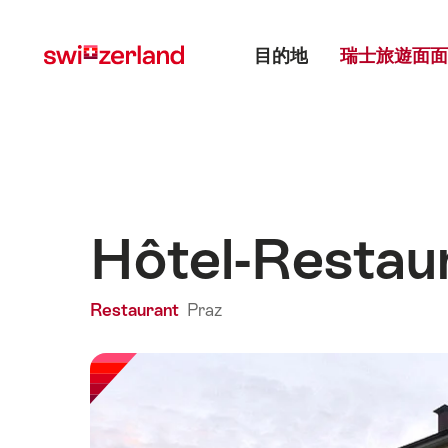
前
快
主目錄
往
速
目的地
瑞士旅遊面面
myswitzerland.com
導
航
Hôtel-Restau
Restaurant
Praz