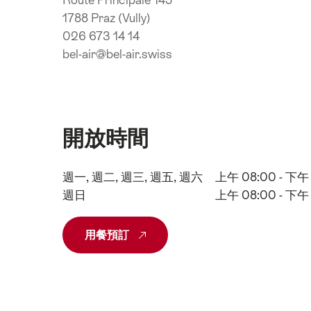
Route Principale 145
1788 Praz (Vully)
026 673 14 14
bel-air@bel-air.swiss
開放時間
週一, 週二, 週三, 週五, 週六
上午 08:00 - 下午 
週日
上午 08:00 - 下午 
用餐預訂