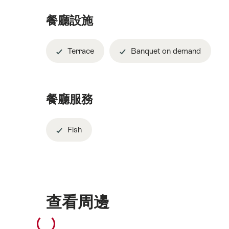
餐廳設施
Terrace
Banquet on demand
餐廳服務
Fish
查看周邊