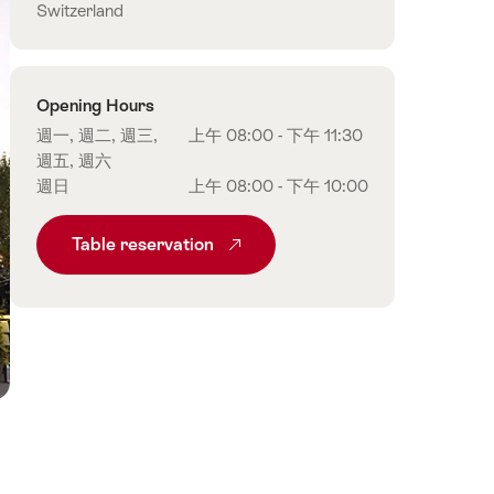
Switzerland
Opening Hours
週一, 週二, 週三,
上午 08:00 - 下午 11:30
週五, 週六
週日
上午 08:00 - 下午 10:00
Table reservation