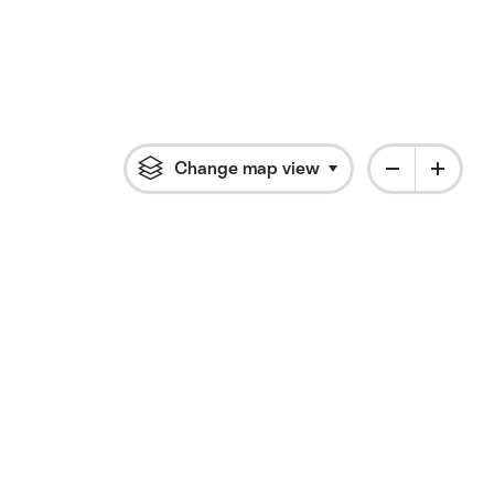
Change map view
Click to open flyout 