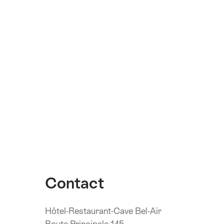
Contact
Hôtel-Restaurant-Cave Bel-Air