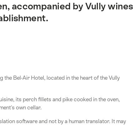
en, accompanied by Vully wines
tablishment.
the Bel-Air Hotel, located in the heart of the Vully
isine, its perch fillets and pike cooked in the oven,
ment's own cellar.
lation software and not by a human translator. It may