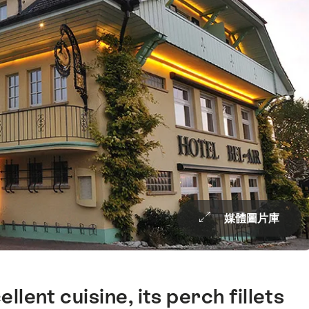
媒體圖片庫
ellent cuisine, its perch fillets