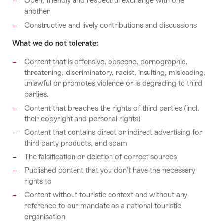
Open, friendly and respectful exchange with one
another
Constructive and lively contributions and discussions
What we do not tolerate:
Content that is offensive, obscene, pornographic,
threatening, discriminatory, racist, insulting, misleading,
unlawful or promotes violence or is degrading to third
parties.
Content that breaches the rights of third parties (incl.
their copyright and personal rights)
Content that contains direct or indirect advertising for
third-party products, and spam
The falsification or deletion of correct sources
Published content that you don’t have the necessary
rights to
Content without touristic context and without any
reference to our mandate as a national touristic
organisation