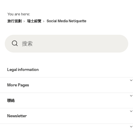
頁
You are here:
底
旅行規劃
瑞士綜覽
Social Media Netiquette
搜索
搜
索
Legal information
More Pages
聯絡
Newsletter