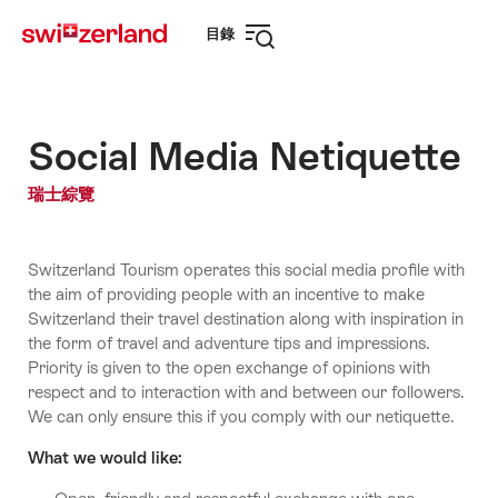
前
快
目錄
往
速
打
myswitzerland.com
導
開
航
導
航
Social Media Netiquette
瑞士綜覽
Switzerland Tourism operates this social media profile with
the aim of providing people with an incentive to make
Switzerland their travel destination along with inspiration in
the form of travel and adventure tips and impressions.
Priority is given to the open exchange of opinions with
respect and to interaction with and between our followers.
We can only ensure this if you comply with our netiquette.
What we would like: