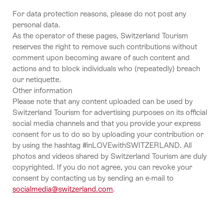
For data protection reasons, please do not post any
personal data.
As the operator of these pages, Switzerland Tourism
reserves the right to remove such contributions without
comment upon becoming aware of such content and
actions and to block individuals who (repeatedly) breach
our netiquette.
Other information
Please note that any content uploaded can be used by
Switzerland Tourism for advertising purposes on its official
social media channels and that you provide your express
consent for us to do so by uploading your contribution or
by using the hashtag #inLOVEwithSWITZERLAND. All
photos and videos shared by Switzerland Tourism are duly
copyrighted. If you do not agree, you can revoke your
consent by contacting us by sending an e-mail to
socialmedia@switzerland.com
.